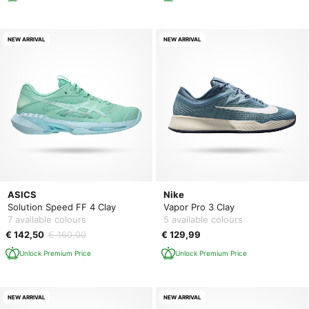
NEW ARRIVAL
NEW ARRIVAL
ASICS
Nike
Solution Speed FF 4 Clay
Vapor Pro 3 Clay
7 available colours
5 available colours
€ 142,50
€ 160,00
€ 129,99
Unlock Premium Price
Unlock Premium Price
NEW ARRIVAL
NEW ARRIVAL