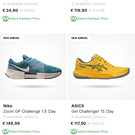
4 available colours
3 available colours
€ 34,90
€ 39,98
€ 119,90
€ 131,98
Unlock Premium Price
Unlock Premium Price
NEW ARRIVAL
NEW ARRIVAL
Nike
ASICS
Zoom GP Challenge 1.5 Clay
Gel Challenger 15 Clay
5 available colours
6 available colours
€ 149,99
€ 117,50
€ 130,00
Unlock Premium Price
Unlock Premium Price