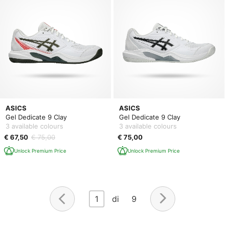
ASICS
ASICS
Gel Dedicate 9 Clay
Gel Dedicate 9 Clay
3 available colours
3 available colours
€ 67,50
€ 75,00
€ 75,00
Unlock Premium Price
Unlock Premium Price
1
di 9