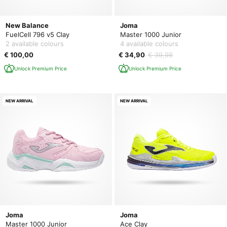
New Balance
Joma
FuelCell 796 v5 Clay
Master 1000 Junior
2 available colours
4 available colours
€ 100,00
€ 34,90
€ 39,98
Unlock Premium Price
Unlock Premium Price
NEW ARRIVAL
NEW ARRIVAL
Joma
Joma
Master 1000 Junior
Ace Clay