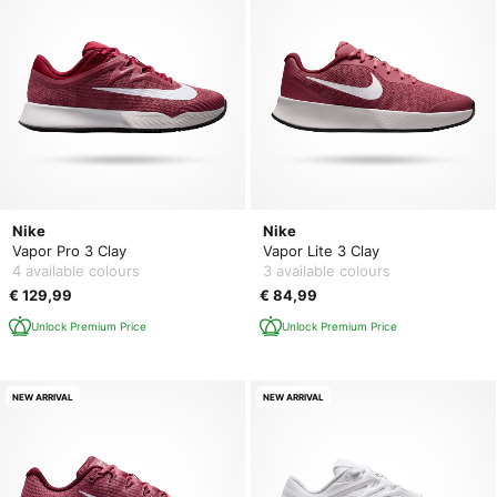
Nike
Nike
Vapor Pro 3 Clay
Vapor Lite 3 Clay
4 available colours
3 available colours
€ 129,99
€ 84,99
Unlock Premium Price
Unlock Premium Price
NEW ARRIVAL
NEW ARRIVAL