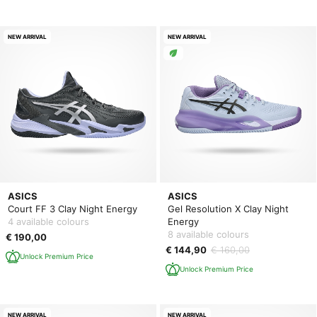
NEW ARRIVAL
NEW ARRIVAL
ASICS
ASICS
Court FF 3 Clay Night Energy
Gel Resolution X Clay Night
4 available colours
Energy
8 available colours
€ 190,00
€ 144,90
€ 160,00
Unlock Premium Price
Unlock Premium Price
NEW ARRIVAL
NEW ARRIVAL