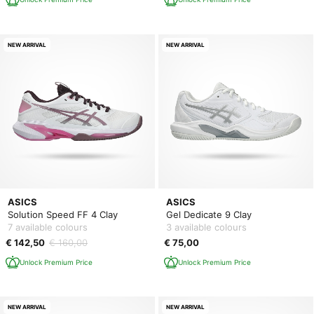
NEW ARRIVAL
NEW ARRIVAL
ASICS
ASICS
Solution Speed FF 4 Clay
Gel Dedicate 9 Clay
7 available colours
3 available colours
€ 142,50
€ 160,00
€ 75,00
Unlock Premium Price
Unlock Premium Price
NEW ARRIVAL
NEW ARRIVAL