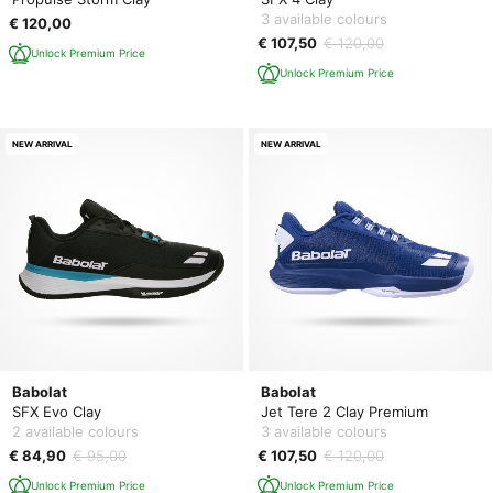
3 available colours
€ 120,00
€ 107,50
€ 120,00
Unlock Premium Price
Unlock Premium Price
NEW ARRIVAL
NEW ARRIVAL
Babolat
Babolat
SFX Evo Clay
Jet Tere 2 Clay Premium
2 available colours
3 available colours
€ 84,90
€ 95,00
€ 107,50
€ 120,00
Unlock Premium Price
Unlock Premium Price