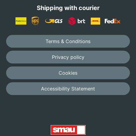
Shipping with courier
Terms & Conditions
Privacy policy
Cookies
Accessibility Statement