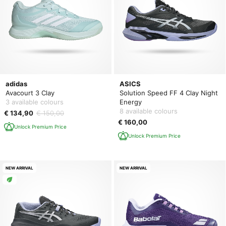
adidas
ASICS
Avacourt 3 Clay
Solution Speed FF 4 Clay Night
3 available colours
Energy
8 available colours
€ 134,90
€ 150,00
€ 160,00
Unlock Premium Price
Unlock Premium Price
NEW ARRIVAL
NEW ARRIVAL