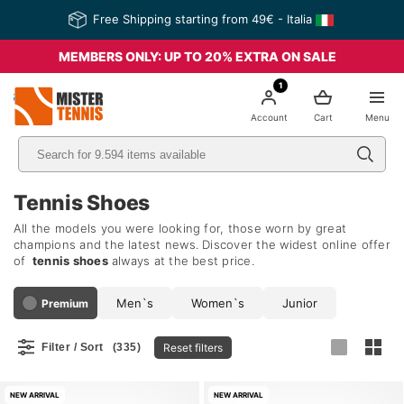
Free Shipping starting from 49€ - Italia
MEMBERS ONLY: UP TO 20% EXTRA ON SALE
1
nis
Account
Cart
Menu
Tennis Shoes
All the models you were looking for, those worn by great
champions and the latest news. Discover the widest online offer
of
tennis shoes
always at the best price.
Men`s
Women`s
Junior
Premium
Reset filters
Filter / Sort
(335)
NEW ARRIVAL
NEW ARRIVAL