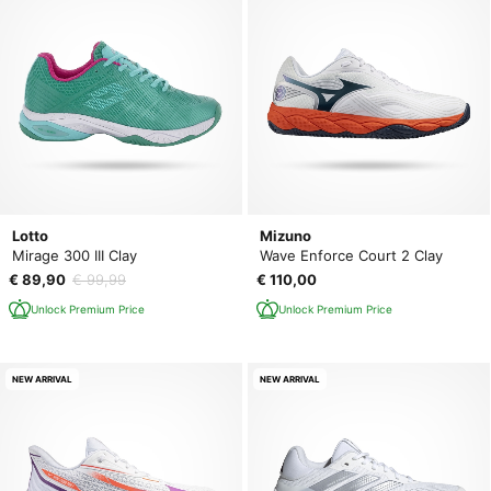
Lotto
Mizuno
Mirage 300 III Clay
Wave Enforce Court 2 Clay
€ 89,90
€ 99,99
€ 110,00
Unlock Premium Price
Unlock Premium Price
NEW ARRIVAL
NEW ARRIVAL