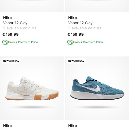
Nike
Nike
Vapor 12 Clay
Vapor 12 Clay
5 available colours
5 available colours
€ 159,99
€ 159,99
Unlock Premium Price
Unlock Premium Price
NEW ARRIVAL
NEW ARRIVAL
Nike
Nike