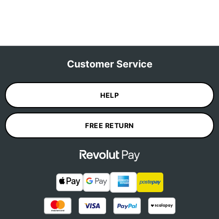
Customer Service
HELP
FREE RETURN