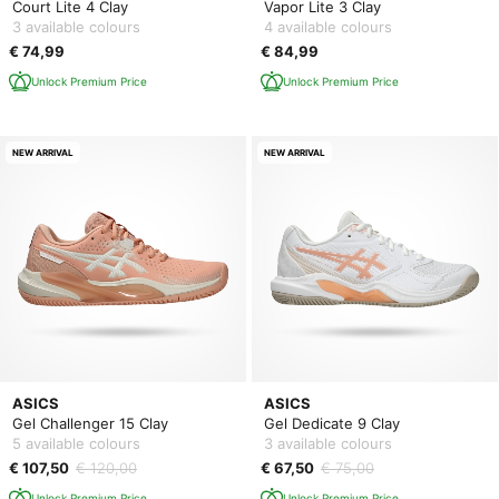
Court Lite 4 Clay
Vapor Lite 3 Clay
3 available colours
4 available colours
€ 74,99
€ 84,99
Unlock Premium Price
Unlock Premium Price
NEW ARRIVAL
NEW ARRIVAL
ASICS
ASICS
Gel Challenger 15 Clay
Gel Dedicate 9 Clay
5 available colours
3 available colours
€ 107,50
€ 120,00
€ 67,50
€ 75,00
Unlock Premium Price
Unlock Premium Price