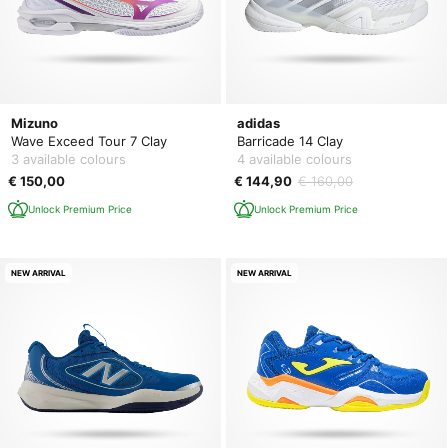
Mizuno
adidas
Wave Exceed Tour 7 Clay
Barricade 14 Clay
3 available colours
4 available colours
€ 150,00
€ 144,90
€ 160,00
Unlock Premium Price
Unlock Premium Price
NEW ARRIVAL
NEW ARRIVAL