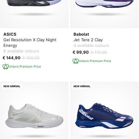
ASICS
Babolat
Gel Resolution X Clay Night
Jet Tere 2 Clay
Energy
4 available colours
8 available colours
€ 99,90
€ 110,00
€ 144,90
€ 160,00
Unlock Premium Price
Unlock Premium Price
NEW ARRIVAL
NEW ARRIVAL