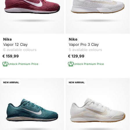
Nike
Nike
Vapor 12 Clay
Vapor Pro 3 Clay
6 available colours
5 available colours
€ 159,99
€ 129,99
Unlock Premium Price
Unlock Premium Price
NEW ARRIVAL
NEW ARRIVAL