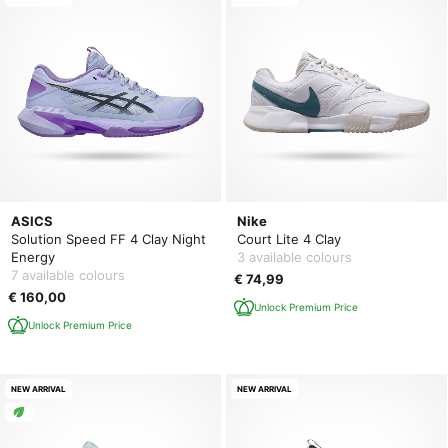
ASICS
Nike
Solution Speed FF 4 Clay Night
Court Lite 4 Clay
Energy
3 available colours
7 available colours
€ 74,99
€ 160,00
Unlock Premium Price
Unlock Premium Price
NEW ARRIVAL
NEW ARRIVAL