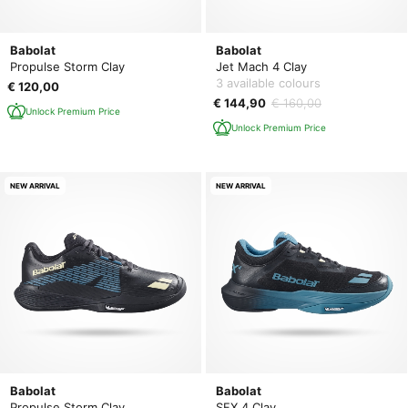
Babolat
Babolat
Propulse Storm Clay
Jet Mach 4 Clay
3 available colours
€ 120,00
€ 144,90
€ 160,00
Unlock Premium Price
Unlock Premium Price
NEW ARRIVAL
NEW ARRIVAL
Babolat
Babolat
Propulse Storm Clay
SFX 4 Clay