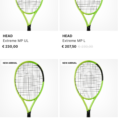
HEAD
HEAD
Extreme MP UL
Extreme MP L
€ 230,00
€ 207,50
€ 230,00
NEW ARRIVAL
NEW ARRIVAL