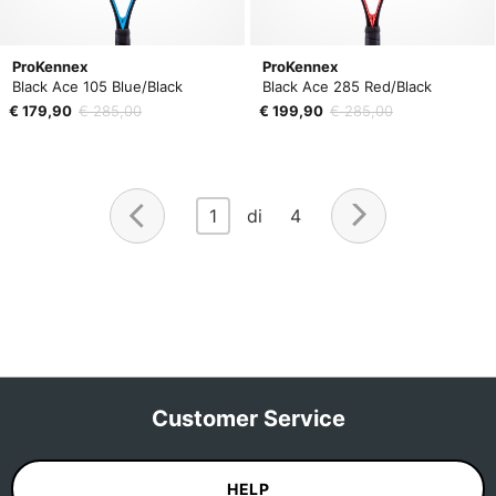
ProKennex
ProKennex
Black Ace 105 Blue/Black
Black Ace 285 Red/Black
€ 179,90
€ 285,00
€ 199,90
€ 285,00
1
di 4
Customer Service
HELP