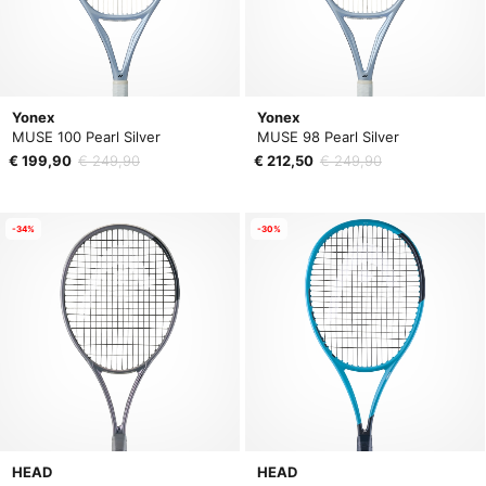
Yonex
Yonex
MUSE 100 Pearl Silver
MUSE 98 Pearl Silver
€ 199,90
€ 249,90
€ 212,50
€ 249,90
-34%
-30%
HEAD
HEAD