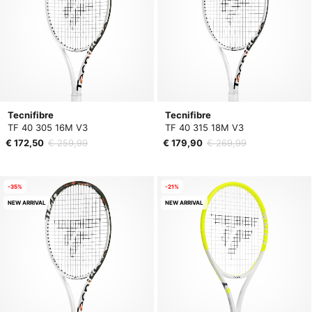
Tecnifibre
Tecnifibre
TF 40 305 16M V3
TF 40 315 18M V3
€ 172,50
€ 259,99
€ 179,90
€ 269,99
-35%
-21%
NEW ARRIVAL
NEW ARRIVAL