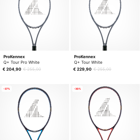
ProKennex
ProKennex
Q+ Tour Pro White
Q+ Tour White
€ 204,90
€ 255,00
€ 229,90
€ 255,00
-37%
-30%