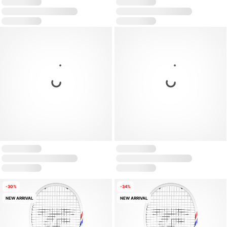
-30%
-34%
NEW ARRIVAL
NEW ARRIVAL