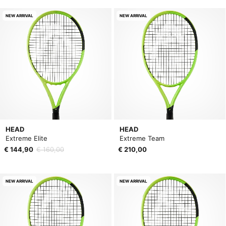
NEW ARRIVAL
NEW ARRIVAL
HEAD
HEAD
Extreme Elite
Extreme Team
€ 144,90
€ 160,00
€ 210,00
NEW ARRIVAL
NEW ARRIVAL