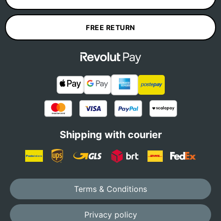
FREE RETURN
Shipping with courier
Terms & Conditions
Privacy policy