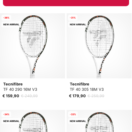
-36%
-31%
NEW ARRIVAL
NEW ARRIVAL
Tecnifibre
Tecnifibre
TF 40 290 16M V3
TF 40 305 18M V3
€ 159,90
€ 249,99
€ 179,90
€ 259,99
-34%
-33%
NEW ARRIVAL
NEW ARRIVAL