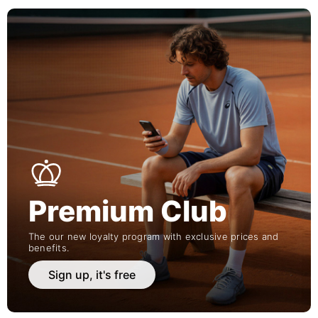
Premium Club
The our new loyalty program with exclusive prices and
benefits.
Sign up, it's free