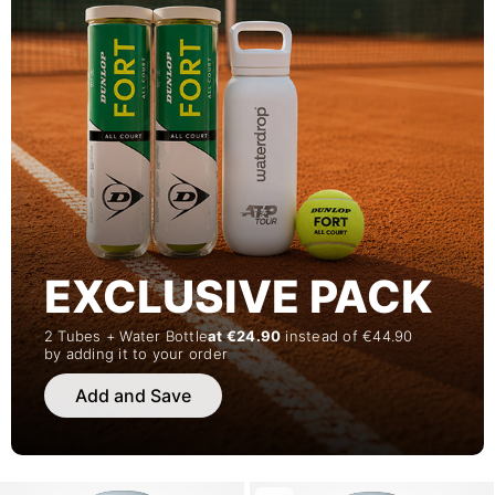
EXCLUSIVE PACK
2 Tubes + Water Bottle
at €24.90
instead of €44.90
by adding it to your order
Add and Save