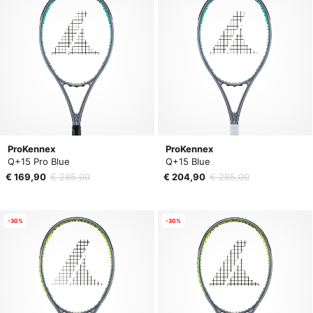
ProKennex
ProKennex
Q+15 Pro Blue
Q+15 Blue
€ 169,90
€ 285,00
€ 204,90
€ 285,00
-30%
-30%