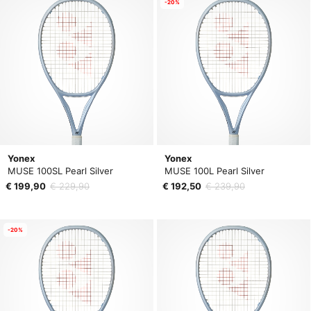
-20%
Yonex
Yonex
MUSE 100SL Pearl Silver
MUSE 100L Pearl Silver
€ 199,90
€ 229,90
€ 192,50
€ 239,90
-20%