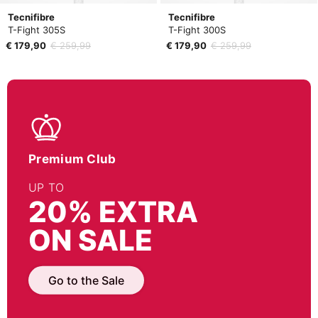
Tecnifibre
Tecnifibre
T-Fight 305S
T-Fight 300S
€ 179,90
€ 259,99
€ 179,90
€ 259,99
Premium Club
UP TO
20% EXTRA
ON SALE
Go to the Sale