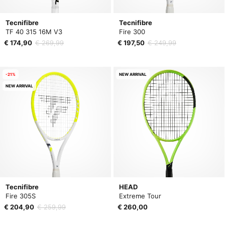
Tecnifibre
Tecnifibre
TF 40 315 16M V3
Fire 300
€ 174,90
€ 269,99
€ 197,50
€ 249,99
-21%
NEW ARRIVAL
NEW ARRIVAL
Tecnifibre
HEAD
Fire 305S
Extreme Tour
€ 204,90
€ 259,99
€ 260,00