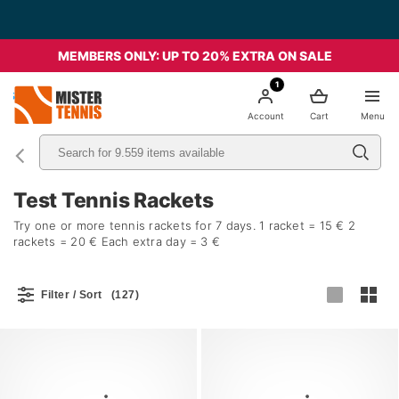
Free Shipping starting from 49€ - Italia
MEMBERS ONLY: UP TO 20% EXTRA ON SALE
1
nis
Account
Cart
Menu
Test Tennis Rackets
Try one or more tennis rackets for 7 days. 1 racket = 15 € 2
rackets = 20 € Each extra day = 3 €
Filter / Sort
(127)