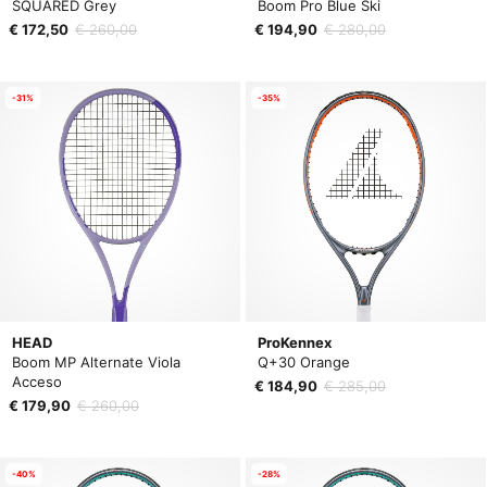
SQUARED Grey
Boom Pro Blue Ski
€ 172,50
€ 260,00
€ 194,90
€ 280,00
-31%
-35%
HEAD
ProKennex
Boom MP Alternate Viola
Q+30 Orange
Acceso
€ 184,90
€ 285,00
€ 179,90
€ 260,00
-40%
-28%