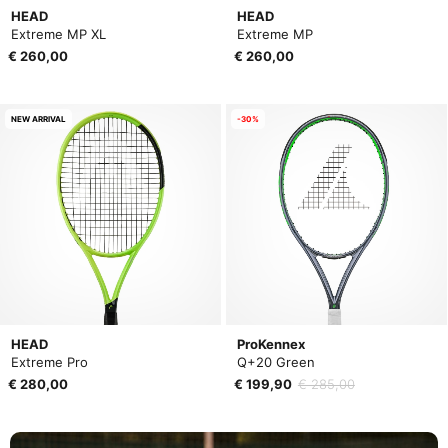
HEAD
HEAD
Extreme MP XL
Extreme MP
€ 260,00
€ 260,00
NEW ARRIVAL
-30%
HEAD
ProKennex
Extreme Pro
Q+20 Green
€ 280,00
€ 199,90
€ 285,00