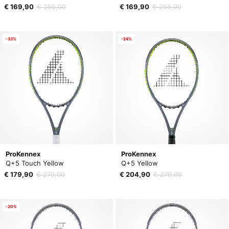
€ 169,90
€ 255,00
€ 169,90
€ 255,00
-33%
-24%
ProKennex
ProKennex
Q+5 Touch Yellow
Q+5 Yellow
€ 179,90
€ 270,00
€ 204,90
€ 270,00
-20%