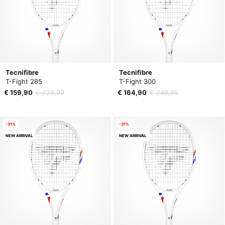
Tecnifibre
Tecnifibre
T-Fight 285
T-Fight 300
€ 159,90
€ 229,99
€ 164,90
€ 249,99
-31%
-31%
NEW ARRIVAL
NEW ARRIVAL