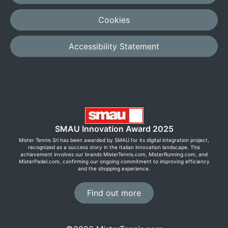
Cookies
Accessibility Statement
SMAU Innovation Award 2025
Mister Tennis Srl has been awarded by SMAU for its digital integration project,
recognized as a success story in the Italian innovation landscape. This
achievement involves our brands MisterTennis.com, MisterRunning.com, and
MisterPadel.com, confirming our ongoing commitment to improving efficiency
and the shopping experience.
Find out more