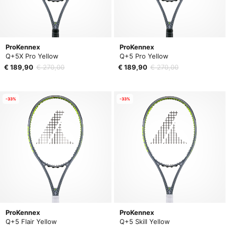
ProKennex
ProKennex
Q+5X Pro Yellow
Q+5 Pro Yellow
€ 189,90
€ 270,00
€ 189,90
€ 270,00
-33%
-33%
ProKennex
ProKennex
Q+5 Flair Yellow
Q+5 Skill Yellow