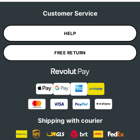
Customer Service
HELP
FREE RETURN
Shipping with courier