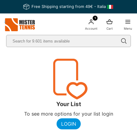
Free Shipping starting from 49€ - Italia
1
nis
Account
Cart
Menu
Your List
To see more options for your list login
LOGIN