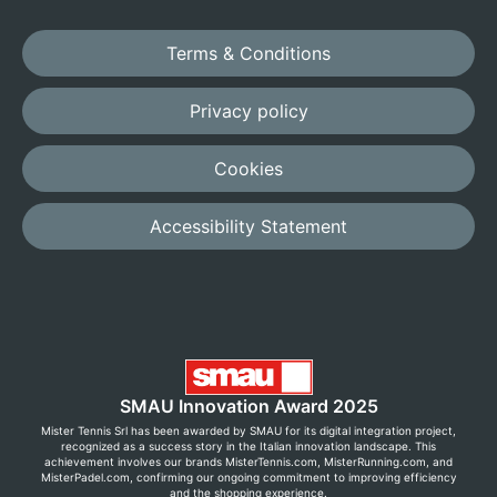
Terms & Conditions
Privacy policy
Cookies
Accessibility Statement
SMAU Innovation Award 2025
Mister Tennis Srl has been awarded by SMAU for its digital integration project,
recognized as a success story in the Italian innovation landscape. This
achievement involves our brands MisterTennis.com, MisterRunning.com, and
MisterPadel.com, confirming our ongoing commitment to improving efficiency
and the shopping experience.