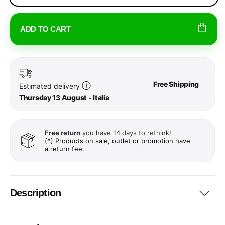
ADD TO CART
Free Shipping
ⓘ
Estimated delivery
Thursday 13 August - Italia
Free return
you have 14 days to rethink!
(*) Products on sale, outlet or promotion have
a return fee.
Description