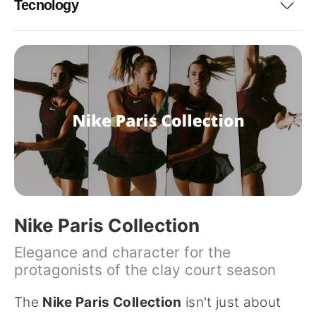
Tecnology
Nike Paris Collection
Elegance and character for the
protagonists of the clay court season
The
Nike Paris Collection
isn't just about