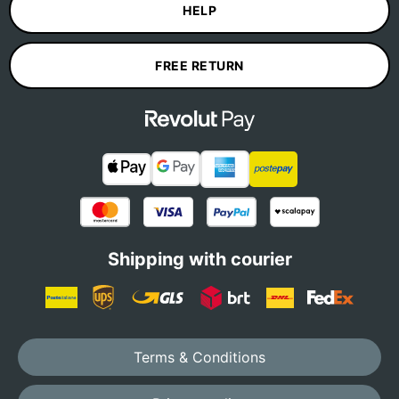
HELP
FREE RETURN
Shipping with courier
Terms & Conditions