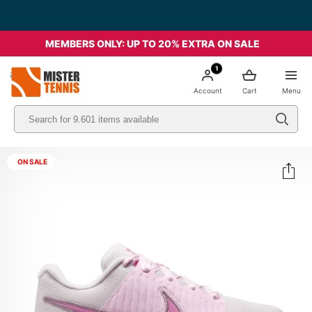
MEMBERS ONLY: UP TO 20% EXTRA ON SALE
1
nis
Account
Cart
Menu
ON SALE