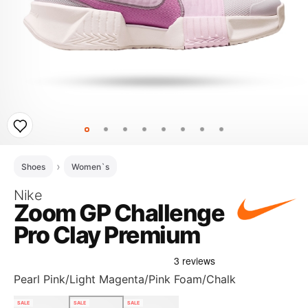
Shoes
Women`s
Nike
Zoom GP Challenge
Pro Clay Premium
Pearl Pink/Light Magenta/Pink Foam/Chalk
SALE
SALE
SALE