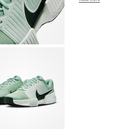
Double Air Zoom unit
provide support and
Wide base that offer
direction
Sturdy plastic midfo
Breathable mesh uppe
Synthetic material al
foot during lateral
Extra rubber on the
excessive wear
Padded tongue and c
Non-removable inter