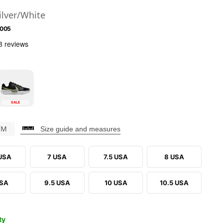
ilver/White
-005
SALE
CM
Size guide and measures
 USA
7 USA
7.5 USA
8 USA
USA
9.5 USA
10 USA
10.5 USA
ty