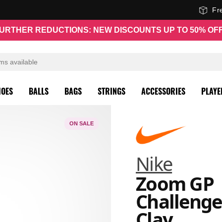
Fr
URTHER REDUCTIONS: NEW DISCOUNTS UP TO 50% OF
HOES
BALLS
BAGS
STRINGS
ACCESSORIES
PLAYE
ON SALE
Nike
Zoom GP
Challenge
Clay