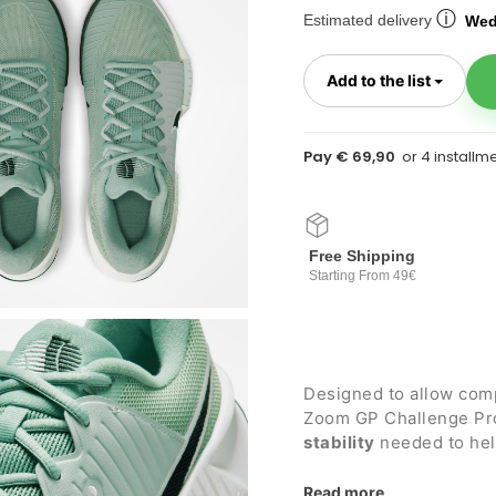
ⓘ
Estimated delivery
Wed
Toggl
Add to the list
Pay € 69,90
Free Shipping
Starting From 49€
Designed to allow com
Zoom GP Challenge Pro
stability
needed to help
courts
.
Details:
Read more