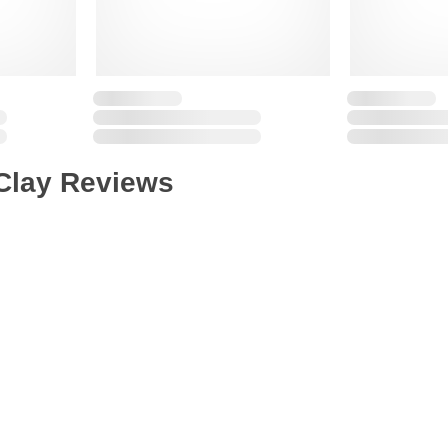
Clay Reviews