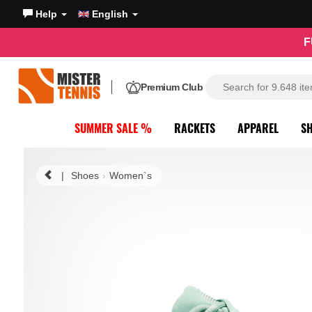
Help
English
F
Premium Club
SUMMER SALE %
RACKETS
APPAREL
S
|
Shoes
Women`s