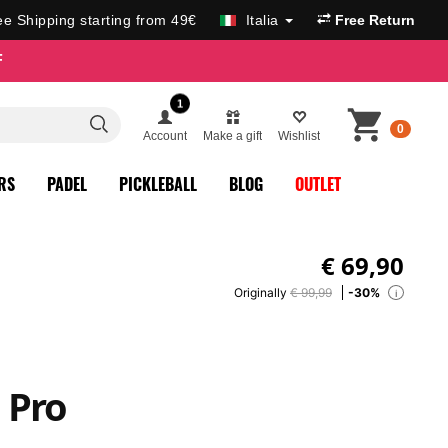
ee Shipping starting from 49€
Italia
Free Return
F
1
0
Account
Make a gift
Wishlist
RS
PADEL
PICKLEBALL
BLOG
OUTLET
€
69,90
Originally
€ 99,99
-30%
i
 Pro