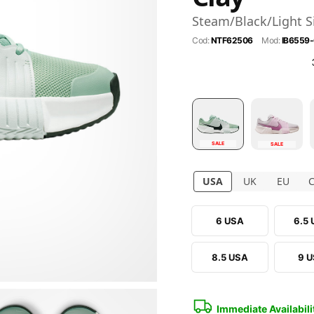
Steam/Black/Light S
Cod:
NTF62506
Mod:
IB6559
SALE
SALE
USA
UK
EU
6 USA
6.5
8.5 USA
9 
Immediate Availabili