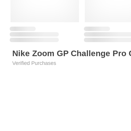
Nike Zoom GP Challenge Pro 
Verified Purchases