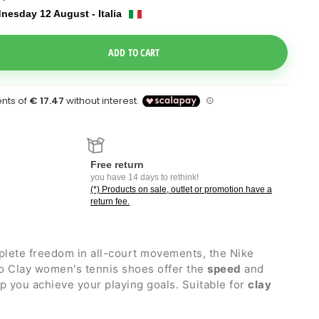
nesday 12 August - Italia
e Dropdown
ADD TO CART
Free return
you have 14 days to rethink!
(*) Products on sale, outlet or promotion have a
return fee.
plete freedom in all-court movements, the Nike
 Clay women's tennis shoes offer the
speed
and
 you achieve your playing goals. Suitable for
clay