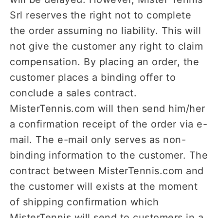
Srl reserves the right not to complete
the order assuming no liability. This will
not give the customer any right to claim
compensation. By placing an order, the
customer places a binding offer to
conclude a sales contract.
MisterTennis.com will then send him/her
a confirmation receipt of the order via e-
mail. The e-mail only serves as non-
binding information to the customer. The
contract between MisterTennis.com and
the customer will exists at the moment
of shipping confirmation which
MisterTennis will send to customers in a