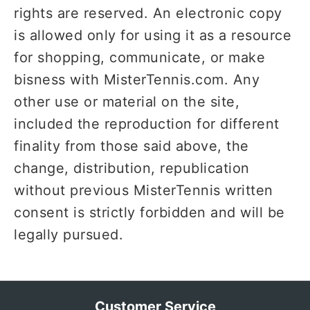
rights are reserved. An electronic copy
is allowed only for using it as a resource
for shopping, communicate, or make
bisness with MisterTennis.com. Any
other use or material on the site,
included the reproduction for different
finality from those said above, the
change, distribution, republication
without previous MisterTennis written
consent is strictly forbidden and will be
legally pursued.
Customer Service