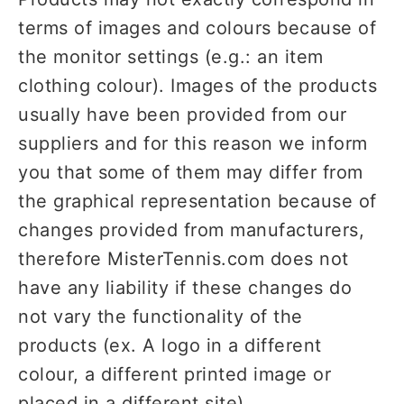
terms of images and colours because of
the monitor settings (e.g.: an item
clothing colour). Images of the products
usually have been provided from our
suppliers and for this reason we inform
you that some of them may differ from
the graphical representation because of
changes provided from manufacturers,
therefore MisterTennis.com does not
have any liability if these changes do
not vary the functionality of the
products (ex. A logo in a different
colour, a different printed image or
placed in a different site).