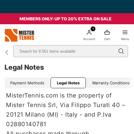
MEMBERS ONLY: UP TO 20% EXTRA ON SALE
1
nis
Account
Cart
Menu
Legal Notes
Payment Methods
Legal Notes
Warranty Conditions
MisterTennis.com is the property of
Mister Tennis Srl, Via Filippo Turati 40 –
20121 Milano (MI) - Italy - and P.Iva
02880140781
All purchases made through