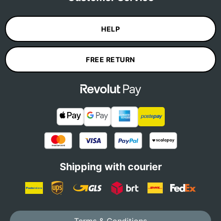
HELP
FREE RETURN
Shipping with courier