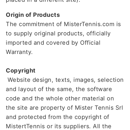
Origin of Products
The commitment of MisterTennis.com is
to supply original products, officially
imported and covered by Official
Warranty.
Copyright
Website design, texts, images, selection
and layout of the same, the software
code and the whole other material on
the site are property of Mister Tennis Srl
and protected from the copyright of
MistertTennis or its suppliers. All the