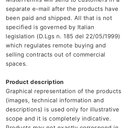
separate e-mail after the products have
been paid and shipped. All that is not
specified is governed by Italian
legislation (D.Lgs n. 185 del 22/05/1999)
which regulates remote buying and
selling contracts out of commercial
spaces.
Product description
Graphical representation of the products
(images, technical information and
descriptions) is used only for illustrative
scope and it is completely indicative.
Products may not exactly correspond in