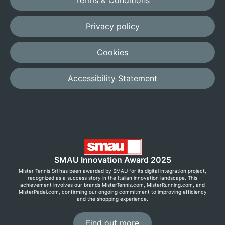
Terms & Conditions
Privacy policy
Cookies
Accessibility Statement
SMAU Innovation Award 2025
Mister Tennis Srl has been awarded by SMAU for its digital integration project,
recognized as a success story in the Italian innovation landscape. This
achievement involves our brands MisterTennis.com, MisterRunning.com, and
MisterPadel.com, confirming our ongoing commitment to improving efficiency
and the shopping experience.
Find out more