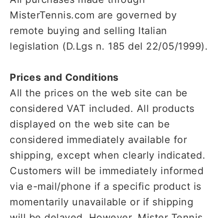
MisterTennis.com are governed by
remote buying and selling Italian
legislation (D.Lgs n. 185 del 22/05/1999).
Prices and Conditions
All the prices on the web site can be
considered VAT included. All products
displayed on the web site can be
considered immediately available for
shipping, except when clearly indicated.
Customers will be immediately informed
via e-mail/phone if a specific product is
momentarily unavailable or if shipping
will be delayed. However, Mister Tennis