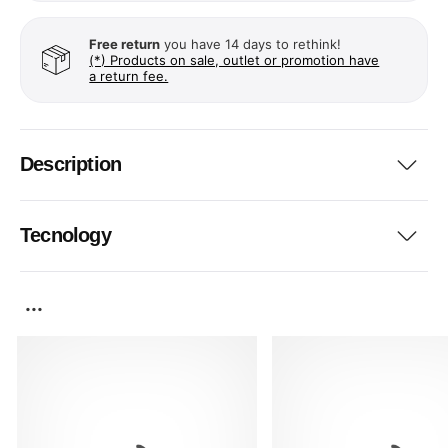
Free return
you have 14 days to rethink!
(*) Products on sale, outlet or promotion have
a return fee.
Description
Tecnology
...