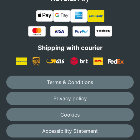
Shipping with courier
Terms & Conditions
Privacy policy
Cookies
Accessibility Statement