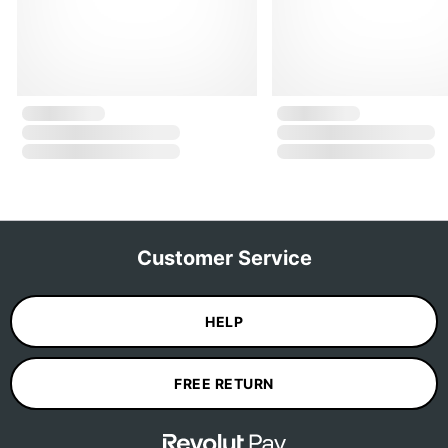
Customer Service
HELP
FREE RETURN