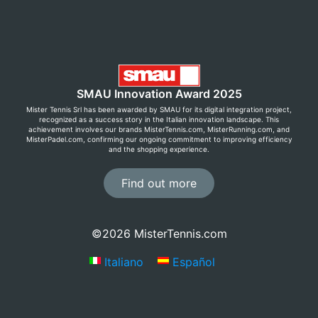
SMAU Innovation Award 2025
Mister Tennis Srl has been awarded by SMAU for its digital integration project,
recognized as a success story in the Italian innovation landscape. This
achievement involves our brands MisterTennis.com, MisterRunning.com, and
MisterPadel.com, confirming our ongoing commitment to improving efficiency
and the shopping experience.
Find out more
©2026 MisterTennis.com
Italiano
Español