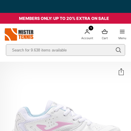
MEMBERS ONLY: UP TO 20% EXTRA ON SALE
1
nis
Account
Cart
Menu