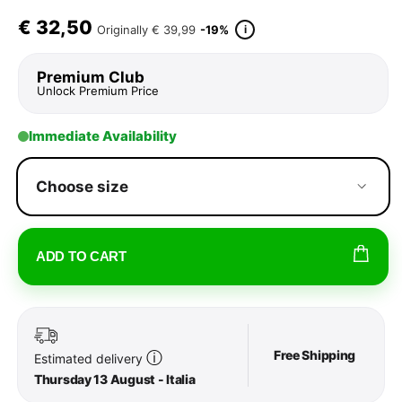
€
32,50
i
Originally
€ 39,99
-19%
Premium Club
Unlock Premium Price
Immediate Availability
Choose size
ADD TO CART
Free Shipping
ⓘ
Estimated delivery
Thursday 13 August - Italia