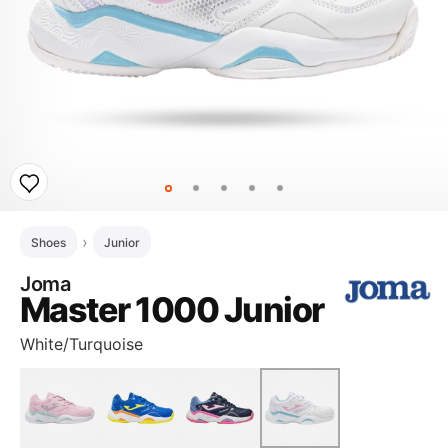
Shoes
Junior
Joma
Master 1000 Junior
White/Turquoise