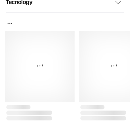
Tecnology
...