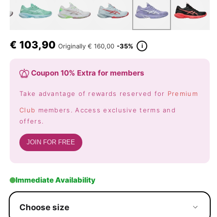
€
103,90
i
Originally
€ 160,00
-35%
Coupon 10% Extra for members
Take advantage of rewards reserved for
Premium
Club
members. Access exclusive terms and
offers.
JOIN FOR FREE
Immediate Availability
Choose size