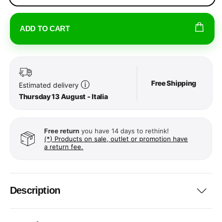
ADD TO CART
Free Shipping
ⓘ
Estimated delivery
Thursday 13 August - Italia
Free return
you have 14 days to rethink!
(*) Products on sale, outlet or promotion have
a return fee.
Description