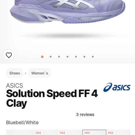
Shoes
Women`s
ASICS
Solution Speed FF 4
Clay
Bluebell/White
SALE
SALE
SALE
SALE