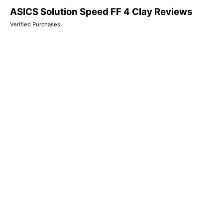
ASICS Solution Speed FF 4 Clay Reviews
Verified Purchases