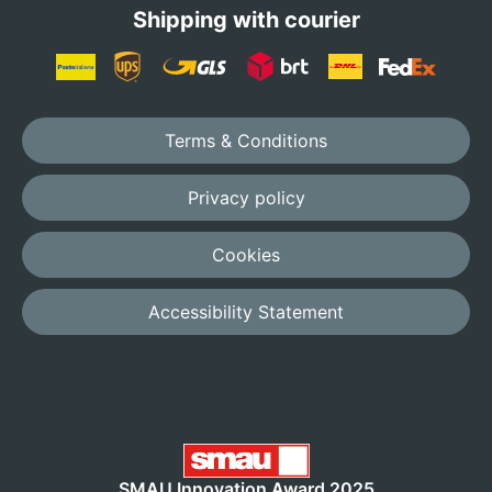
Shipping with courier
Terms & Conditions
Privacy policy
Cookies
Accessibility Statement
SMAU Innovation Award 2025