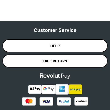
Customer Service
HELP
FREE RETURN