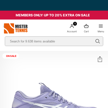
MEMBERS ONLY: UP TO 20% EXTRA ON SALE
1
nis
Account
Cart
Menu
ON SALE