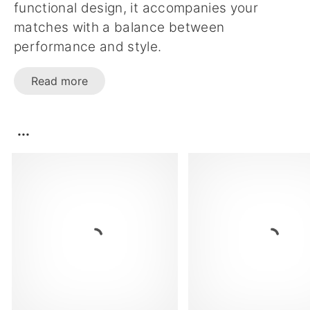
functional design, it accompanies your
matches with a balance between
performance and style.
Read more
...