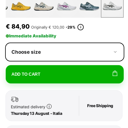
€
84,90
i
Originally
€ 120,00
-29%
Immediate Availability
Choose size
ADD TO CART
Free Shipping
ⓘ
Estimated delivery
Thursday 13 August - Italia