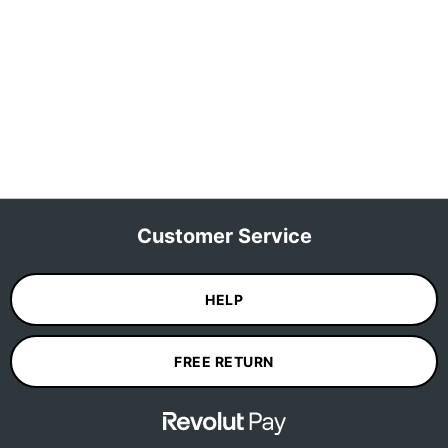
Customer Service
HELP
FREE RETURN