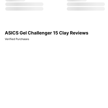
ASICS Gel Challenger 15 Clay Reviews
Verified Purchases