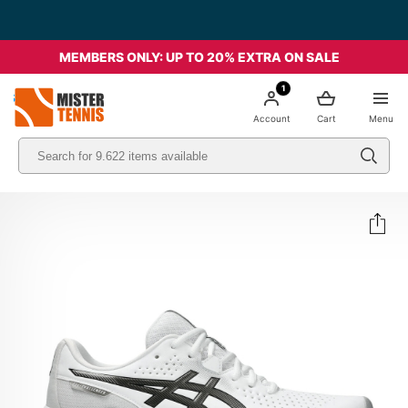
MEMBERS ONLY: UP TO 20% EXTRA ON SALE
1
nis
Account
Cart
Menu