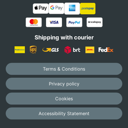
Shipping with courier
Terms & Conditions
Privacy policy
Cookies
Accessibility Statement