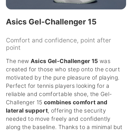
Asics Gel-Challenger 15
Comfort and confidence, point after
point
The new
Asics Gel-Challenger 15
was
created for those who step onto the court
motivated by the pure pleasure of playing.
Perfect for tennis players looking for a
reliable and comfortable shoe, the Gel-
Challenger 15
combines comfort and
lateral support
, offering the security
needed to move freely and confidently
along the baseline. Thanks to a minimal but