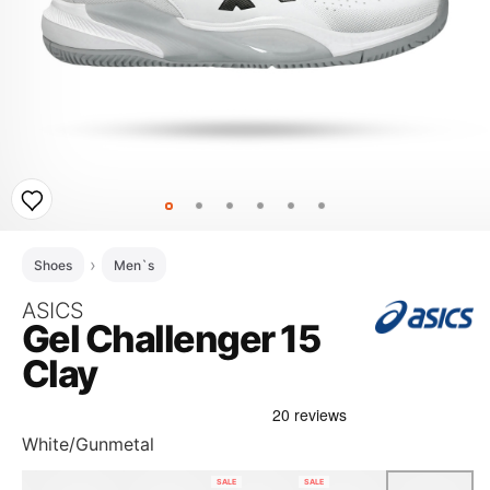
Shoes
Men`s
ASICS
Gel Challenger 15
Clay
White/Gunmetal
SALE
SALE