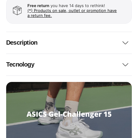
Free return
you have 14 days to rethink!
(*) Products on sale, outlet or promotion have
a return fee.
Description
Tecnology