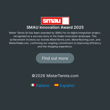
SMAU Innovation Award 2025
Mister Tennis Srl has been awarded by SMAU for its digital integration project,
recognized as a success story in the Italian innovation landscape. This
achievement involves our brands MisterTennis.com, MisterRunning.com, and
MisterPadel.com, confirming our ongoing commitment to improving efficiency
and the shopping experience.
Find out more
©2026 MisterTennis.com
Italiano
Español