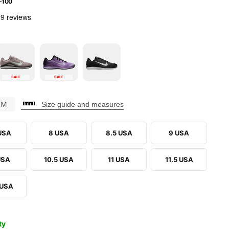
-100
SALE
SALE
CM
Size guide and measures
 USA
8 USA
8.5 USA
9 USA
USA
10.5 USA
11 USA
11.5 USA
 USA
ty