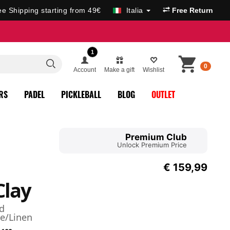
ee Shipping starting from 49€
Italia
Free Return
1
0
Account
Make a gift
Wishlist
RS
PADEL
PICKLEBALL
BLOG
OUTLET
Premium Club
Unlock Premium Price
€
159,99
Clay
d
e/Linen