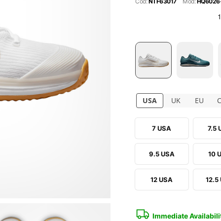
Cod:
NTF63017
Mod:
HQ6026
USA
UK
EU
7 USA
7.5
9.5 USA
10 
12 USA
12.5
Immediate Availabili