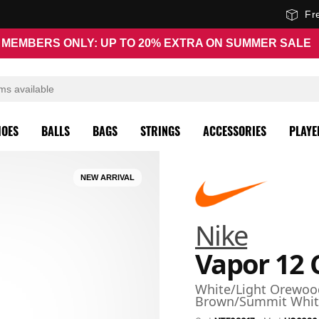
Fr
MEMBERS ONLY: UP TO 20% EXTRA ON SUMMER SALE
HOES
BALLS
BAGS
STRINGS
ACCESSORIES
PLAYE
NEW ARRIVAL
Nike
Vapor 12 
White/Light Orewoo
Brown/Summit Whit