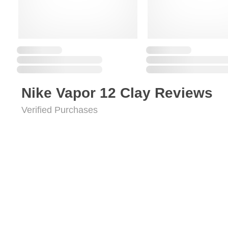
Nike Vapor 12 Clay Reviews
Verified Purchases