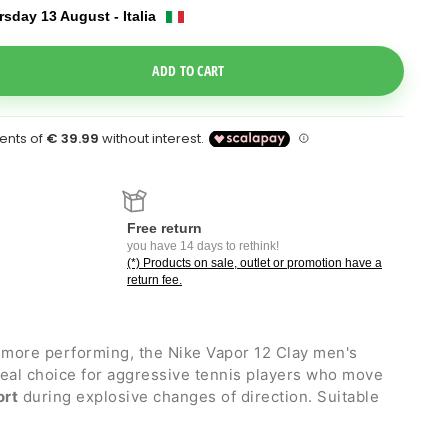
sday 13 August - Italia
e Dropdown
ADD TO CART
Free return
you have 14 days to rethink!
(*) Products on sale, outlet or promotion have a
return fee.
more performing, the Nike Vapor 12 Clay men's
deal choice for aggressive tennis players who move
ort
during explosive changes of direction. Suitable