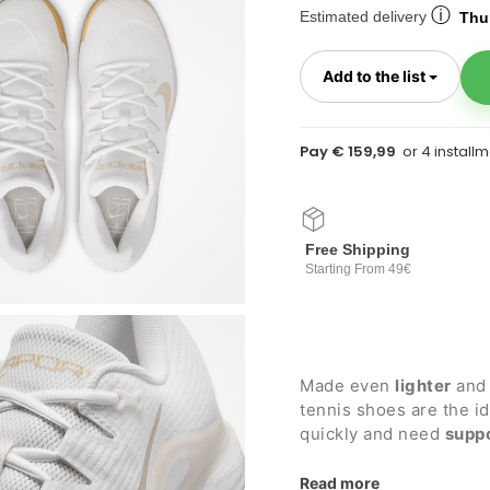
ⓘ
Estimated delivery
Thur
Toggl
Add to the list
Pay € 159,99
Free Shipping
Starting From 49€
Made even
lighter
and 
tennis shoes are the i
quickly and need
supp
for
clay courts
.
Details:
Read more