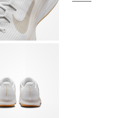
Breathable and comf
which maintains the 
TPU coating on the i
outside help stabili
Foam midsole, halfwa
synergy with the rei
wraps the sole plate
cushioning and grea
Sole made with a new
previous editions. T
Internal band on the
Padded tongue integr
Padded collar and sti
Removable, contoure