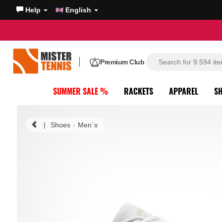
Help
English
Premium Club
SUMMER SALE %
RACKETS
APPAREL
S
|
Shoes
Men`s