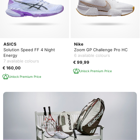
ASICS
Nike
Solution Speed FF 4 Night
Zoom GP Challenge Pro HC
Energy
6 available colours
7 available colours
€ 99,99
€ 160,00
Unlock Premium Price
Unlock Premium Price