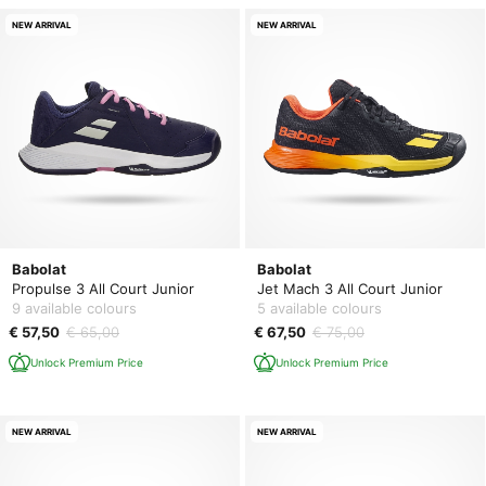
NEW ARRIVAL
NEW ARRIVAL
Babolat
Babolat
Propulse 3 All Court Junior
Jet Mach 3 All Court Junior
9 available colours
5 available colours
€ 57,50
€ 65,00
€ 67,50
€ 75,00
Unlock Premium Price
Unlock Premium Price
NEW ARRIVAL
NEW ARRIVAL