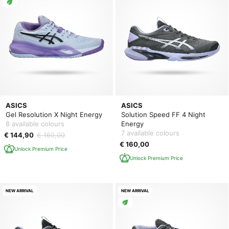
ASICS
ASICS
Gel Resolution X Night Energy
Solution Speed FF 4 Night
8 available colours
Energy
7 available colours
€ 144,90
€ 160,00
€ 160,00
Unlock Premium Price
Unlock Premium Price
NEW ARRIVAL
NEW ARRIVAL