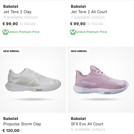
Babolat
Babolat
Jet Tere 2 Clay
Jet Tere 2 All Court
4 available colours
7 available colours
€ 99,90
€ 110,00
€ 99,90
€ 110,00
Unlock Premium Price
Unlock Premium Price
NEW ARRIVAL
NEW ARRIVAL
Babolat
Babolat
Propulse Storm Clay
SFX Evo All Court
5 available colours
€ 120,00