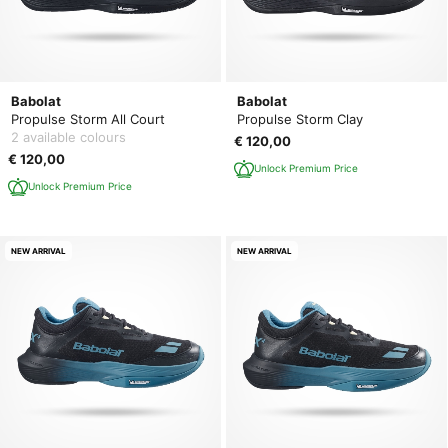
Babolat
Babolat
Propulse Storm All Court
Propulse Storm Clay
2 available colours
€ 120,00
€ 120,00
Unlock Premium Price
Unlock Premium Price
NEW ARRIVAL
NEW ARRIVAL