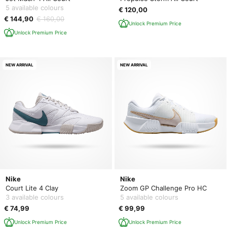
5 available colours
€ 120,00
€ 144,90
€ 160,00
Unlock Premium Price
Unlock Premium Price
NEW ARRIVAL
NEW ARRIVAL
Nike
Nike
Court Lite 4 Clay
Zoom GP Challenge Pro HC
3 available colours
5 available colours
€ 74,99
€ 99,99
Unlock Premium Price
Unlock Premium Price