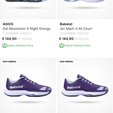
ASICS
Babolat
Gel Resolution X Night Energy
Jet Mach 4 All Court
7 available colours
3 available colours
€ 144,90
€ 160,00
€ 144,90
€ 160,00
Unlock Premium Price
Unlock Premium Price
NEW ARRIVAL
NEW ARRIVAL