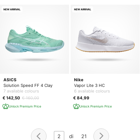
NEW ARRIVAL
NEW ARRIVAL
ASICS
Nike
Solution Speed FF 4 Clay
Vapor Lite 3 HC
7 available colours
6 available colours
€ 142,50
€ 160,00
€ 84,99
Unlock Premium Price
Unlock Premium Price
2
di 21