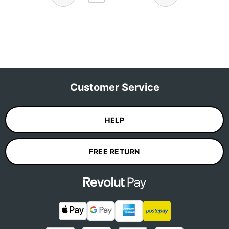
Customer Service
HELP
FREE RETURN