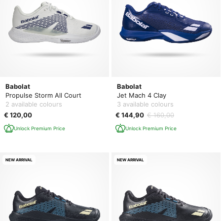
Babolat
Babolat
Propulse Storm All Court
Jet Mach 4 Clay
2 available colours
3 available colours
€ 120,00
€ 144,90
€ 160,00
Unlock Premium Price
Unlock Premium Price
NEW ARRIVAL
NEW ARRIVAL