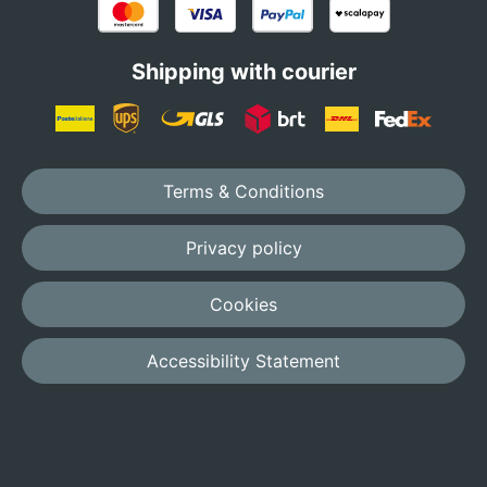
Shipping with courier
Terms & Conditions
Privacy policy
Cookies
Accessibility Statement