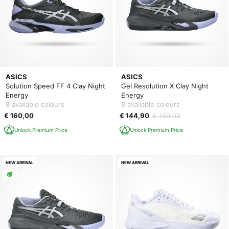
ASICS
ASICS
Solution Speed FF 4 Clay Night
Gel Resolution X Clay Night
Energy
Energy
8 available colours
8 available colours
€ 160,00
€ 144,90
€ 160,00
Unlock Premium Price
Unlock Premium Price
NEW ARRIVAL
NEW ARRIVAL