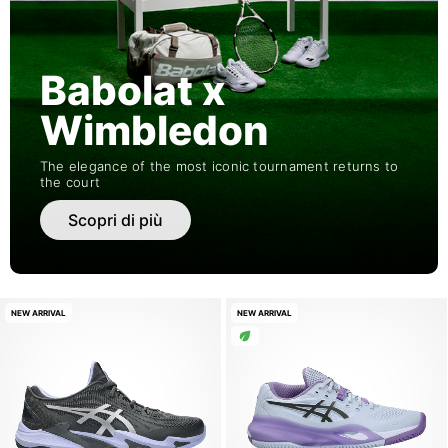
Babolat x
Wimbledon
The elegance of the most iconic tournament returns to
the court
Scopri di più
NEW ARRIVAL
NEW ARRIVAL