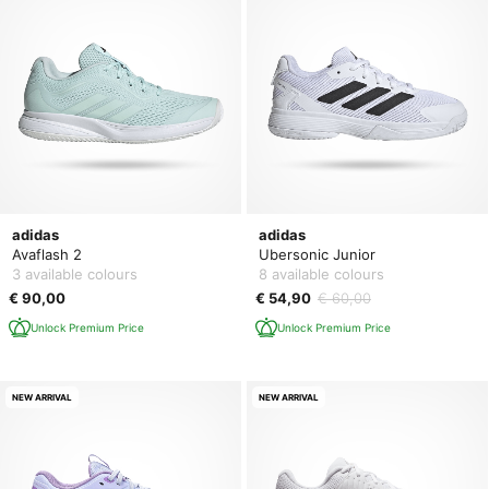
adidas
adidas
Avaflash 2
Ubersonic Junior
3 available colours
8 available colours
€ 90,00
€ 54,90
€ 60,00
Unlock Premium Price
Unlock Premium Price
NEW ARRIVAL
NEW ARRIVAL