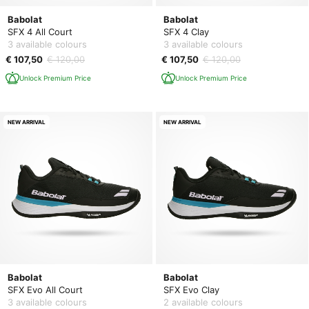
Babolat
Babolat
SFX 4 All Court
SFX 4 Clay
3 available colours
3 available colours
€ 107,50
€ 120,00
€ 107,50
€ 120,00
Unlock Premium Price
Unlock Premium Price
NEW ARRIVAL
NEW ARRIVAL
Babolat
Babolat
SFX Evo All Court
SFX Evo Clay
3 available colours
2 available colours