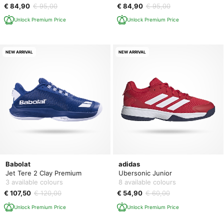
€ 84,90
€ 95,00
€ 84,90
€ 95,00
Unlock Premium Price
Unlock Premium Price
NEW ARRIVAL
NEW ARRIVAL
Babolat
adidas
Jet Tere 2 Clay Premium
Ubersonic Junior
3 available colours
8 available colours
€ 107,50
€ 120,00
€ 54,90
€ 60,00
Unlock Premium Price
Unlock Premium Price