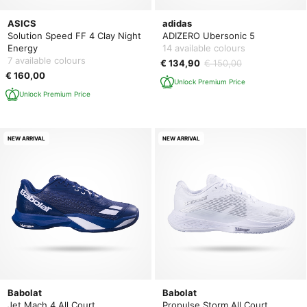
ASICS
adidas
Solution Speed FF 4 Clay Night
ADIZERO Ubersonic 5
Energy
14 available colours
7 available colours
€ 134,90
€ 150,00
€ 160,00
Unlock Premium Price
Unlock Premium Price
NEW ARRIVAL
NEW ARRIVAL
Babolat
Babolat
Jet Mach 4 All Court
Propulse Storm All Court