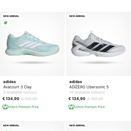
NEW ARRIVAL
NEW ARRIVAL
adidas
adidas
Avacourt 3 Clay
ADIZERO Ubersonic 5
3 available colours
14 available colours
€ 134,90
€ 150,00
€ 134,90
€ 150,00
Unlock Premium Price
Unlock Premium Price
NEW ARRIVAL
NEW ARRIVAL