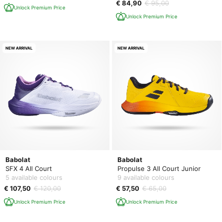
€ 84,90
€ 95,00
Unlock Premium Price
Unlock Premium Price
NEW ARRIVAL
NEW ARRIVAL
Babolat
Babolat
SFX 4 All Court
Propulse 3 All Court Junior
5 available colours
9 available colours
€ 107,50
€ 120,00
€ 57,50
€ 65,00
Unlock Premium Price
Unlock Premium Price