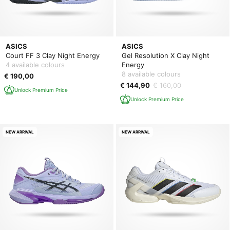
ASICS
ASICS
Court FF 3 Clay Night Energy
Gel Resolution X Clay Night
4 available colours
Energy
8 available colours
€ 190,00
€ 144,90
€ 160,00
Unlock Premium Price
Unlock Premium Price
NEW ARRIVAL
NEW ARRIVAL