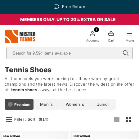
Free Return
MEMBERS ONLY: UP TO 20% EXTRA ON SALE
1
nis
Account
Cart
Menu
Tennis Shoes
All the models you were looking for, those worn by great
champions and the latest news. Discover the widest online offer
of
tennis shoes
always at the best price.
Men`s
Women`s
Junior
Premium
Filter / Sort
(814)
NEW ARRIVAL
NEW ARRIVAL