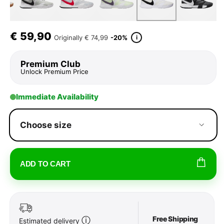
€
59,90
i
Originally
€ 74,99
-20%
Premium Club
Unlock Premium Price
Immediate Availability
Choose size
ADD TO CART
Free Shipping
ⓘ
Estimated delivery