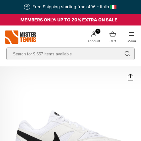
Free Shipping starting from 49€ - Italia
MEMBERS ONLY: UP TO 20% EXTRA ON SALE
1
nis
Account
Cart
Menu