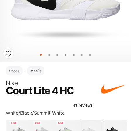
Shoes
Men`s
Nike
Court Lite 4 HC
White/Black/Summit White
SALE
SALE
SALE