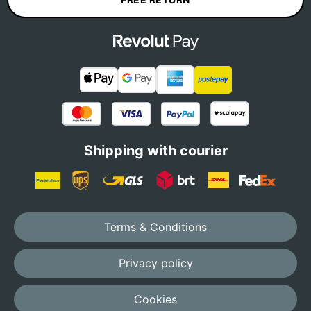
Shipping with courier
Terms & Conditions
Privacy policy
Cookies