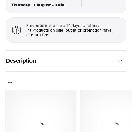
Thursday 13 August - Italia
Free return
you have 14 days to rethink!
(*) Products on sale, outlet or promotion have
a return fee.
Description
...