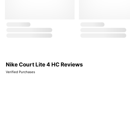
Nike Court Lite 4 HC Reviews
Verified Purchases