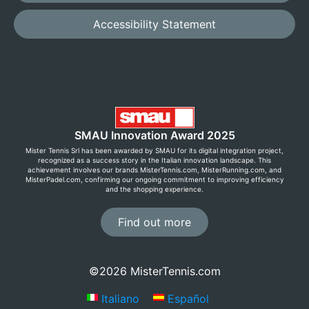
Accessibility Statement
SMAU Innovation Award 2025
Mister Tennis Srl has been awarded by SMAU for its digital integration project,
recognized as a success story in the Italian innovation landscape. This
achievement involves our brands MisterTennis.com, MisterRunning.com, and
MisterPadel.com, confirming our ongoing commitment to improving efficiency
and the shopping experience.
Find out more
©2026 MisterTennis.com
Italiano
Español