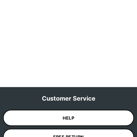
Customer Service
HELP
FREE RETURN