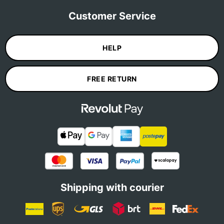
Customer Service
HELP
FREE RETURN
Shipping with courier