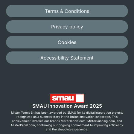
Terms & Conditions
Privacy policy
Cookies
Accessibility Statement
SMAU Innovation Award 2025
Mister Tennis Srl has been awarded by SMAU for its digital integration project,
recognized as a success story in the Italian innovation landscape. This
achievement involves our brands MisterTennis.com, MisterRunning.com, and
MisterPadel.com, confirming our ongoing commitment to improving efficiency
and the shopping experience.