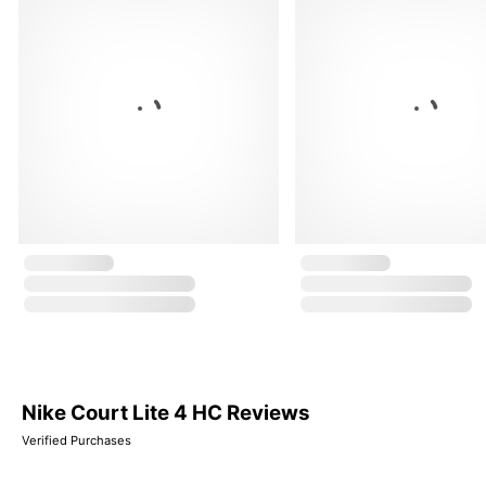
Nike Court Lite 4 HC Reviews
Verified Purchases