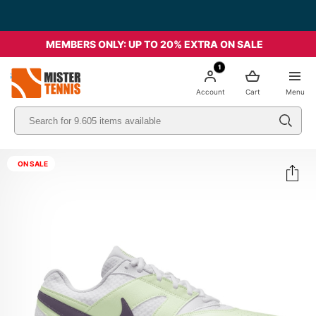
MEMBERS ONLY: UP TO 20% EXTRA ON SALE
1
nis
Account
Cart
Menu
ON SALE