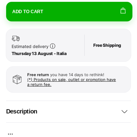
ADD TO CART
Free Shipping
ⓘ
Estimated delivery
Thursday 13 August - Italia
Free return
you have 14 days to rethink!
(*) Products on sale, outlet or promotion have
a return fee.
Description
...