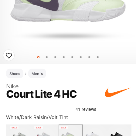
Shoes
Men`s
Nike
Court Lite 4 HC
White/Dark Raisin/Volt Tint
SALE
SALE
SALE