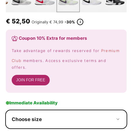
€
52,50
i
Originally
€ 74,99
-30%
Coupon 10% Extra for members
Take advantage of rewards reserved for
Premium
Club
members. Access exclusive terms and
offers.
JOIN FOR FREE
Immediate Availability
Choose size