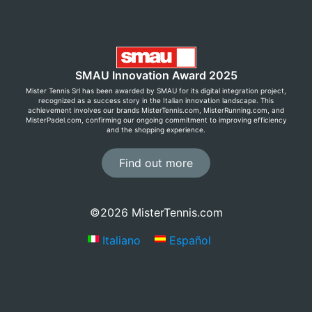
SMAU Innovation Award 2025
Mister Tennis Srl has been awarded by SMAU for its digital integration project,
recognized as a success story in the Italian innovation landscape. This
achievement involves our brands MisterTennis.com, MisterRunning.com, and
MisterPadel.com, confirming our ongoing commitment to improving efficiency
and the shopping experience.
Find out more
©2026 MisterTennis.com
Italiano
Español