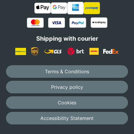
Shipping with courier
Terms & Conditions
Privacy policy
Cookies
Accessibility Statement