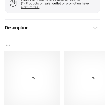
(*) Products on sale, outlet or promotion have
a return fee.
Description
...