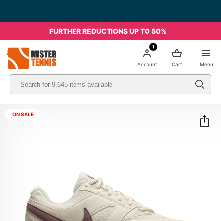
FURTHER REDUCTIONS UP TO 50%
1
nis
Account
Cart
Menu
ON SALE