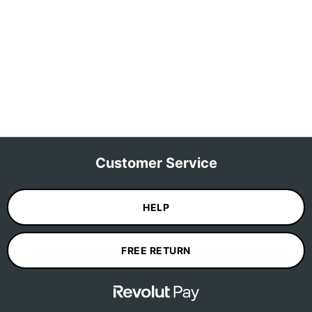
Customer Service
HELP
FREE RETURN