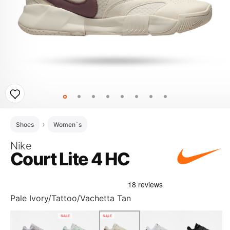
Shoes
Women`s
Nike
Court Lite 4 HC
Pale Ivory/Tattoo/Vachetta Tan
SALE
SALE