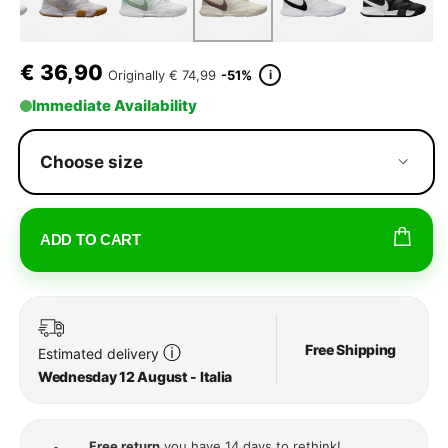
€
36,90
i
Originally
€ 74,99
-51%
Immediate Availability
Choose size
ADD TO CART
Free Shipping
ⓘ
Estimated delivery
Wednesday 12 August - Italia
Free return
you have 14 days to rethink!