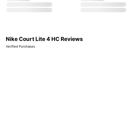
Nike Court Lite 4 HC Reviews
Verified Purchases