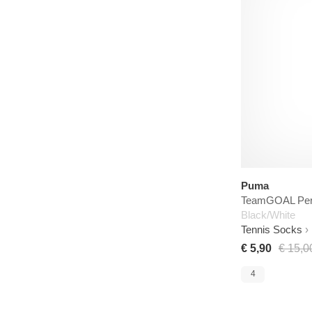
Puma
TeamGOAL Per
Black/White
Tennis Socks
€ 5,90
€ 15,0
4