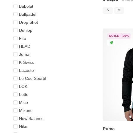
Babolat
S
M
Bullpadel
Drop Shot
Dunlop
OUTLET -60%
Fila
HEAD
Joma
K-Swiss
Lacoste
Le Coq Sportif
LOK
Lotto
Mico
Mizuno
New Balance
Nike
Puma