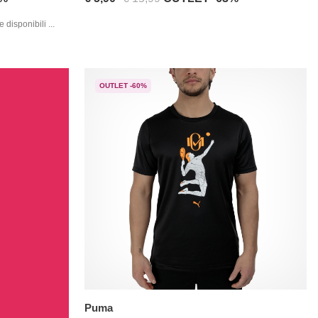
 disponibili ...
OUTLET -60%
Puma