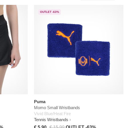
OUTLET -63%
Puma
Momo Small Wristbands
Vivid Blue/Heat Fire
Tennis Wristbands
0%
€ 5,90
€ 15,99
OUTLET -63%