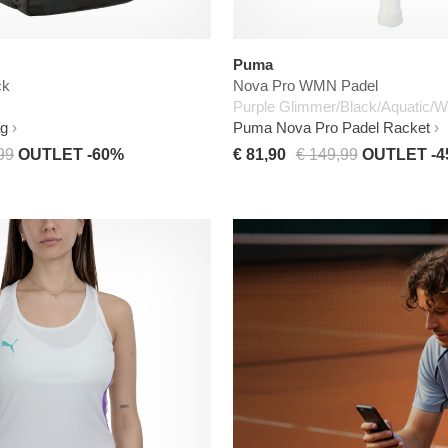
Puma
ck
Nova Pro WMN Padel
Purple Glimmer/Black/Aquatic/W
ag
Puma Nova Pro Padel Racket
99
OUTLET -60%
€ 81,90
€ 149,99
OUTLET -