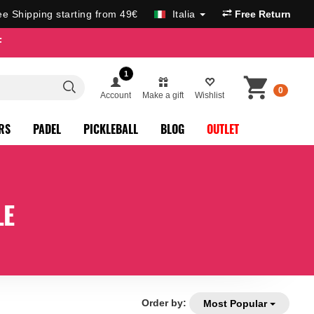
ee Shipping starting from 49€
Italia
Free Return
F
1
0
Account
Make a gift
Wishlist
RS
PADEL
PICKLEBALL
BLOG
OUTLET
LE
Order by:
Most Popular