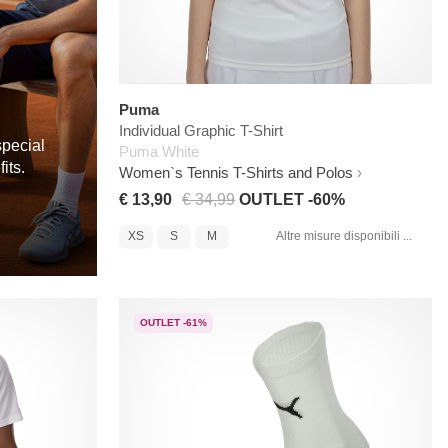
Puma
Individual Graphic T-Shirt
special
Puma White
its.
Women`s Tennis T-Shirts and Polos
€ 13,90
€ 34,99
OUTLET -60%
XS
S
M
Altre misure disponibili ...
OUTLET -61%