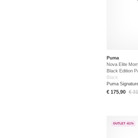
Puma
Nova Elite Mo
Black Edition P
Black
Puma Signatur
€ 175,90
€ 3
OUTLET -61%