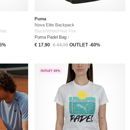
Puma
Nova Elite Backpack
hite
Black/White/Heat Fire
Puma Padel Bag
45%
€ 17,90
€ 44,99
OUTLET -60%
OUTLET -60%