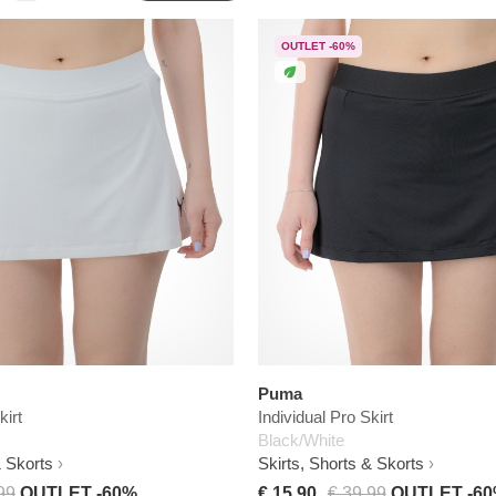
OUTLET -60%
Puma
kirt
Individual Pro Skirt
Black/White
& Skorts
Skirts, Shorts & Skorts
99
OUTLET -60%
€ 15,90
€ 39,99
OUTLET -6