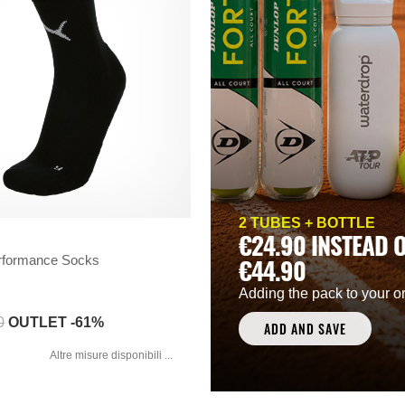
2 TUBES + BOTTLE
€24.90 INSTEAD 
formance Socks
€44.90
Adding the pack to your o
0
OUTLET -61%
ADD AND SAVE
Altre misure disponibili ...