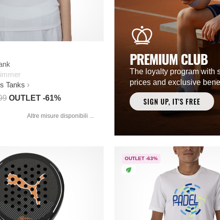
PREMIUM CLUB
Tank
The loyalty program with 
limmer
prices and exclusive benef
s Tanks
99
OUTLET -61%
SIGN UP, IT'S FREE
Altre misure disponibili ...
OUTLET -63%