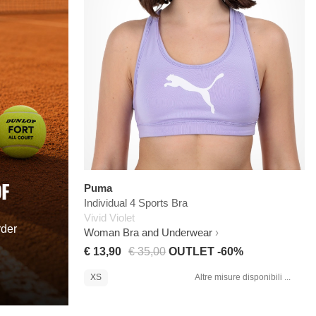
OF
Puma
Individual 4 Sports Bra
Vivid Violet
rder
Woman Bra and Underwear
€ 13,90
€ 35,00
OUTLET -60%
XS
Altre misure disponibili ...