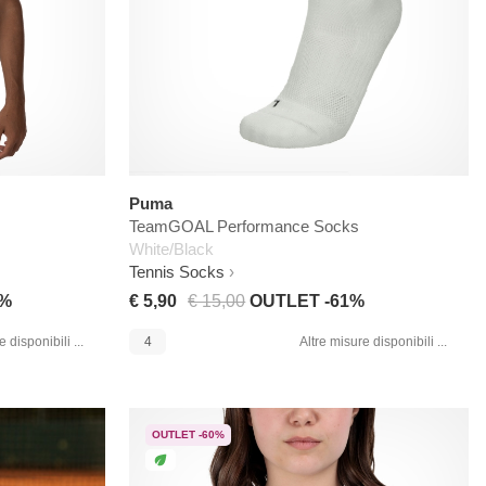
Puma
TeamGOAL Performance Socks
White/Black
Tennis Socks
3%
€ 5,90
€ 15,00
OUTLET -61%
 disponibili ...
4
Altre misure disponibili ...
OUTLET -60%