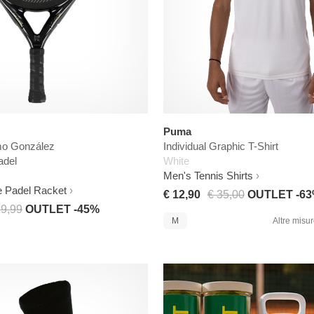
Puma
mo González
Individual Graphic T-Shirt
adel
White
Men's Tennis Shirts
e Padel Racket
€ 12,90
€ 35,00
OUTLET -6
19,99
OUTLET -45%
M
Altre misure