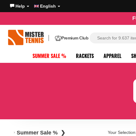
Help
English
F
Premium Club
SUMMER SALE %
RACKETS
APPAREL
S
Summer Sale %
Your Selection