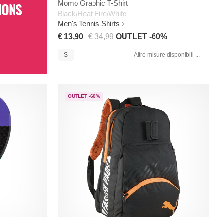
Momo Graphic T-Shirt
IONS
Black/Heat Fire/White
Men's Tennis Shirts
€ 13,90
€ 34,99
OUTLET -60%
S
Altre misure disponibili ...
OUTLET -60%