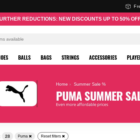
Fr
URTHER REDUCTIONS: NEW DISCOUNTS UP TO 50% OF
HOES
BALLS
BAGS
STRINGS
ACCESSORIES
PLAYE
Home
Summer Sale %
PUMA SUMMER SA
Even more affordable prices
:
28
Puma
Reset filters