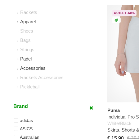
Rackets
OUTLET -60%
Apparel
Shoes
Bags
Strings
Padel
Accessories
Rackets Accessories
Pickleball
Brand
Puma
Individual Pro S
adidas
White/Black
ASICS
Skirts, Shorts 
Australian
€ 15,90
€ 39,