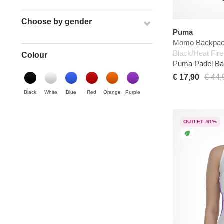
Choose by gender
Puma
Momo Backpa
Black/Heat Fire
Colour
Puma Padel B
€ 17,90
€ 44,
Black
White
Blue
Red
Orange
Purple
OUTLET -61%