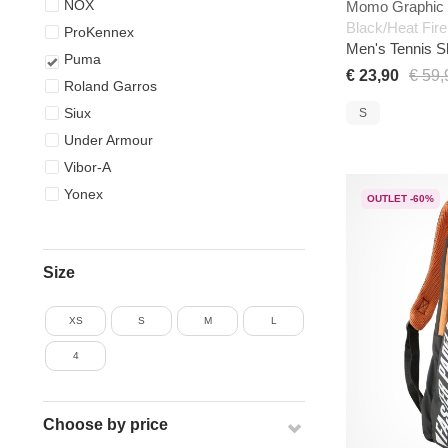
NOX
Momo Graphic 
Black/Heat Fire
ProKennex
Men's Tennis S
Puma
€ 23,90
€ 59,
Roland Garros
Siux
S
Under Armour
Vibor-A
Yonex
OUTLET -60%
Size
XS
S
M
L
4
Choose by price