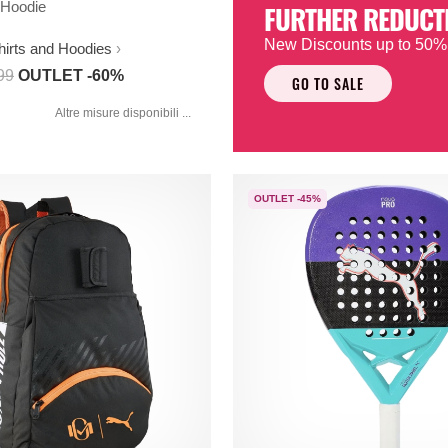
Hoodie
FURTHER REDUCT
New Discounts up to 50%
hirts and Hoodies
99
OUTLET -60%
GO TO SALE
Altre misure disponibili ...
OUTLET -45%