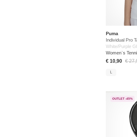
Puma
Individual Pro 
White/Purple G
Women`s Tenni
€ 10,90
€ 27,
L
OUTLET -45%