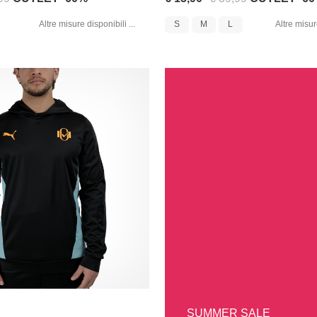
Altre misure disponibili ...
S
M
L
Altre misure
SUMMER SALE