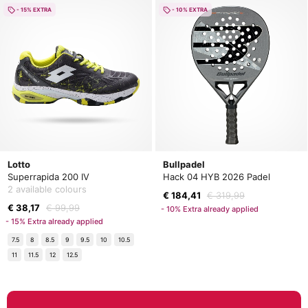
- 15% EXTRA
- 10% EXTRA
Lotto
Bullpadel
Superrapida 200 IV
Hack 04 HYB 2026 Padel
2 available colours
€ 184,41
€ 319,99
€ 38,17
€ 99,99
- 10% Extra already applied
- 15% Extra already applied
7.5
8
8.5
9
9.5
10
10.5
11
11.5
12
12.5