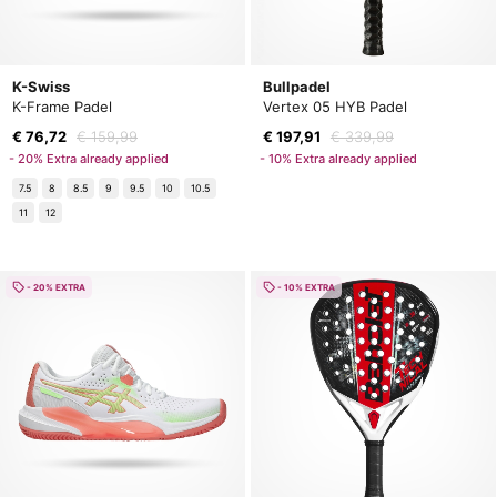
K-Swiss
Bullpadel
K-Frame Padel
Vertex 05 HYB Padel
€ 76,72
€ 159,99
€ 197,91
€ 339,99
- 20% Extra already applied
- 10% Extra already applied
7.5
8
8.5
9
9.5
10
10.5
11
12
- 20% EXTRA
- 10% EXTRA