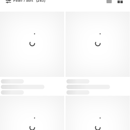
Filter / Sort
(263)