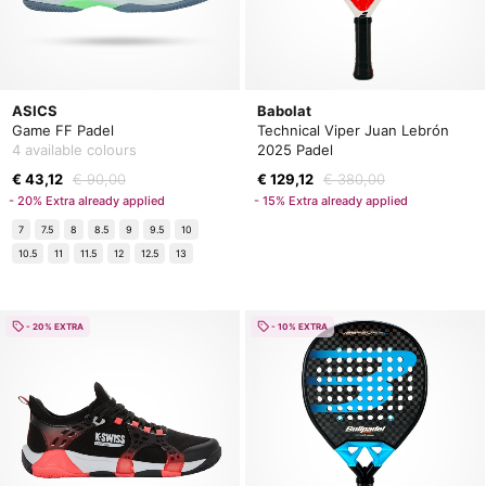
ASICS
Babolat
Game FF Padel
Technical Viper Juan Lebrón
4 available colours
2025 Padel
€ 43,12
€ 90,00
€ 129,12
€ 380,00
- 20% Extra already applied
- 15% Extra already applied
7
7.5
8
8.5
9
9.5
10
10.5
11
11.5
12
12.5
13
- 20% EXTRA
- 10% EXTRA