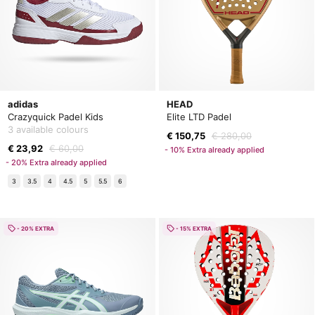
adidas
HEAD
Crazyquick Padel Kids
Elite LTD Padel
3 available colours
€ 150,75
€ 280,00
€ 23,92
€ 60,00
- 10% Extra already applied
- 20% Extra already applied
3
3.5
4
4.5
5
5.5
6
- 20% EXTRA
- 15% EXTRA