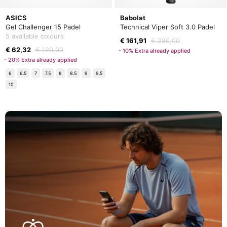
ASICS
Babolat
Gel Challenger 15 Padel
Technical Viper Soft 3.0 Padel
5 available colours
€ 161,91
€ 280,00
€ 62,32
€ 120,00
- 10% Extra already applied
- 20% Extra already applied
6
6.5
7
7.5
8
8.5
9
9.5
10