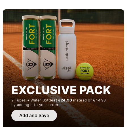
EXCLUSIVE PACK
2 Tubes + Water Bottle
at €24.90
instead of €44.90
by adding it to your order
Add and Save