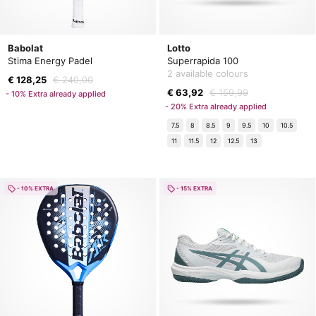
Babolat
Lotto
Stima Energy Padel
Superrapida 100
2 available colours
€ 128,25
€ 240,00
€ 63,92
€ 159,99
- 10% Extra already applied
- 20% Extra already applied
7.5
8
8.5
9
9.5
10
10.5
11
11.5
12
12.5
13
- 10% EXTRA
- 15% EXTRA