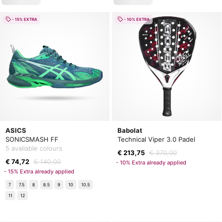
- 15% EXTRA
- 10% EXTRA
ASICS
Babolat
SONICSMASH FF
Technical Viper 3.0 Padel
5 available colours
€ 213,75
€ 370,00
€ 74,72
€ 140,00
- 10% Extra already applied
- 15% Extra already applied
7
7.5
8
8.5
9
10
10.5
11
12