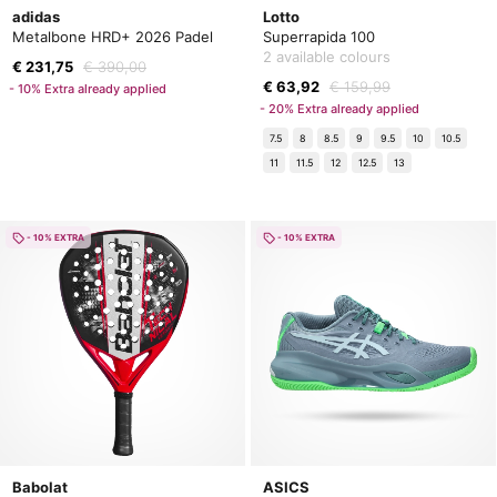
adidas
Lotto
Metalbone HRD+ 2026 Padel
Superrapida 100
2 available colours
€ 231,75
€ 390,00
€ 63,92
€ 159,99
- 10% Extra already applied
- 20% Extra already applied
7.5
8
8.5
9
9.5
10
10.5
11
11.5
12
12.5
13
- 10% EXTRA
- 10% EXTRA
Babolat
ASICS