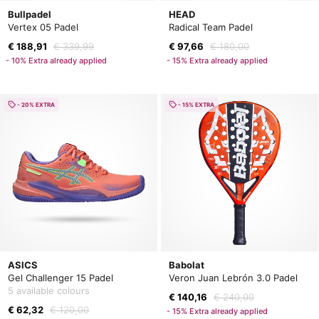
Bullpadel
HEAD
Vertex 05 Padel
Radical Team Padel
€ 188,91
€ 339,99
€ 97,66
€ 180,00
- 10% Extra already applied
- 15% Extra already applied
- 20% EXTRA
- 15% EXTRA
ASICS
Babolat
Gel Challenger 15 Padel
Veron Juan Lebrón 3.0 Padel
5 available colours
€ 140,16
€ 240,00
€ 62,32
€ 120,00
- 15% Extra already applied