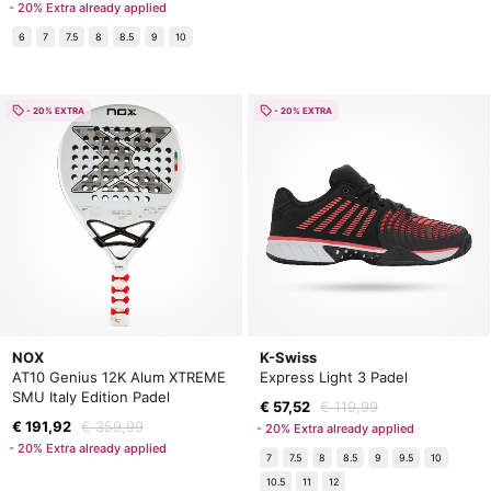
- 20% Extra already applied
6
7
7.5
8
8.5
9
10
- 20% EXTRA
- 20% EXTRA
NOX
K-Swiss
AT10 Genius 12K Alum XTREME
Express Light 3 Padel
SMU Italy Edition Padel
€ 57,52
€ 119,99
€ 191,92
€ 359,99
- 20% Extra already applied
- 20% Extra already applied
7
7.5
8
8.5
9
9.5
10
10.5
11
12