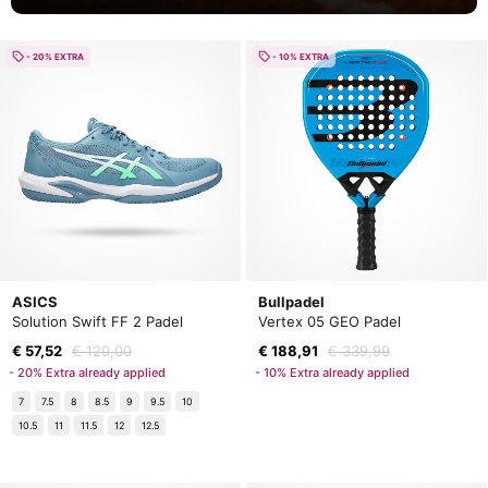
- 20% EXTRA
- 10% EXTRA
ASICS
Bullpadel
Solution Swift FF 2 Padel
Vertex 05 GEO Padel
€ 57,52
€ 120,00
€ 188,91
€ 339,99
- 20% Extra already applied
- 10% Extra already applied
7
7.5
8
8.5
9
9.5
10
10.5
11
11.5
12
12.5