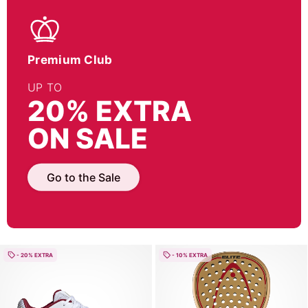
Premium Club
UP TO
20% EXTRA
ON SALE
Go to the Sale
- 20% EXTRA
- 10% EXTRA