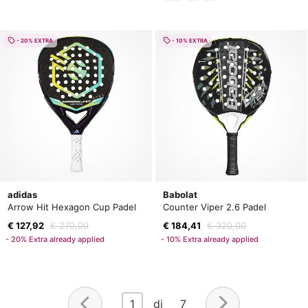
- 20% EXTRA
- 10% EXTRA
adidas
Babolat
Arrow Hit Hexagon Cup Padel
Counter Viper 2.6 Padel
€ 127,92
€ 270,00
€ 184,41
€ 320,00
- 20% Extra already applied
- 10% Extra already applied
1
di 7