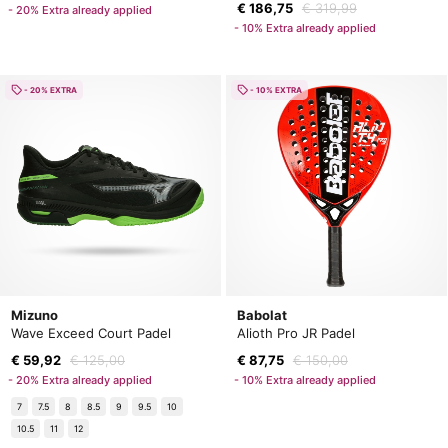
€ 186,75
€ 319,99
- 20% Extra already applied
- 10% Extra already applied
- 20% EXTRA
- 10% EXTRA
Mizuno
Babolat
Wave Exceed Court Padel
Alioth Pro JR Padel
€ 59,92
€ 125,00
€ 87,75
€ 150,00
- 20% Extra already applied
- 10% Extra already applied
7
7.5
8
8.5
9
9.5
10
10.5
11
12