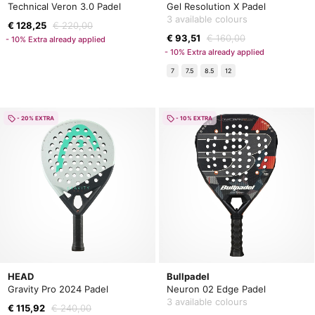
Technical Veron 3.0 Padel
Gel Resolution X Padel
3 available colours
€ 128,25
€ 220,00
€ 93,51
€ 160,00
- 10% Extra already applied
- 10% Extra already applied
7
7.5
8.5
12
- 20% EXTRA
- 10% EXTRA
HEAD
Bullpadel
Gravity Pro 2024 Padel
Neuron 02 Edge Padel
3 available colours
€ 115,92
€ 240,00