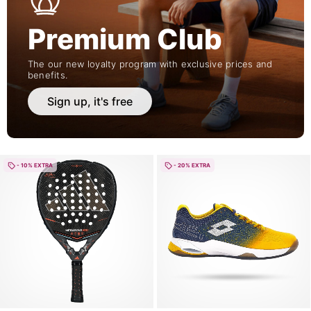
Premium Club
The our new loyalty program with exclusive prices and
benefits.
Sign up, it's free
- 10% EXTRA
- 20% EXTRA