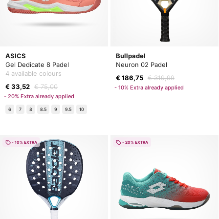
ASICS
Bullpadel
Gel Dedicate 8 Padel
Neuron 02 Padel
4 available colours
€ 186,75
€ 319,99
€ 33,52
€ 75,00
- 10% Extra already applied
- 20% Extra already applied
6
7
8
8.5
9
9.5
10
- 10% EXTRA
- 20% EXTRA