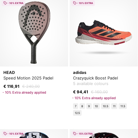
- 10% EXTRA
- 10% EXTRA
HEAD
adidas
Speed Motion 2025 Padel
Crazyquick Boost Padel
5 available colours
€ 116,91
€ 240,00
€ 94,41
€ 160,00
- 10% Extra already applied
- 10% Extra already applied
7
8
9
10
10.5
11
11.5
12.5
- 10% EXTRA
- 15% EXTRA