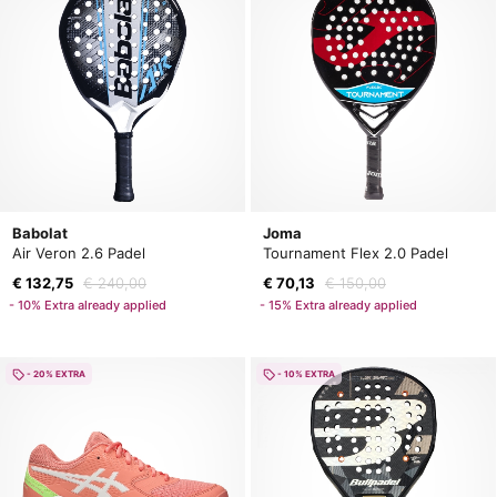
Babolat
Joma
Air Veron 2.6 Padel
Tournament Flex 2.0 Padel
€ 132,75
€ 240,00
€ 70,13
€ 150,00
- 10% Extra already applied
- 15% Extra already applied
- 20% EXTRA
- 10% EXTRA