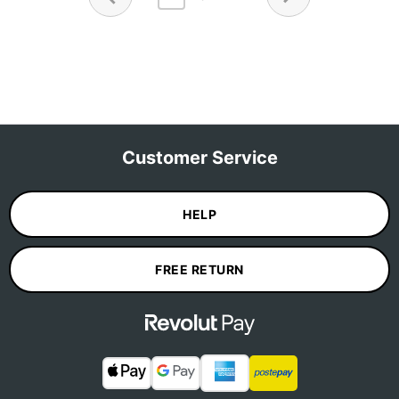
Customer Service
HELP
FREE RETURN