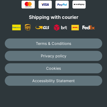
Shipping with courier
Terms & Conditions
Privacy policy
Cookies
Accessibility Statement