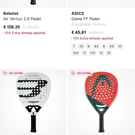
Babolat
ASICS
Air Vertuo 2.6 Padel
Game FF Padel
4 available colours
€ 128,25
€ 180,00
€ 45,81
€ 90,00
- 10% Extra already applied
- 15% Extra already applied
7
7.5
8
8.5
9
9.5
10
10.5
11
11.5
12
13
- 10% EXTRA
- 15% EXTRA