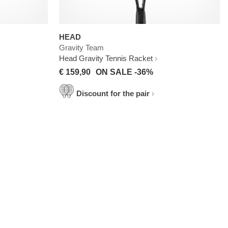
HEAD
Gravity Team
Head Gravity Tennis Racket
€ 159,90
ON SALE -36%
Discount for the pair