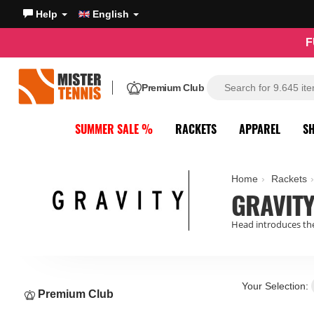
Help
English
F
Premium Club
SUMMER SALE %
RACKETS
APPAREL
S
Home
Rackets
GRAVITY
Head introduces the
Your Selection:
Premium Club