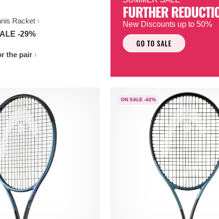
FURTHER REDUCTI
nnis Racket
New Discounts up to 50%
ALE -29%
GO TO SALE
r the pair
ON SALE -42%