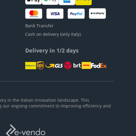
Bank Transfer
Cash on delivery (only Italy)
Delivery in 1/2 days
ory in the Italian innovation landscape. This
g our ongoing commitment to improving efficiency and