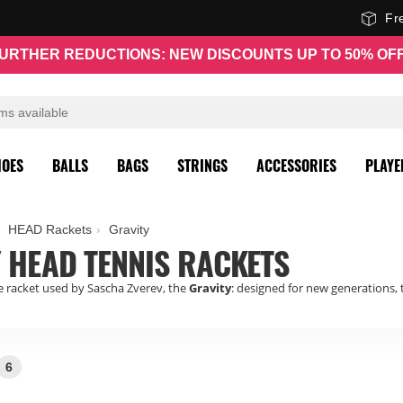
Fr
URTHER REDUCTIONS: NEW DISCOUNTS UP TO 50% OF
HOES
BALLS
BAGS
STRINGS
ACCESSORIES
PLAYE
HEAD Rackets
Gravity
 HEAD TENNIS RACKETS
 racket used by Sascha Zverev, the
Gravity
: designed for new generations
6