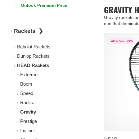
Unlock Premium Price
GRAVITY 
Gravity rackets a
one that dominate
Rackets
ON SALE -29%
Babolat Rackets
Dunlop Rackets
HEAD Rackets
Extreme
Boom
Speed
Radical
Gravity
Prestige
Instinct