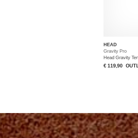
HEAD
Gravity Pro
Head Gravity Te
€ 119,90
OUTL