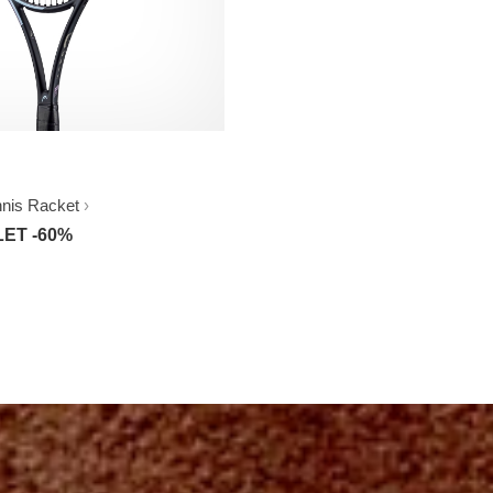
nnis Racket
ET -60%