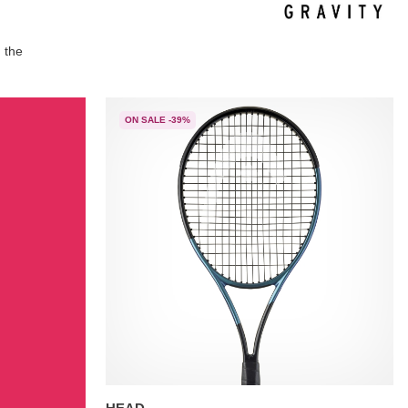
 the
ON SALE -39%