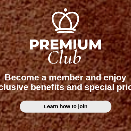
Become a member and enjoy
clusive benefits and special pri
Learn how to join