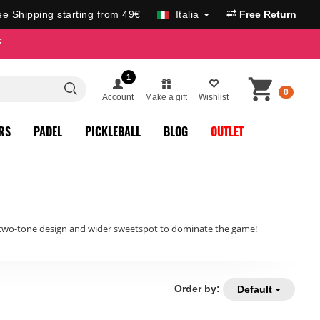
ee Shipping starting from 49€
Italia
Free Return
F
1
0
Account
Make a gift
Wishlist
RS
PADEL
PICKLEBALL
BLOG
OUTLET
, two-tone design and wider sweetspot to dominate the game!
Order by:
Default