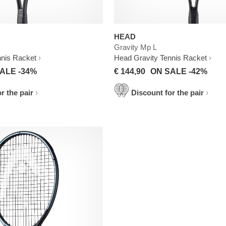
HEAD
Gravity Mp L
nnis Racket
Head Gravity Tennis Racket
ALE -34%
€ 144,90
ON SALE -42%
r the pair
Discount for the pair