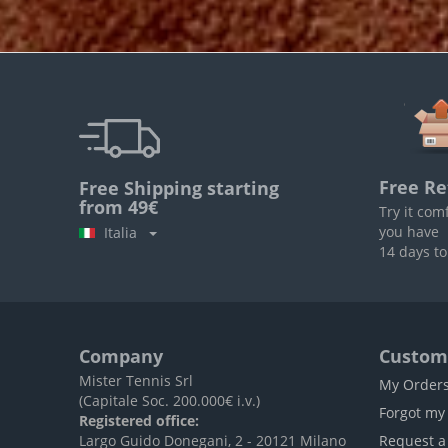
Free Re
Free Shipping starting
from 49€
Try it com
you have
Italia
14 days to
Company
Custome
Mister Tennis Srl
My Order
(Capitale Soc. 200.000€ i.v.)
Forgot my
Registered office:
Largo Guido Donegani, 2 - 20121 Milano
Request a