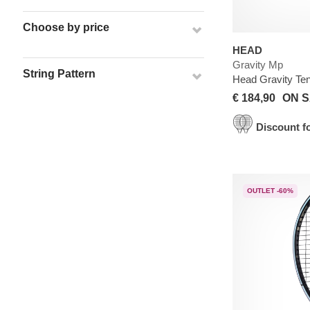
Choose by price
HEAD
Gravity Mp
String Pattern
Head Gravity Te
€ 184,90
ON S
Discount fo
OUTLET -60%