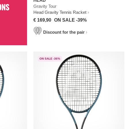
HEAD
ONS
Gravity Tour
Head Gravity Tennis Racket
€ 169,90
ON SALE -39%
Discount for the pair
ON SALE -36%