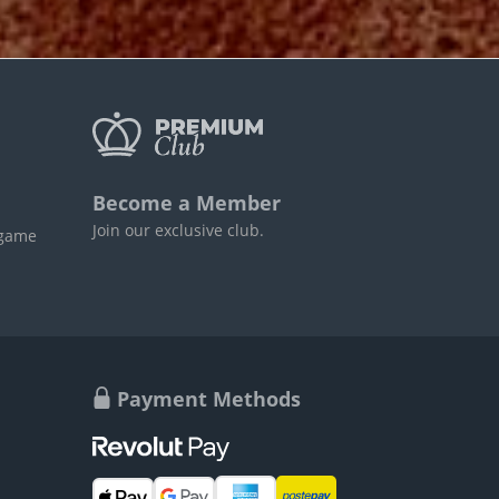
Become a Member
Join our exclusive club.
 game
Payment Methods