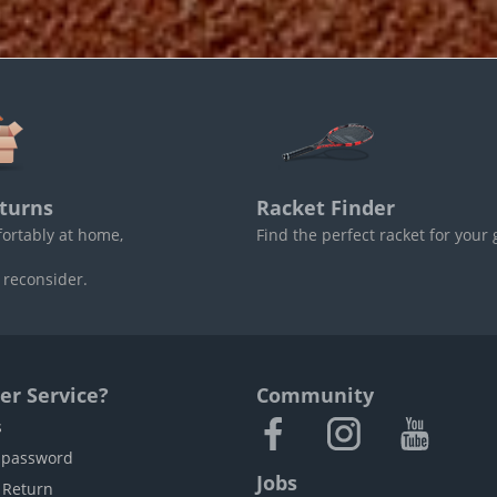
turns
Racket Finder
fortably at home,
Find the perfect racket for your
 reconsider.
r Service?
Community
s
 password
Jobs
 Return