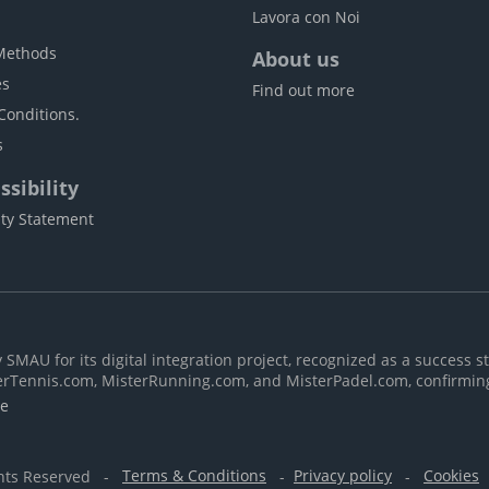
Lavora con Noi
Methods
About us
es
Find out more
Conditions.
s
sibility
ity Statement
MAU for its digital integration project, recognized as a success st
erTennis.com, MisterRunning.com, and MisterPadel.com, confirmin
re
ghts Reserved -
Terms & Conditions
-
Privacy policy
-
Cookies