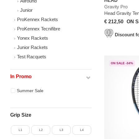
HEAD
Allround
Gravity Pro
Junior
Head Gravity Te
ProKennex Rackets
€ 212,50
ON S
ProKennex Tecnifibre
Discount fo
Yonex Rackets
Junior Rackets
Test Racquets
ON SALE -34%
In Promo
Summer Sale
Grip Size
L1
L2
L3
L4