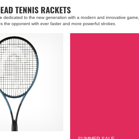
HEAD TENNIS RACKETS
re dedicated to the new generation with a modern and innovative game,
s the opponent with ever faster and more powerful strokes.
SUMMER SALE