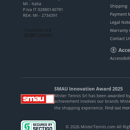
MI - Italia
Shipping
P.Iva IT 02880140781
Payment 
REA: MI - 2734391
Legal Not
Warranty 
Contact U
Acces
Accessibil
SMAU Innovation Award 2025
Mister Tennis Srl has been awarded by S
achievement involves our brands Mist
the shopping experience.
Find out mo
© 2026 MisterTennis.com All Ri