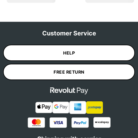
Customer Service
HELP
FREE RETURN