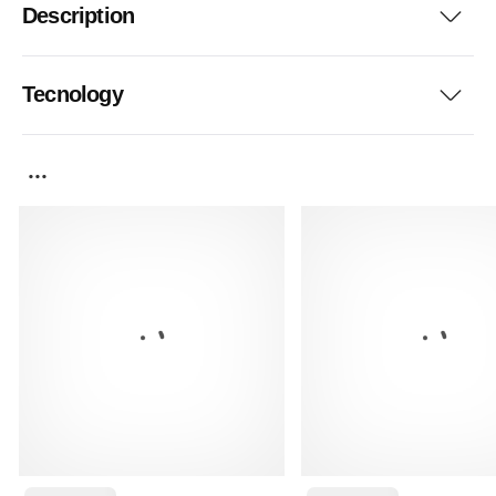
Description
Tecnology
...