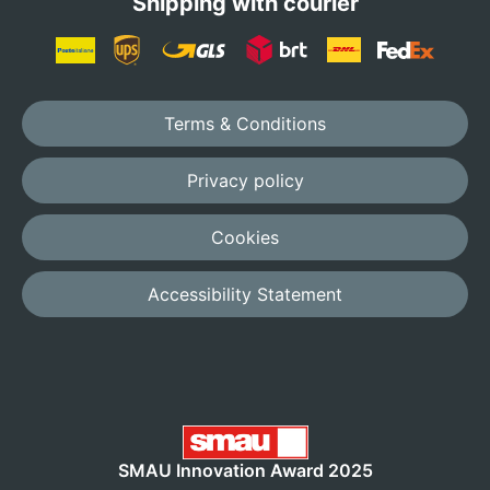
Shipping with courier
Terms & Conditions
Privacy policy
Cookies
Accessibility Statement
SMAU Innovation Award 2025