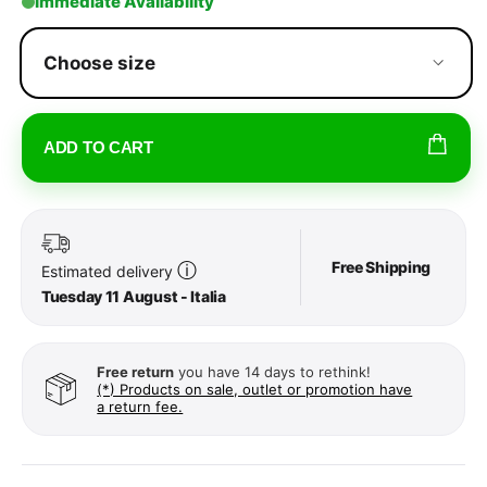
Immediate Availability
Choose size
ADD TO CART
Free Shipping
ⓘ
Estimated delivery
Tuesday 11 August - Italia
Free return
you have 14 days to rethink!
(*) Products on sale, outlet or promotion have
a return fee.