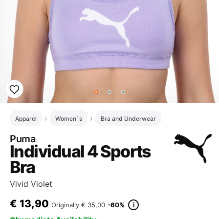
Apparel
Women`s
Bra and Underwear
Puma
Individual 4 Sports
Bra
Vivid Violet
€
13,90
i
Originally
€ 35,00
-60%