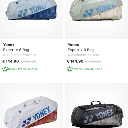
Yonex
Yonex
Expert x 6 Bag
Expert x 6 Bag
4 available colours
4 available colours
€ 144,90
€ 169,90
€ 144,90
€ 169,90
Unlock Premium Price
Unlock Premium Price