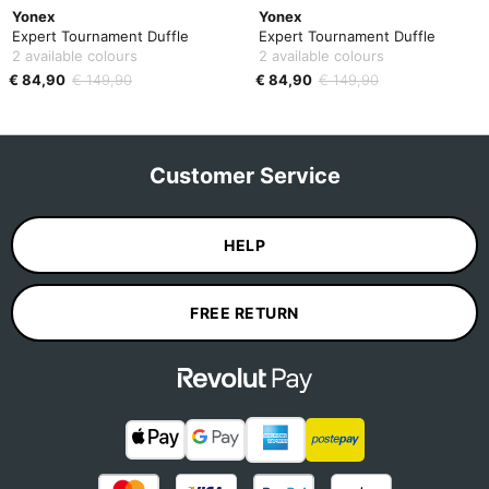
Yonex
Yonex
Expert Tournament Duffle
Expert Tournament Duffle
2 available colours
2 available colours
€ 84,90
€ 149,90
€ 84,90
€ 149,90
Customer Service
HELP
FREE RETURN