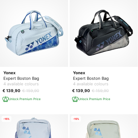
Yonex
Yonex
Expert Boston Bag
Expert Boston Bag
4 available colours
4 available colours
€ 139,90
€ 159,90
€ 139,90
€ 159,90
Unlock Premium Price
Unlock Premium Price
-15%
-15%