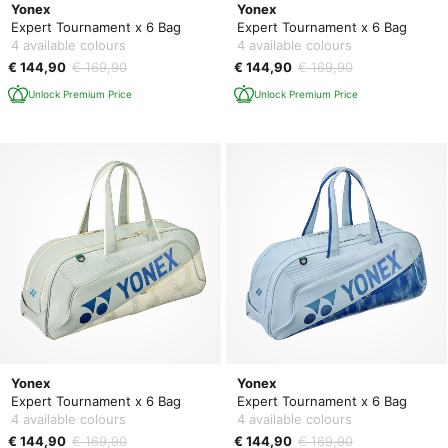
Yonex
Yonex
Expert Tournament x 6 Bag
Expert Tournament x 6 Bag
4 available colours
4 available colours
€ 144,90
€ 169,90
€ 144,90
€ 169,90
Unlock Premium Price
Unlock Premium Price
Yonex
Yonex
Expert Tournament x 6 Bag
Expert Tournament x 6 Bag
4 available colours
4 available colours
€ 144,90
€ 169,90
€ 144,90
€ 169,90