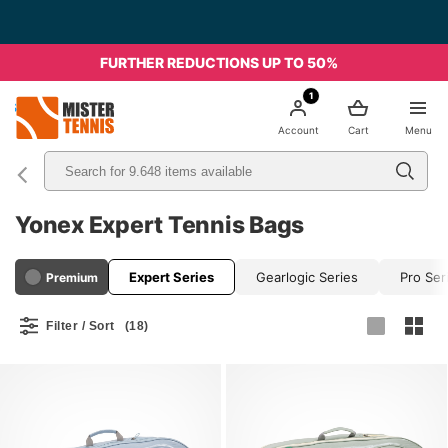
Free Shipping starting from 49€ - Italia
FURTHER REDUCTIONS UP TO 50%
1
nis
Account
Cart
Menu
Yonex Expert Tennis Bags
Expert Series
Gearlogic Series
Pro Ser
Premium
Filter / Sort
(18)