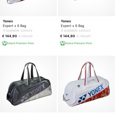
Yonex
Yonex
Expert x 6 Bag
Expert x 6 Bag
4 available colours
4 available colours
€ 144,90
€ 169,90
€ 144,90
€ 169,90
Unlock Premium Price
Unlock Premium Price