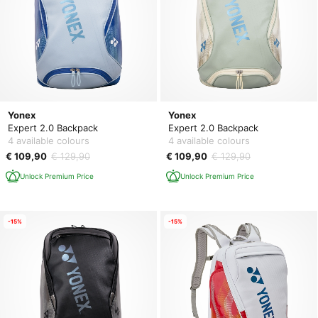
Yonex
Yonex
Expert 2.0 Backpack
Expert 2.0 Backpack
4 available colours
4 available colours
€ 109,90
€ 129,90
€ 109,90
€ 129,90
Unlock Premium Price
Unlock Premium Price
-15%
-15%