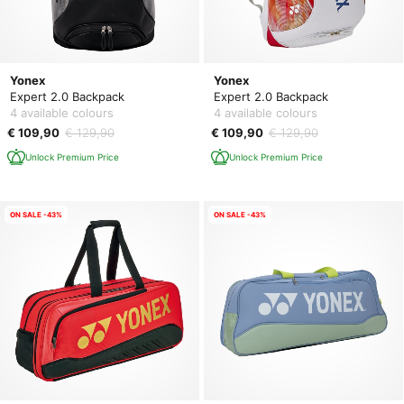
Yonex
Yonex
Expert 2.0 Backpack
Expert 2.0 Backpack
4 available colours
4 available colours
€ 109,90
€ 129,90
€ 109,90
€ 129,90
Unlock Premium Price
Unlock Premium Price
ON SALE -43%
ON SALE -43%