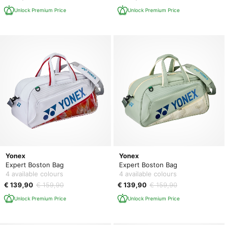
Unlock Premium Price
Unlock Premium Price
Yonex
Yonex
Expert Boston Bag
Expert Boston Bag
4 available colours
4 available colours
€ 139,90
€ 159,90
€ 139,90
€ 159,90
Unlock Premium Price
Unlock Premium Price