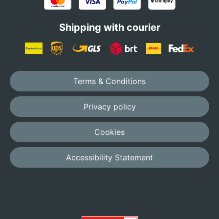
Shipping with courier
Terms & Conditions
Privacy policy
Cookies
Accessibility Statement