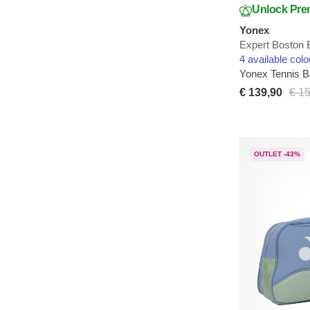
Unlock Pre
Yonex
Expert Boston 
4 available colo
Yonex Tennis 
€ 139,90
€ 1
OUTLET -43%