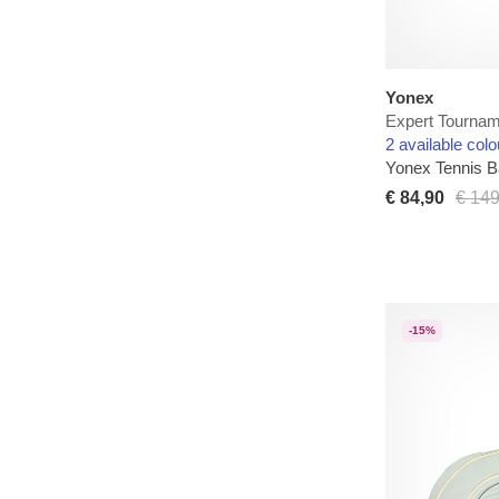
Yonex
Expert Tournam
2 available colo
Yonex Tennis 
€ 84,90
€ 149
-15%