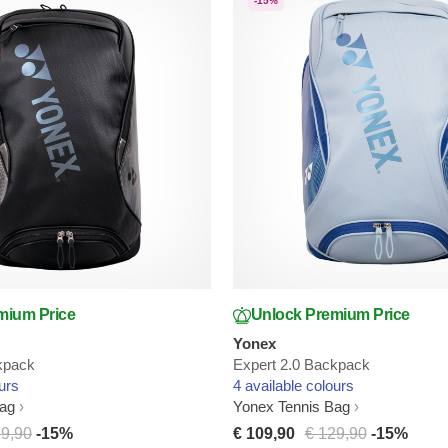
-15%
mium Price
Unlock Premium Price
Yonex
kpack
Expert 2.0 Backpack
urs
4 available colours
Bag
Yonex Tennis Bag
29,90
-15%
€ 109,90
€ 129,90
-15%