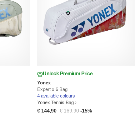
Unlock Premium Price
Yonex
Expert x 6 Bag
4 available colours
Yonex Tennis Bag
€ 144,90
€ 169,90
-15%