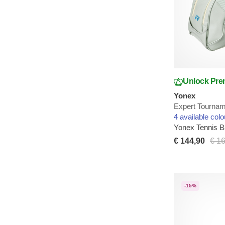
Unlock Pre
Yonex
Expert Tournam
4 available colo
Yonex Tennis 
€ 144,90
€ 1
-15%