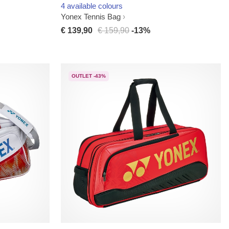
4 available colours
Yonex Tennis Bag
€ 139,90
€ 159,90
-13%
OUTLET -43%