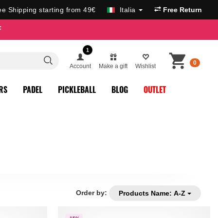
ee Shipping starting from 49€
Italia
Free Return
F
1
0
Account
Make a gift
Wishlist
RS
PADEL
PICKLEBALL
BLOG
OUTLET
Order by:
Products Name: A-Z