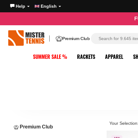
Help
English
F
Premium Club
SUMMER SALE %
RACKETS
APPAREL
S
Your Selection
Premium Club