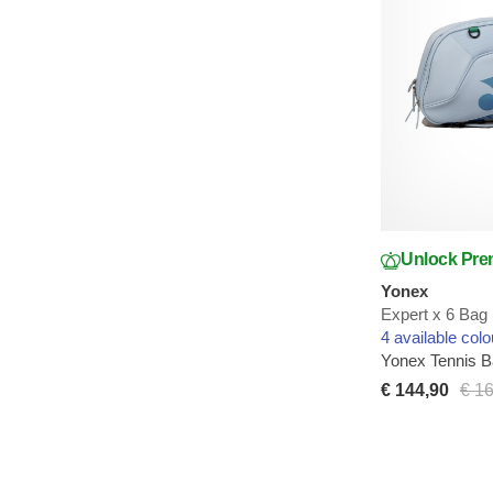
Unlock Pre
Yonex
Expert x 6 Bag
4 available colo
Yonex Tennis 
€ 144,90
€ 1