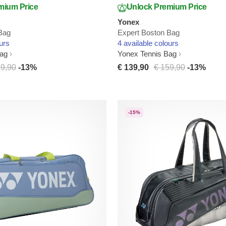
mium Price
Unlock Premium Price
Yonex
Bag
Expert Boston Bag
urs
4 available colours
Bag
Yonex Tennis Bag
59,90
-13%
€ 139,90
€ 159,90
-13%
-15%