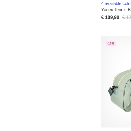
4 available colo
Yonex Tennis 
€ 109,90
€ 1
-13%