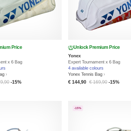
mium Price
Unlock Premium Price
Yonex
ent x 6 Bag
Expert Tournament x 6 Bag
urs
4 available colours
Bag
Yonex Tennis Bag
69,90
-15%
€ 144,90
€ 169,90
-15%
-15%