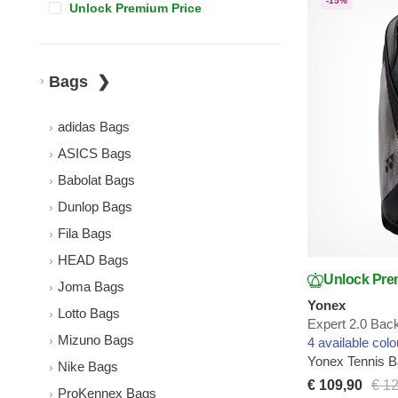
-15%
Unlock Premium Price
Bags
adidas Bags
ASICS Bags
Babolat Bags
Dunlop Bags
Fila Bags
HEAD Bags
Unlock Pre
Joma Bags
Yonex
Lotto Bags
Expert 2.0 Bac
Mizuno Bags
4 available colo
Yonex Tennis 
Nike Bags
€ 109,90
€ 1
ProKennex Bags