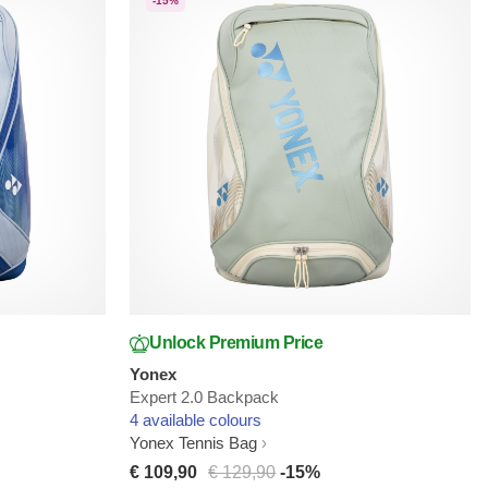
-15%
Unlock Premium Price
Yonex
Expert 2.0 Backpack
4 available colours
Yonex Tennis Bag
€ 109,90
€ 129,90
-15%