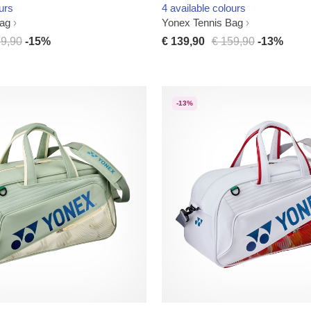
urs
4 available colours
Bag
Yonex Tennis Bag
29,90
-15%
€ 139,90
€ 159,90
-13%
-13%