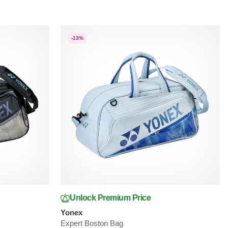
-13%
Unlock Premium Price
Yonex
Expert Boston Bag