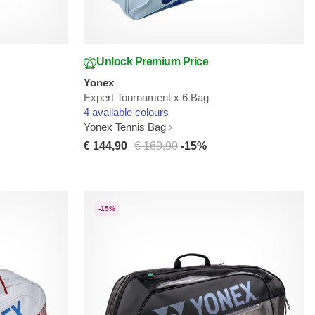
Unlock Premium Price
Yonex
Expert Tournament x 6 Bag
4 available colours
Yonex Tennis Bag
€ 144,90
€ 169,90
-15%
-15%