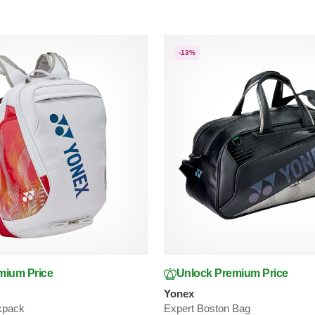
-13%
mium Price
Unlock Premium Price
Yonex
kpack
Expert Boston Bag