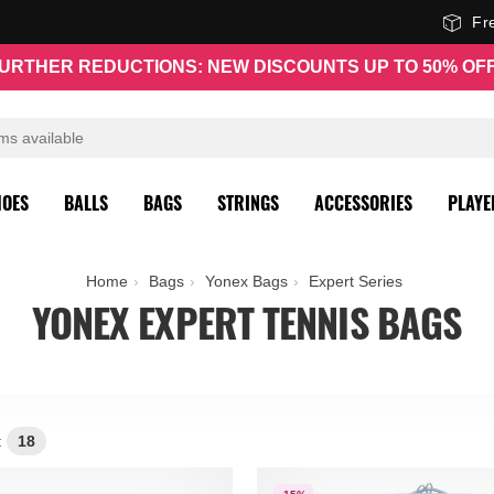
Fr
URTHER REDUCTIONS: NEW DISCOUNTS UP TO 50% OF
HOES
BALLS
BAGS
STRINGS
ACCESSORIES
PLAYE
Home
Bags
Yonex Bags
Expert Series
YONEX EXPERT TENNIS BAGS
:
18