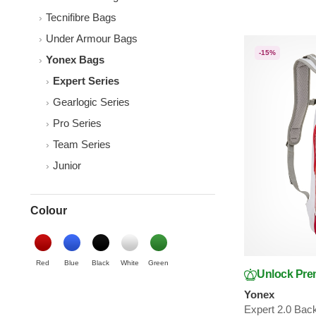
Tecnifibre Bags
Under Armour Bags
-15%
Yonex Bags
Expert Series
Gearlogic Series
Pro Series
Team Series
Junior
Colour
Red
Blue
Black
White
Green
Unlock Pre
Yonex
Expert 2.0 Bac