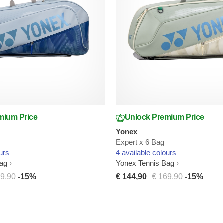
mium Price
Unlock Premium Price
Yonex
Expert x 6 Bag
urs
4 available colours
Bag
Yonex Tennis Bag
69,90
-15%
€ 144,90
€ 169,90
-15%