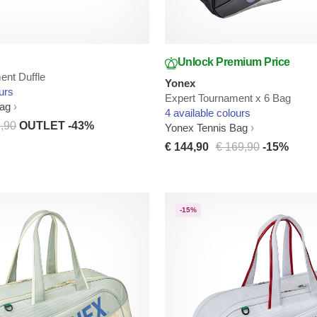
Unlock Premium Price
ent Duffle
Yonex
urs
Expert Tournament x 6 Bag
Bag
4 available colours
,90
OUTLET -43%
Yonex Tennis Bag
€ 144,90
€ 169,90
-15%
-15%