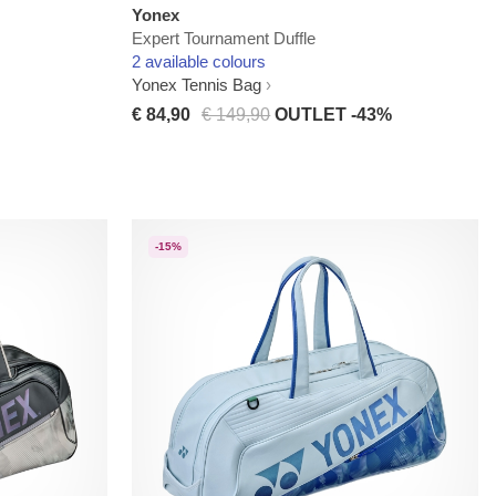
Yonex
Expert Tournament Duffle
2 available colours
Yonex Tennis Bag
€ 84,90
€ 149,90
OUTLET -43%
-15%