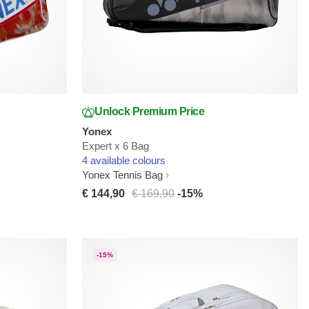
Unlock Premium Price
Yonex
Expert x 6 Bag
4 available colours
Yonex Tennis Bag
€ 144,90
€ 169,90
-15%
-15%