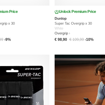
mium Price
Unlock Premium Price
Dunlop
grip x 30
Super Tac Overgrip x 30
White
Overgrip
99
-9%
€ 98,90
€ 109,99
-10%