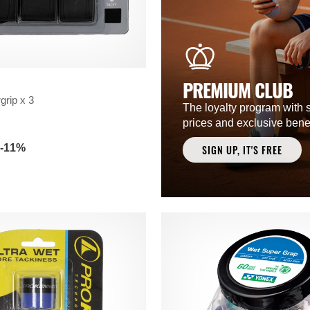
PREMIUM CLUB
grip x 3
The loyalty program with 
prices and exclusive benef
-11%
SIGN UP, IT'S FREE