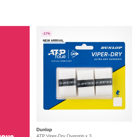
-17%
NEW ARRIVAL
Dunlop
ATP Viper-Dry Overgrip x 3