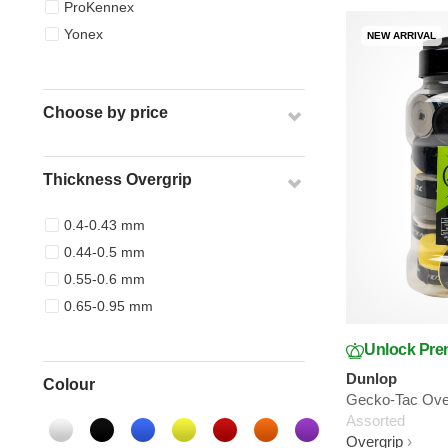
ProKennex
Yonex
NEW ARRIVAL
Choose by price
Thickness Overgrip
0.4-0.43 mm
0.44-0.5 mm
0.55-0.6 mm
0.65-0.95 mm
Unlock Pre
Dunlop
Colour
Gecko-Tac Over
Assorted
Overgrip