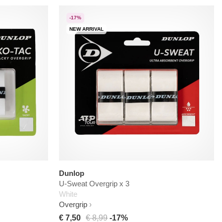
-17%
NEW ARRIVAL
Dunlop
U-Sweat Overgrip x 3
White
Overgrip
€ 7,50
€ 8,99
-17%