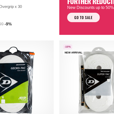
FURTHER REDUCT
Overgrip x 30
New Discounts up to 50%
GO TO SALE
99
-9%
-10%
NEW ARRIVAL