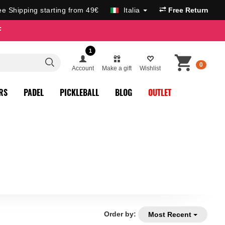
ee Shipping starting from 49€
Italia
Free Return
F
1
0
Account
Make a gift
Wishlist
RS
PADEL
PICKLEBALL
BLOG
OUTLET
Order by:
Most Recent