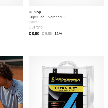
Dunlop
Super Tac Overgrip x 3
White
Overgrip
€ 8,90
€ 9,99
-11%