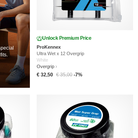
Unlock Premium Price
ProKennex
special
Ultra Wet x 12 Overgrip
its.
White
Overgrip
€ 32,50
€ 35,00
-7%