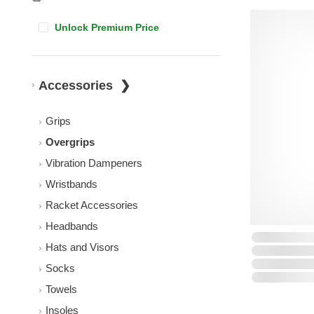
Unlock Premium Price
Accessories
Grips
Overgrips
Vibration Dampeners
Wristbands
Racket Accessories
Headbands
Hats and Visors
Socks
Towels
Insoles