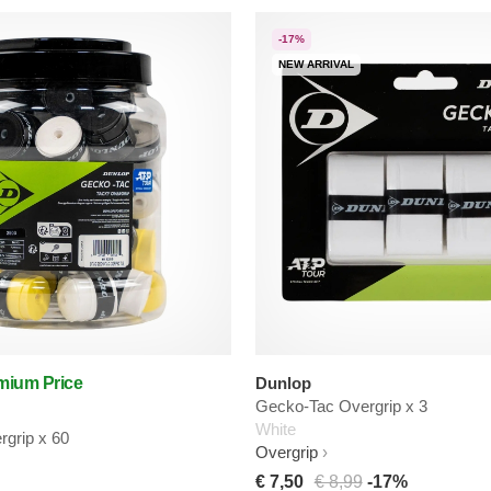
-17%
NEW ARRIVAL
mium Price
Dunlop
Gecko-Tac Overgrip x 3
White
grip x 60
Overgrip
€ 7,50
€ 8,99
-17%