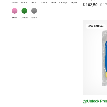
White
Black
Blue
Yellow
Red
Orange
Purple
€ 162,50
€ 1
Pink
Green
Grey
NEW ARRIVAL
Unlock Pre