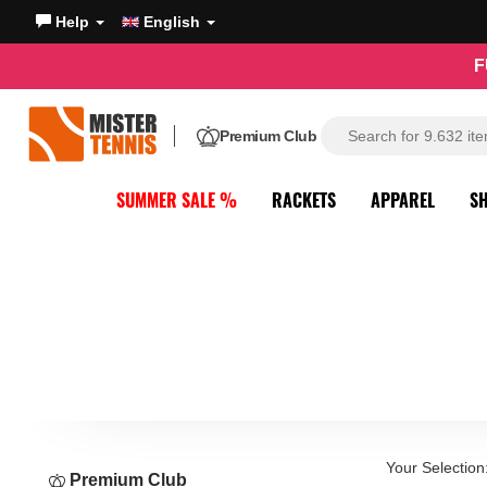
Help
English
F
Premium Club
SUMMER SALE %
RACKETS
APPAREL
S
Your Selection
Premium Club