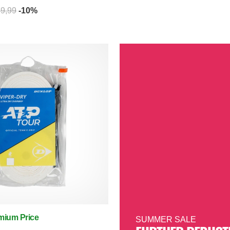
79,99
-10%
mium Price
SUMMER SALE