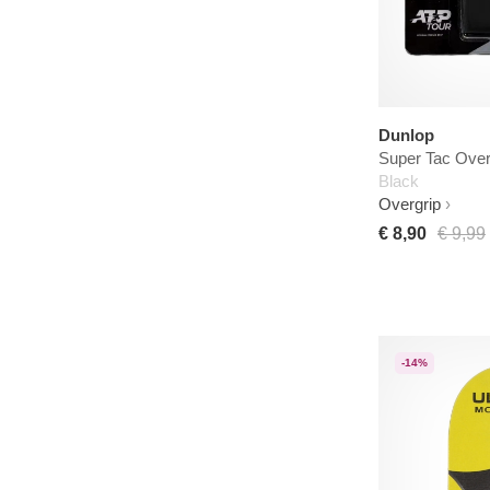
Dunlop
Super Tac Over
Black
Overgrip
€ 8,90
€ 9,99
-14%