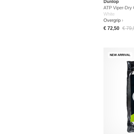
Dunlop
ATP Viper-Dry 
White
Overgrip
€ 72,50
€ 79,
NEW ARRIVAL