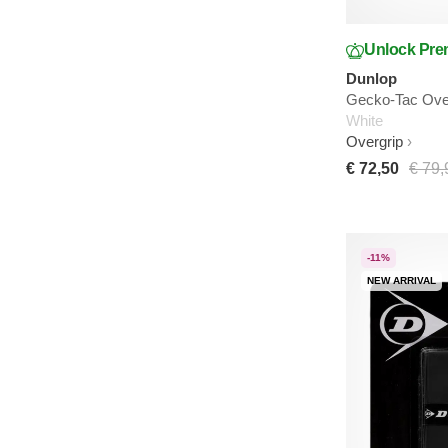
Unlock Pre
Dunlop
Gecko-Tac Over
White
Overgrip
€ 72,50
€ 79,
-11%
NEW ARRIVAL