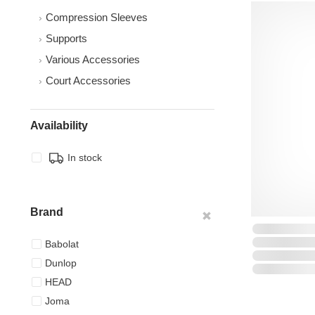
Compression Sleeves
Supports
Various Accessories
Court Accessories
Availability
In stock
Brand
Babolat
Dunlop
HEAD
Joma