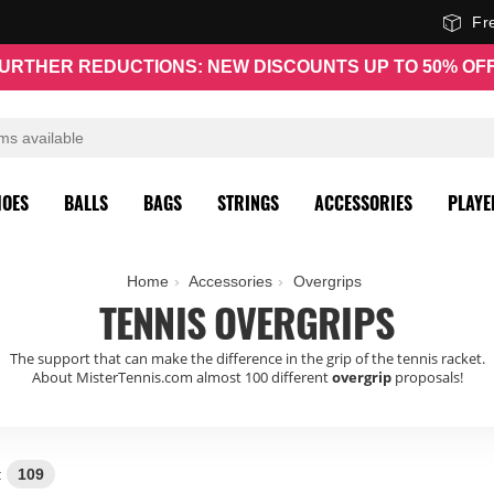
Fr
URTHER REDUCTIONS: NEW DISCOUNTS UP TO 50% OF
HOES
BALLS
BAGS
STRINGS
ACCESSORIES
PLAYE
Home
Accessories
Overgrips
TENNIS OVERGRIPS
The support that can make the difference in the grip of the tennis racket.
About MisterTennis.com almost 100 different
overgrip
proposals!
:
109