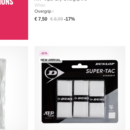
IONS
White
Overgrip
€ 7,50
€ 8,99
-17%
-11%
NEW ARRIVAL