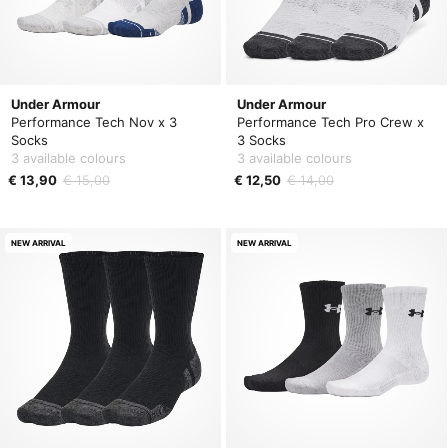
Under Armour
Under Armour
Performance Tech Nov x 3
Performance Tech Pro Crew x
Socks
3 Socks
3 available colours
3 available colours
€ 13,90
€ 15,00
€ 12,50
€ 14,00
NEW ARRIVAL
NEW ARRIVAL