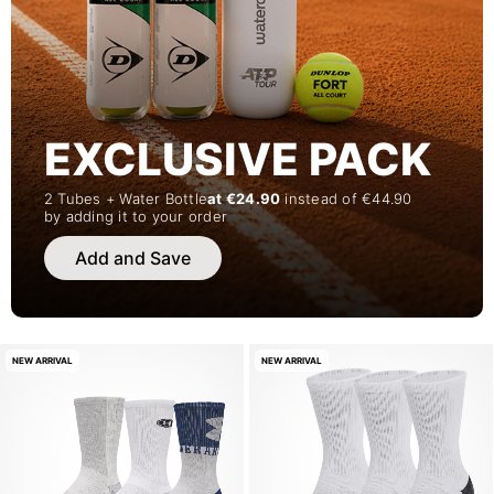
EXCLUSIVE PACK
2 Tubes + Water Bottle
at €24.90
instead of €44.90
by adding it to your order
Add and Save
NEW ARRIVAL
NEW ARRIVAL