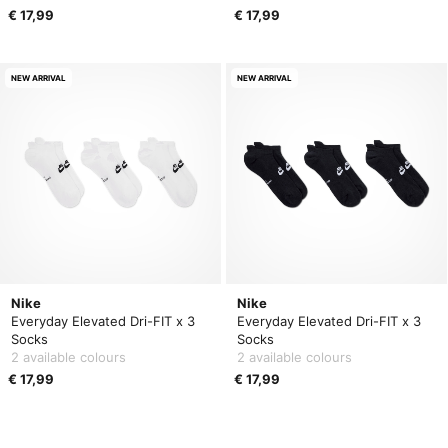
€ 17,99
€ 17,99
NEW ARRIVAL
NEW ARRIVAL
Nike
Nike
Everyday Elevated Dri-FIT x 3
Everyday Elevated Dri-FIT x 3
Socks
Socks
2 available colours
2 available colours
€ 17,99
€ 17,99