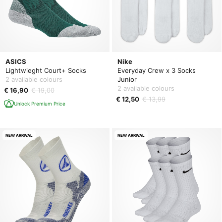
ASICS
Nike
Lightwieght Court+ Socks
Everyday Crew x 3 Socks
2 available colours
Junior
2 available colours
€ 16,90
€ 19,00
€ 12,50
€ 13,99
Unlock Premium Price
NEW ARRIVAL
NEW ARRIVAL