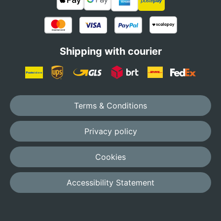
Shipping with courier
Terms & Conditions
Privacy policy
Cookies
Accessibility Statement