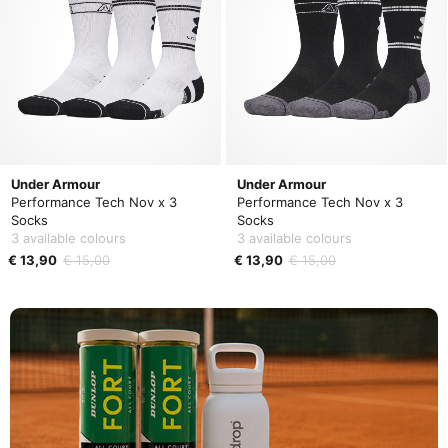
Under Armour
Under Armour
Performance Tech Nov x 3
Performance Tech Nov x 3
Socks
Socks
3 available colours
3 available colours
€ 13,90
€ 15,00
€ 13,90
€ 15,00