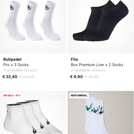
Bullpadel
Fila
Pro x 3 Socks
Box Premium Low x 2 Socks
3 available colours
2 available colours
€ 22,40
€ 24,99
€ 9,90
€ 10,99
ON SALE -47%
NEW ARRIVAL