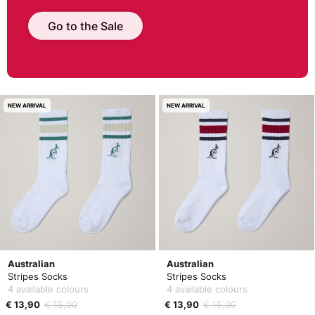
Go to the Sale
NEW ARRIVAL
NEW ARRIVAL
Australian
Australian
Stripes Socks
Stripes Socks
4 available colours
4 available colours
€ 13,90
€ 15,00
€ 13,90
€ 15,00