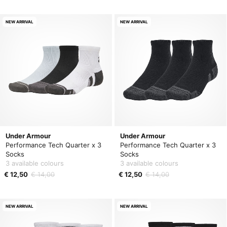
NEW ARRIVAL
NEW ARRIVAL
Under Armour
Under Armour
Performance Tech Quarter x 3
Performance Tech Quarter x 3
Socks
Socks
3 available colours
3 available colours
€ 12,50
€ 14,00
€ 12,50
€ 14,00
NEW ARRIVAL
NEW ARRIVAL