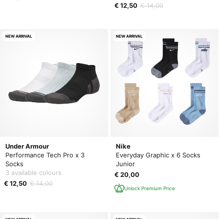
€ 12,50
€ 14,00
NEW ARRIVAL
NEW ARRIVAL
Under Armour
Nike
Performance Tech Pro x 3
Everyday Graphic x 6 Socks
Socks
Junior
3 available colours
€ 20,00
€ 12,50
€ 14,00
Unlock Premium Price