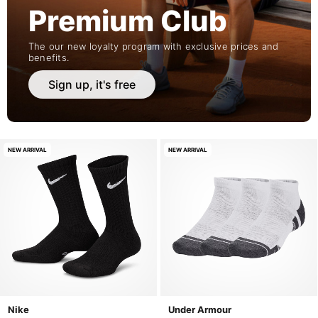
Premium Club
The our new loyalty program with exclusive prices and
benefits.
Sign up, it's free
NEW ARRIVAL
NEW ARRIVAL
Nike
Under Armour