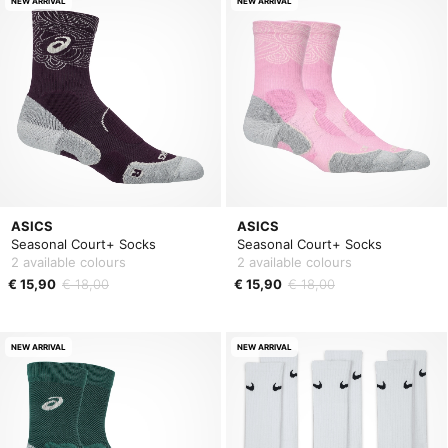
NEW ARRIVAL
NEW ARRIVAL
ASICS
ASICS
Seasonal Court+ Socks
Seasonal Court+ Socks
2 available colours
2 available colours
€ 15,90
€ 18,00
€ 15,90
€ 18,00
NEW ARRIVAL
NEW ARRIVAL