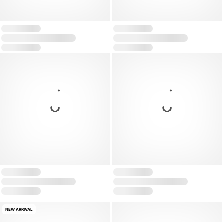
NEW ARRIVAL