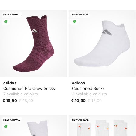
NEW ARRIVAL
NEW ARRIVAL
adidas
adidas
Cushioned Pro Crew Socks
Cushioned Socks
7 available colours
3 available colours
€ 15,90
€ 18,00
€ 10,50
€ 12,00
NEW ARRIVAL
NEW ARRIVAL