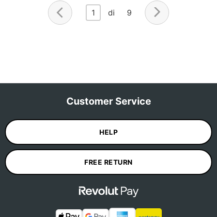
1
di 9
Customer Service
HELP
FREE RETURN