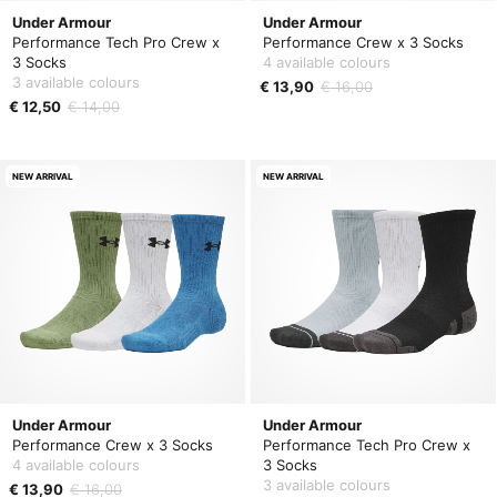
Under Armour
Under Armour
Performance Tech Pro Crew x
Performance Crew x 3 Socks
3 Socks
4 available colours
3 available colours
€ 13,90
€ 16,00
€ 12,50
€ 14,00
NEW ARRIVAL
NEW ARRIVAL
Under Armour
Under Armour
Performance Crew x 3 Socks
Performance Tech Pro Crew x
4 available colours
3 Socks
3 available colours
€ 13,90
€ 16,00