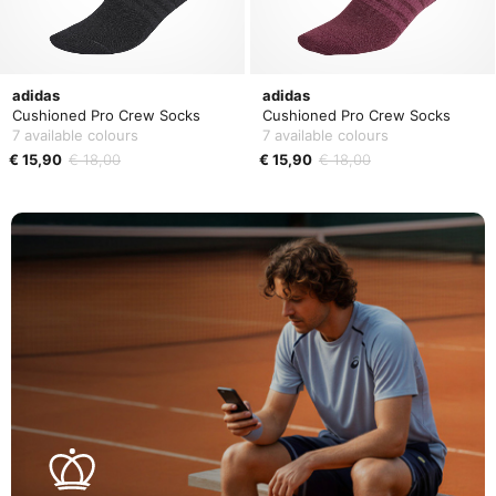
adidas
adidas
Cushioned Pro Crew Socks
Cushioned Pro Crew Socks
7 available colours
7 available colours
€ 15,90
€ 18,00
€ 15,90
€ 18,00