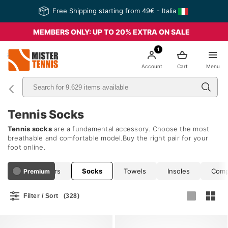
Free Shipping starting from 49€ - Italia
MEMBERS ONLY: UP TO 20% EXTRA ON SALE
1
nis
Account
Cart
Menu
Tennis Socks
Tennis socks
are a fundamental accessory. Choose the most
breathable and comfortable model.Buy the right pair for your
foot online.
Hats and Visors
Socks
Towels
Insoles
Comp
Premium
Filter / Sort
(328)