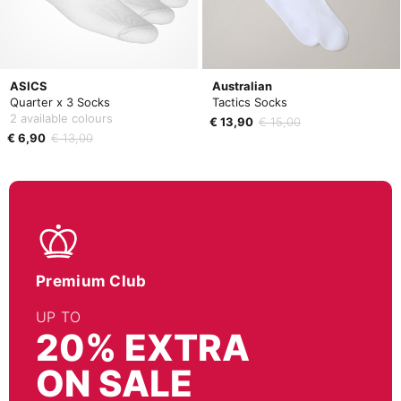
ASICS
Australian
Quarter x 3 Socks
Tactics Socks
2 available colours
€ 13,90
€ 15,00
€ 6,90
€ 13,00
Premium Club
UP TO
20% EXTRA
ON SALE