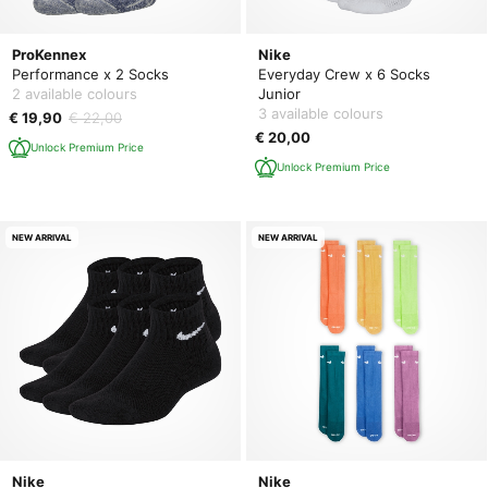
ProKennex
Nike
Performance x 2 Socks
Everyday Crew x 6 Socks
2 available colours
Junior
3 available colours
€ 19,90
€ 22,00
€ 20,00
Unlock Premium Price
Unlock Premium Price
NEW ARRIVAL
NEW ARRIVAL
Nike
Nike