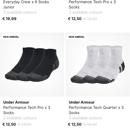
Everyday Crew x 6 Socks
Performance Tech Pro x 3
Junior
Socks
3 available colours
3 available colours
€ 19,99
€ 12,50
€ 14,00
NEW ARRIVAL
NEW ARRIVAL
Under Armour
Under Armour
Performance Tech Pro x 3
Performance Tech Quarter x 3
Socks
Socks
3 available colours
3 available colours
€ 12,50
€ 14,00
€ 12,50
€ 14,00