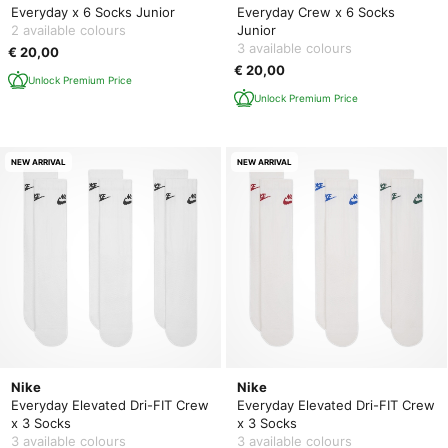
Everyday x 6 Socks Junior
Everyday Crew x 6 Socks
2 available colours
Junior
3 available colours
€ 20,00
€ 20,00
Unlock Premium Price
Unlock Premium Price
NEW ARRIVAL
NEW ARRIVAL
Nike
Nike
Everyday Elevated Dri-FIT Crew
Everyday Elevated Dri-FIT Crew
x 3 Socks
x 3 Socks
3 available colours
3 available colours