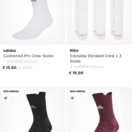
adidas
Nike
Cushioned Pro Crew Socks
Everyday Elevated Crew x 3
7 available colours
Socks
3 available colours
€ 15,90
€ 18,00
€ 19,99
NEW ARRIVAL
NEW ARRIVAL