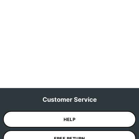
Customer Service
HELP
FREE RETURN