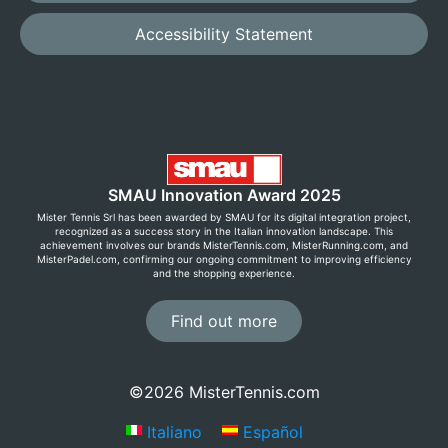
Accessibility Statement
SMAU Innovation Award 2025
Mister Tennis Srl has been awarded by SMAU for its digital integration project,
recognized as a success story in the Italian innovation landscape. This
achievement involves our brands MisterTennis.com, MisterRunning.com, and
MisterPadel.com, confirming our ongoing commitment to improving efficiency
and the shopping experience.
Find out more
©2026 MisterTennis.com
Italiano
Español