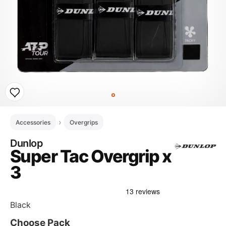
Accessories
Overgrips
Dunlop
Super Tac Overgrip x
3
Black
Choose Pack