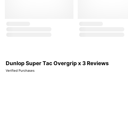
Dunlop Super Tac Overgrip x 3 Reviews
Verified Purchases