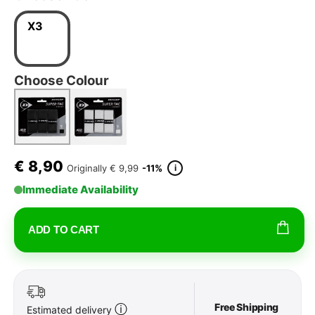
X3
Choose Colour
€
8,90
i
Originally
€ 9,99
-11%
Immediate Availability
ADD TO CART
Free Shipping
ⓘ
Estimated delivery