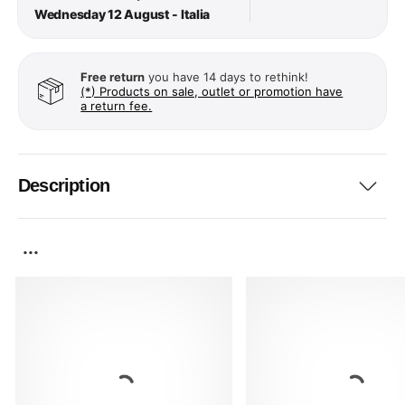
Wednesday 12 August - Italia
Free return
you have 14 days to rethink!
(*) Products on sale, outlet or promotion have
a return fee.
Description
...