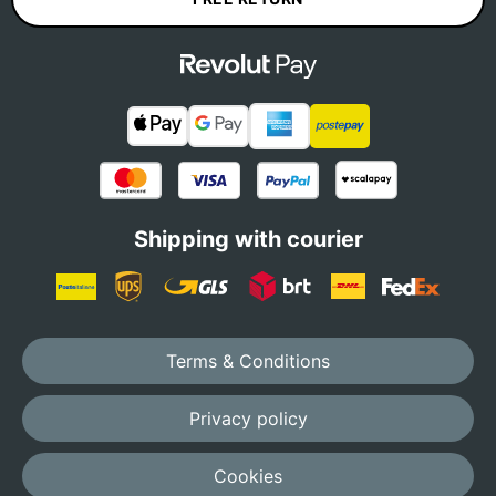
Shipping with courier
Terms & Conditions
Privacy policy
Cookies