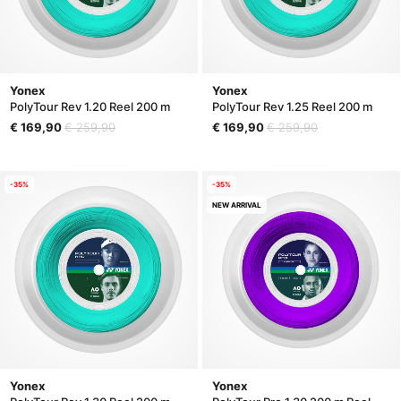
Yonex
Yonex
PolyTour Rev 1.20 Reel 200 m
PolyTour Rev 1.25 Reel 200 m
€ 169,90
€ 259,90
€ 169,90
€ 259,90
-35%
-35%
NEW ARRIVAL
Yonex
Yonex