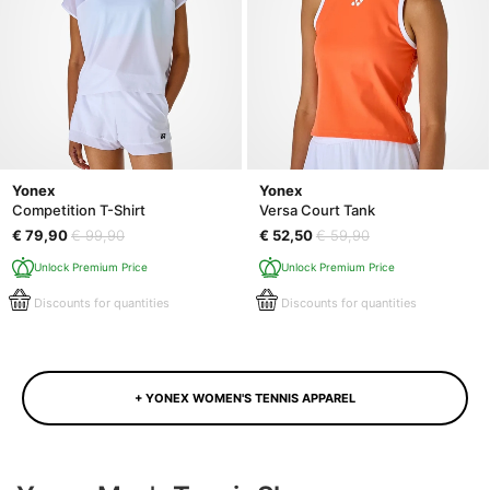
Yonex
Yonex
Competition T-Shirt
Versa Court Tank
€ 79,90
€ 99,90
€ 52,50
€ 59,90
Unlock Premium Price
Unlock Premium Price
Discounts for quantities
Discounts for quantities
+ YONEX WOMEN'S TENNIS APPAREL