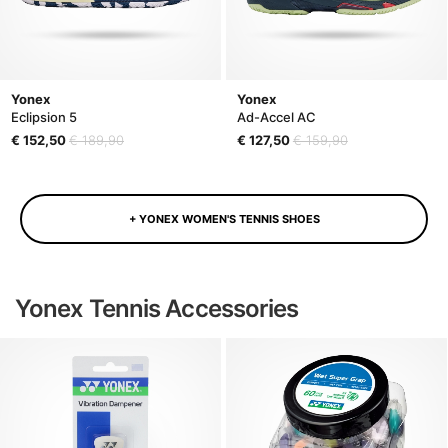
Yonex
Yonex
Eclipsion 5
Ad-Accel AC
€ 152,50
€ 189,90
€ 127,50
€ 159,90
+ YONEX WOMEN'S TENNIS SHOES
Yonex Tennis Accessories