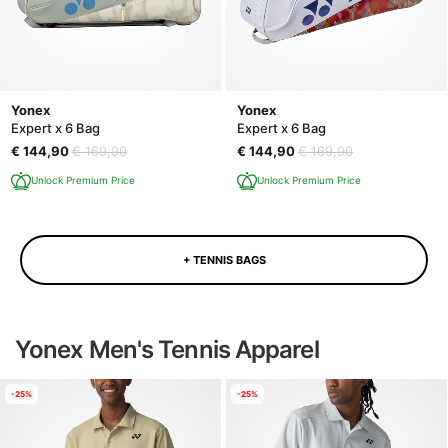
Yonex
Yonex
Expert x 6 Bag
Expert x 6 Bag
€ 144,90
€ 169,90
€ 144,90
€ 169,90
Unlock Premium Price
Unlock Premium Price
+ TENNIS BAGS
Yonex Men's Tennis Apparel
-25%
-25%