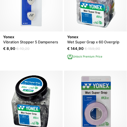
Yonex
Yonex
Vibration Stopper 5 Dampeners
Wet Super Grap x 60 Overgrip
€ 8,90
€ 10,20
€ 144,90
€ 159,90
Unlock Premium Price