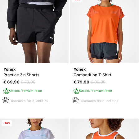
Yonex
Yonex
Practice 3in Shorts
Competition T-Shirt
€ 69,90
€ 79,90
€ 79,90
€ 99,90
Unlock Premium Price
Unlock Premium Price
Discounts for quantities
Discounts for quantities
-20%