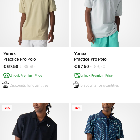
Yonex
Yonex
Practice Pro Polo
Practice Pro Polo
€ 67,50
€ 89,90
€ 67,50
€ 89,90
Unlock Premium Price
Unlock Premium Price
Discounts for quantities
Discounts for quantities
-25%
-28%