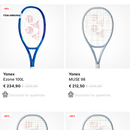
-19%
ITEM ARRIVING
Yonex
Yonex
Ezone 100L
MUSE 98
€ 234,90
€ 289,90
€ 212,50
€ 249,90
Discounts for quantities
Discounts for quantities
-20%
-20%