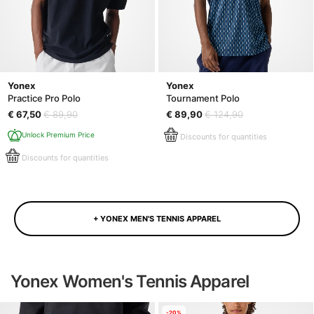
Yonex
Yonex
Practice Pro Polo
Tournament Polo
€ 67,50
€ 89,90
€ 89,90
€ 124,90
Unlock Premium Price
Discounts for quantities
Discounts for quantities
+ YONEX MEN'S TENNIS APPAREL
Yonex Women's Tennis Apparel
-20%