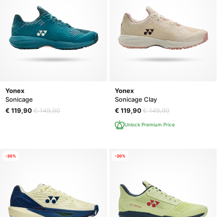
Yonex
Yonex
Sonicage
Sonicage Clay
€ 119,90
€ 149,90
€ 119,90
€ 149,90
Unlock Premium Price
-20%
-20%