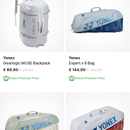
Yonex
Yonex
Gearlogic MUSE Backpack
Expert x 6 Bag
€ 89,90
€ 99,90
€ 144,90
€ 169,90
Unlock Premium Price
Unlock Premium Price