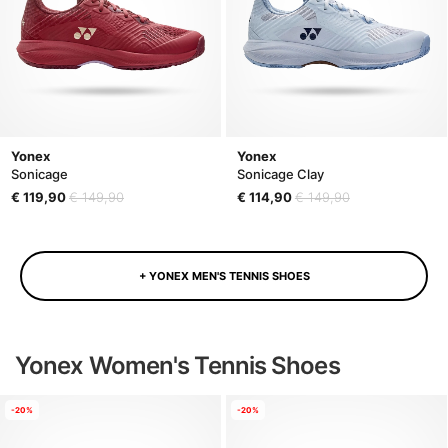
Yonex
Yonex
Sonicage
Sonicage Clay
€ 119,90
€ 149,90
€ 114,90
€ 149,90
+ YONEX MEN'S TENNIS SHOES
Yonex Women's Tennis Shoes
-20%
-20%