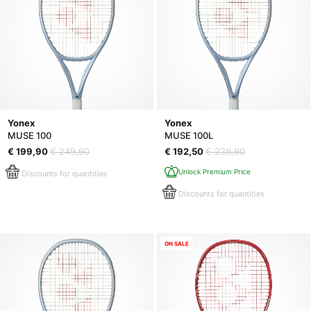
Yonex
Yonex
MUSE 100
MUSE 100L
€ 199,90
€ 249,90
€ 192,50
€ 239,90
Unlock Premium Price
Discounts for quantities
Discounts for quantities
ON SALE