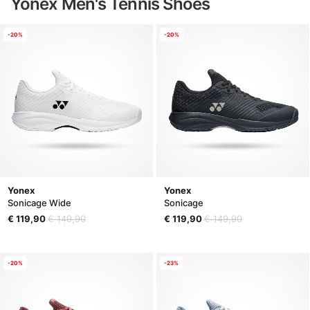
Yonex Men's Tennis Shoes
-20%
-20%
Yonex
Yonex
Sonicage Wide
Sonicage
€ 119,90
€ 149,90
€ 119,90
€ 149,90
-20%
-23%