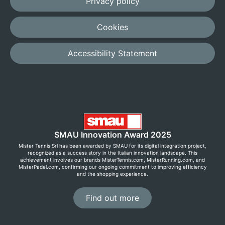
Privacy policy
Cookies
Accessibility Statement
SMAU Innovation Award 2025
Mister Tennis Srl has been awarded by SMAU for its digital integration project,
recognized as a success story in the Italian innovation landscape. This
achievement involves our brands MisterTennis.com, MisterRunning.com, and
MisterPadel.com, confirming our ongoing commitment to improving efficiency
and the shopping experience.
Find out more