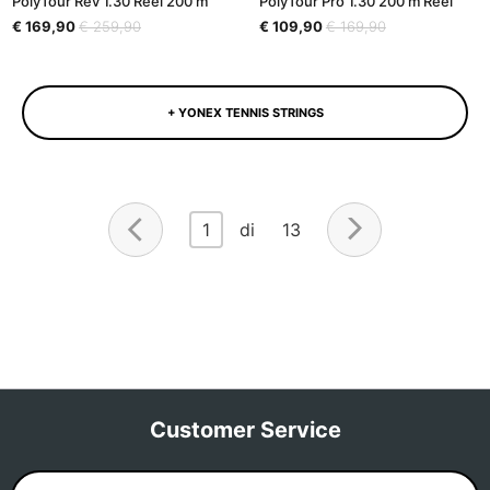
PolyTour Rev 1.30 Reel 200 m
PolyTour Pro 1.30 200 m Reel
€ 169,90
€ 259,90
€ 109,90
€ 169,90
+ YONEX TENNIS STRINGS
1
di 13
Customer Service