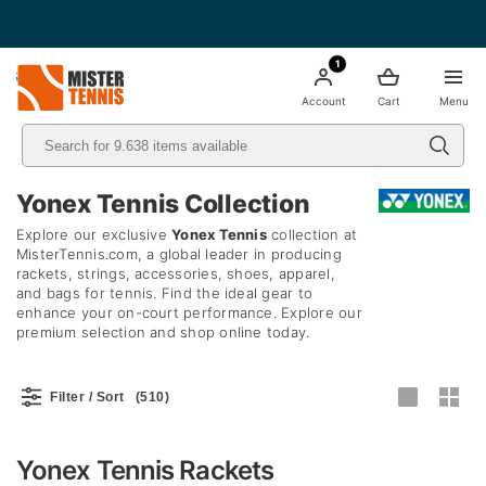
Free Shipping starting from 49€ - Italia
1
nis
Account
Cart
Menu
Yonex Tennis Collection
Explore our exclusive
Yonex Tennis
collection at
MisterTennis.com, a global leader in producing
rackets, strings, accessories, shoes, apparel,
and bags for tennis. Find the ideal gear to
enhance your on-court performance. Explore our
premium selection and shop online today.
Filter / Sort
(510)
Yonex Tennis Rackets