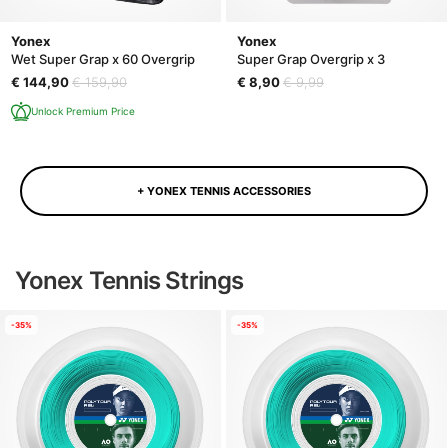
Yonex
Yonex
Wet Super Grap x 60 Overgrip
Super Grap Overgrip x 3
€ 144,90
€ 159,90
€ 8,90
€ 9,99
Unlock Premium Price
+ YONEX TENNIS ACCESSORIES
Yonex Tennis Strings
-35%
-35%