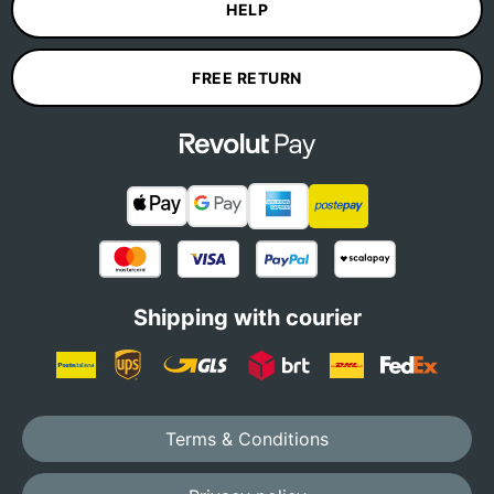
HELP
FREE RETURN
Shipping with courier
Terms & Conditions