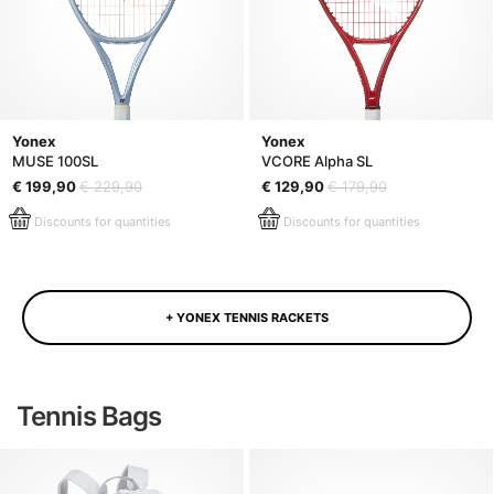
Yonex
Yonex
MUSE 100SL
VCORE Alpha SL
€ 199,90
€ 229,90
€ 129,90
€ 179,90
Discounts for quantities
Discounts for quantities
+ YONEX TENNIS RACKETS
Tennis Bags