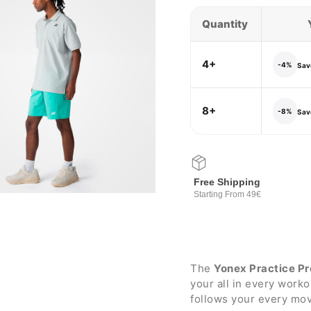
Quantity
4+
-4%
Save
8+
-8%
Save
Free Shipping
Starting From 49€
The
Yonex Practice Pr
your all in every work
follows your every mov