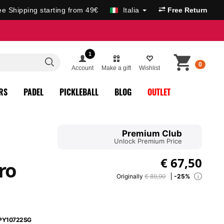
ee Shipping starting from 49€
Italia
Free Return
1
0
Account
Make a gift
Wishlist
RS
PADEL
PICKLEBALL
BLOG
OUTLET
Premium Club
Unlock Premium Price
€
67,50
ro
Originally
€ 89,90
-25%
i
PY10722SG