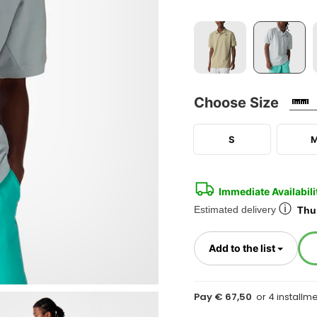
Choose Size
S
Immediate Availabili
ⓘ
Estimated delivery
Thur
Toggl
Add to the list
Pay € 67,50