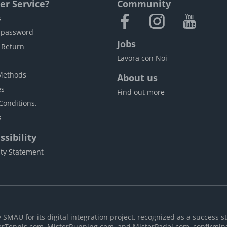
r Service?
Community
s
 password
Jobs
 Return
Lavora con Noi
Methods
About us
es
Find out more
Conditions.
s
sibility
ity Statement
MAU for its digital integration project, recognized as a success st
erTennis.com, MisterRunning.com, and MisterPadel.com, confirmin