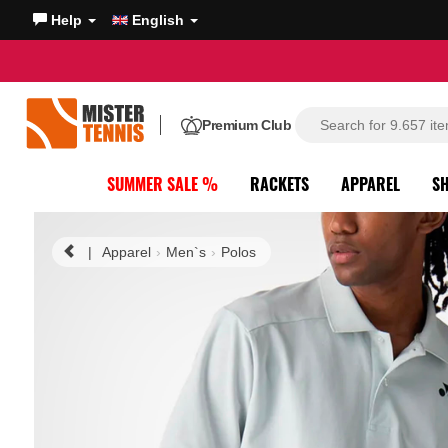
Help
English
Premium Club
SUMMER SALE %
RACKETS
APPAREL
S
|
Apparel
Men`s
Polos