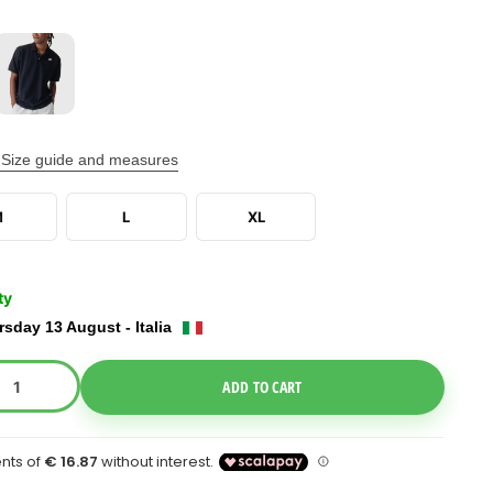
Size guide and measures
M
L
XL
ty
sday 13 August - Italia
e Dropdown
ADD TO CART