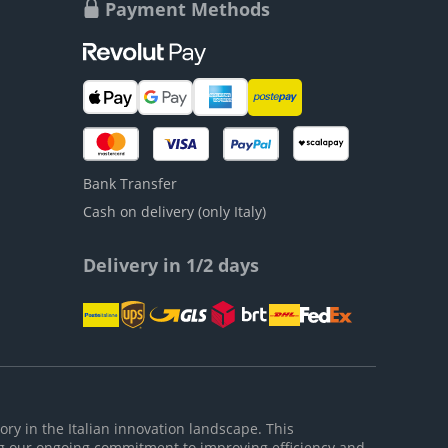
Payment Methods
Bank Transfer
Cash on delivery (only Italy)
Delivery in 1/2 days
ory in the Italian innovation landscape. This
g our ongoing commitment to improving efficiency and