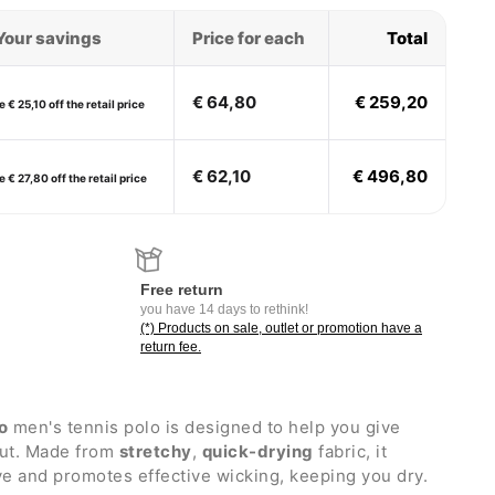
Your savings
Price for each
Total
€ 64,80
€ 259,20
 € 25,10 off the retail price
€ 62,10
€ 496,80
 € 27,80 off the retail price
Free return
you have 14 days to rethink!
(*) Products on sale, outlet or promotion have a
return fee.
o
men's tennis polo is designed to help you give
out. Made from
stretchy
,
quick-drying
fabric, it
e and promotes effective wicking, keeping you dry.