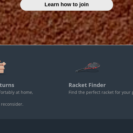
Learn how to join
turns
Racket Finder
fortably at home,
Find the perfect racket for your
 reconsider.