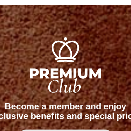
Become a member and enjoy
clusive benefits and special pri