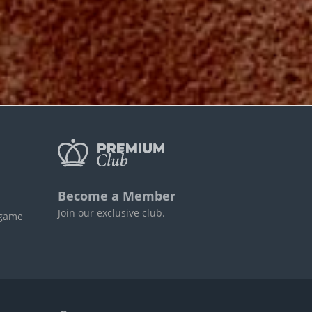
Become a Member
Join our exclusive club.
 game