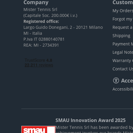
Company
Custome
Mister Tennis Srl
My Order
(Capitale Soc. 200.000€ i.v.)
Forgot my
Registered office:
Largo Guido Donegani, 2 - 20121 Milano
Request a
MI - Italia
Shipping
P.Iva IT 02880140781
Payment 
REA: MI - 2734391
Legal Not
Warranty 
Contact U
Acces
Accessibil
SMAU Innovation Award 2025
Mister Tennis Srl has been awarded by S
achievement involves our brands Mist