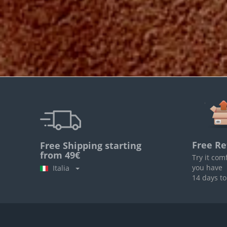
Free Re
Free Shipping starting
from 49€
Try it com
you have
Italia
14 days to