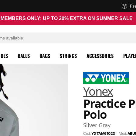
Fr
MEMBERS ONLY: UP TO 20% EXTRA ON SUMMER SALE
HOES
BALLS
BAGS
STRINGS
ACCESSORIES
PLAYE
Yonex
Practice P
Polo
Silver Gray
Cod:
YXTAM61023
Mod:
ABU