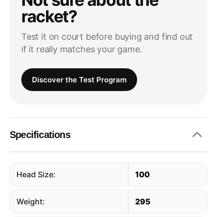
racket?
Test it on court before buying and find out
if it really matches your game.
Discover the Test Program
Specifications
Head Size:
100
Weight:
295