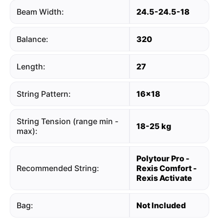
Beam Width:
24.5-24.5-18
Balance:
320
Length:
27
String Pattern:
16x18
String Tension (range min -
18-25 kg
max):
Polytour Pro -
Recommended String:
Rexis Comfort -
Rexis Activate
Bag:
Not Included