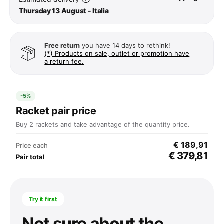
Thursday 13 August - Italia
Free return
you have 14 days to rethink!
(*) Products on sale, outlet or promotion have
a return fee.
-5%
Racket pair price
Buy 2 rackets and take advantage of the quantity price.
€ 189,91
Price each
€ 379,81
Pair total
Try it first
Not sure about the