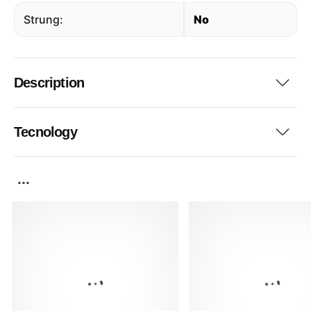
Strung:
No
Description
Tecnology
...