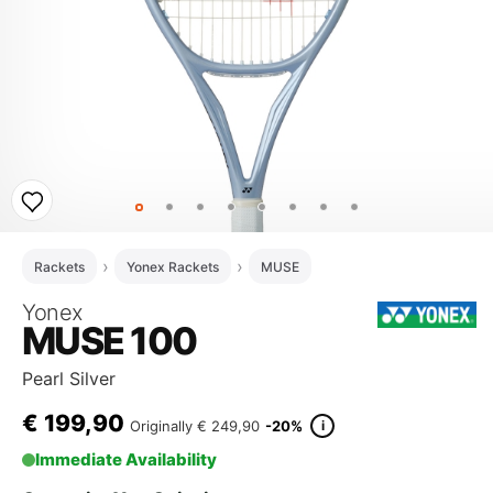
Rackets
Yonex Rackets
MUSE
Yonex
MUSE 100
Pearl Silver
€
199,90
i
Originally
€ 249,90
-20%
Immediate Availability