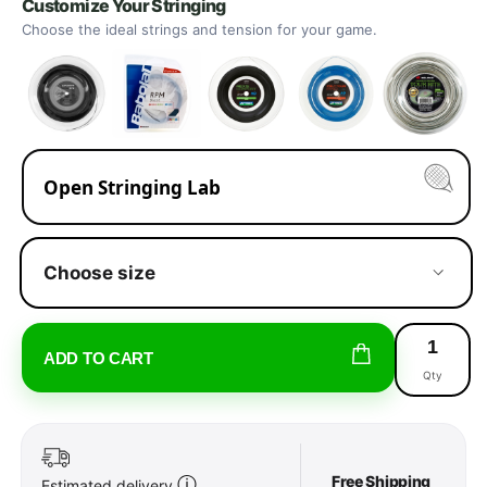
Customize Your Stringing
Choose the ideal strings and tension for your game.
Open Stringing Lab
Choose size
ADD TO CART
Qty
Free Shipping
ⓘ
Estimated delivery