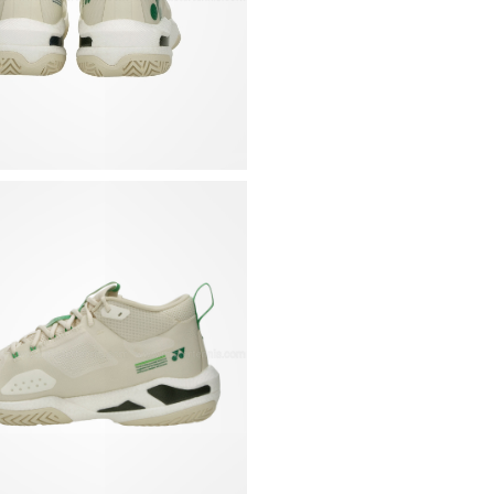
Flexible, lightweigh
that gently wraps th
Innovative midsole c
and wraps around the 
immediate energy re
Non-marking rubber o
to ensure constant 
Tongue in stretchy a
structure
Collar with internal
Stiffer shell at the
Removable, contoure