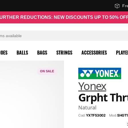
Fr
URTHER REDUCTIONS: NEW DISCOUNTS UP TO 50% OF
HOES
BALLS
BAGS
STRINGS
ACCESSORIES
PLAYE
ON SALE
Yonex
Grpht Thrt
Natural
Cod:
YXTF53002
Mod:
SHGT