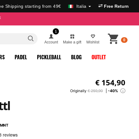
ee Shipping starting from 49€
Italia
Free Return
F
1
0
Account
Make a gift
Wishlist
RS
PADEL
PICKLEBALL
BLOG
OUTLET
€
154,90
Originally
€ 259,90
-40%
i
tl
1MNT