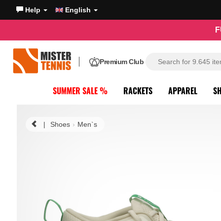
Help
English
F
Premium Club
SUMMER SALE %
RACKETS
APPAREL
S
|
Shoes
Men`s