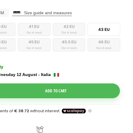
CM
Size guide and measures
5 EU
41 EU
42 EU
43 EU
 stock
Out of stock
Out of stock
5 EU
45 EU
45.5 EU
46 EU
 stock
Out of stock
Out of stock
Out of stock
ty
nesday 12 August - Italia
e Dropdown
ADD TO CART