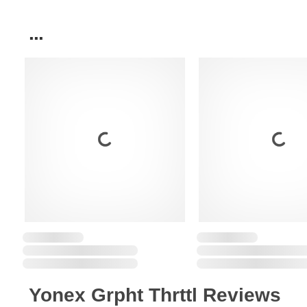
...
Yonex Grpht Thrttl Reviews