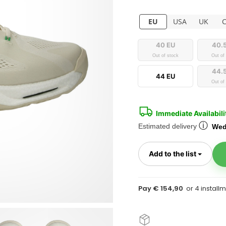
EU
USA
UK
40 EU
40.
Out of stock
Out of
44.
44 EU
Out of
Immediate Availabili
ⓘ
Estimated delivery
Wed
Toggl
Add to the list
Pay € 154,90