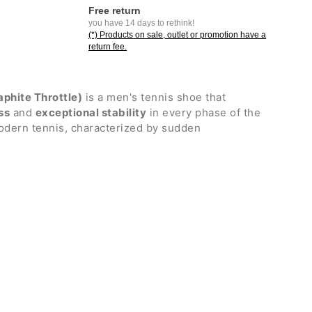
Free return
you have 14 days to rethink!
(*) Products on sale, outlet or promotion have a
return fee.
aphite Throttle)
is a men's tennis shoe that
ss
and
exceptional stability
in every phase of the
odern tennis, characterized by sudden
nuous changes of direction, it is ideal for
king push, support, and responsiveness during the
ts.
 graphite plate and the new Power Cushion Rev
n advanced balance between structural rigidity
 hand, cushioning and energy return on the other,
nd safety when landing in any direction. Outsole
s
.