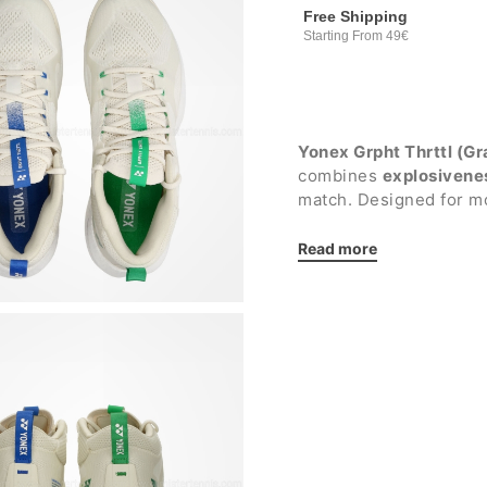
Free Shipping
Starting From 49€
Yonex Grpht Thrttl (Gr
combines
explosivene
match. Designed for m
accelerations and conti
aggressive players see
Read more
most intense movemen
The integration of the
compound guarantees a
and support on the one
improving propulsion a
suitable for
all surface
Details: