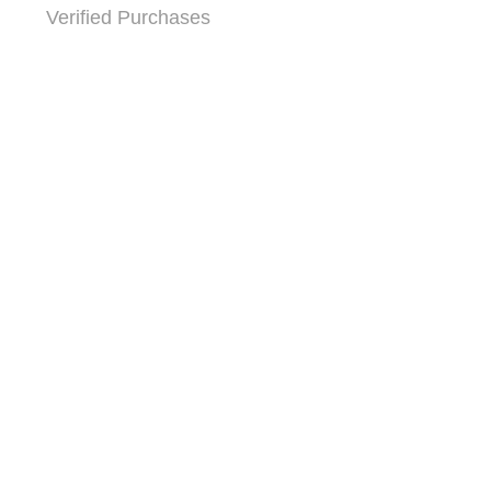
Verified Purchases