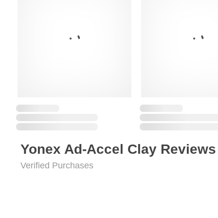
Yonex Ad-Accel Clay Reviews
Verified Purchases