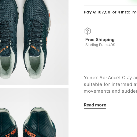
Pay € 107,50
Free Shipping
Starting From 49€
Yonex Ad-Accel Clay a
suitable for intermedi
movements and sudden c
for
clay courts
.
Details:
Read more
Flexible yet resista
long-lasting durabili
Combined midsole i
resin that guarantees