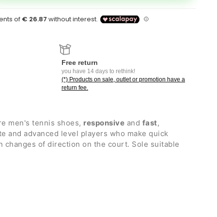
Free return
you have 14 days to rethink!
(*) Products on sale, outlet or promotion have a
return fee.
re men's tennis shoes,
responsive
and
fast
,
ate and advanced level players who make quick
hanges of direction on the court. Sole suitable
nt leather upper, which guarantees comfort and
ty
n POWER CUSHION+ and Hyper msLITE, a synthetic
 the right lightness