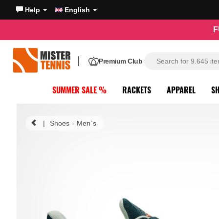
Help
English
F
Premium Club
SUMMER SALE %
RACKETS
APPAREL
S
|
Shoes
Men`s