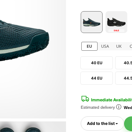
SALE
EU
USA
UK
40 EU
40.
44 EU
44.
Immediate Availabili
ⓘ
Estimated delivery
Wed
Toggl
Add to the list