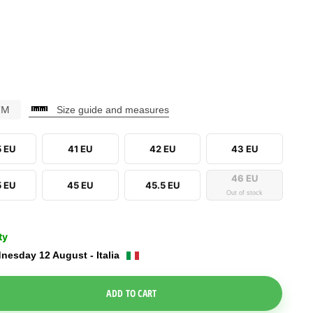
CM
Size guide and measures
5 EU
41 EU
42 EU
43 EU
46 EU
5 EU
45 EU
45.5 EU
Out of stock
ty
nesday 12 August - Italia
e Dropdown
ADD TO CART