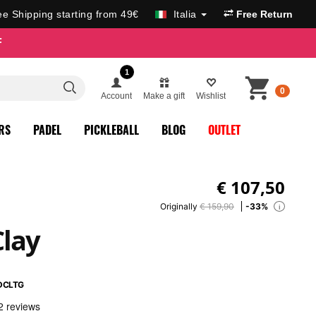
ee Shipping starting from 49€
Italia
Free Return
F
1
0
Account
Make a gift
Wishlist
RS
PADEL
PICKLEBALL
BLOG
OUTLET
€
107,50
Originally
€ 159,90
-33%
i
Clay
DCLTG