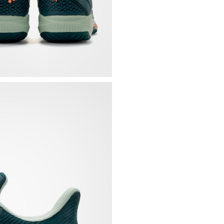
Carbon sheets
and l
propulsion and imp
TPU applications that
Mesh tongue integrat
Padded and slightly 
Achilles tendon
Rigid heel base that 
Removable, contoure