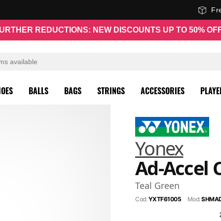
Fr
URTHER REDUCTIONS: NEW DISCOUNTS UP TO 50% OF
HOES
BALLS
BAGS
STRINGS
ACCESSORIES
PLAYE
Yonex
Ad-Accel 
Teal Green
Cod:
YXTF61005
Mod:
SHMA