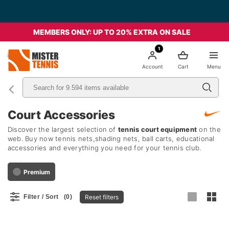
MEMBERS ONLY: UP TO 20% EXTRA ON SALE
1
nis
Account
Cart
Menu
Court Accessories
Discover the largest selection of
tennis court equipment
on the
web. Buy now tennis nets,shading nets, ball carts, educational
accessories and everything you need for your tennis club.
Premium
Reset filters
Filter / Sort
(0)