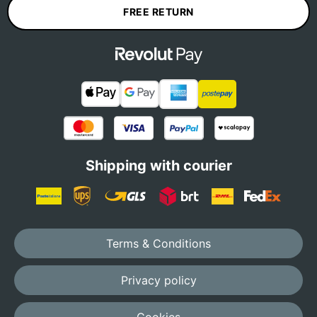
FREE RETURN
Shipping with courier
Terms & Conditions
Privacy policy