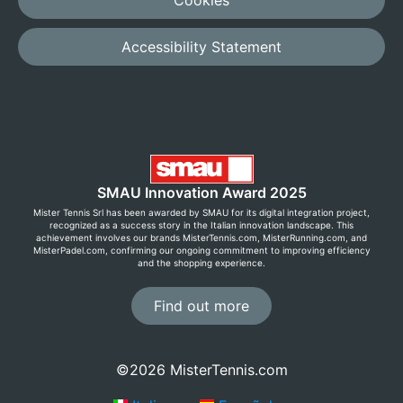
Cookies
Accessibility Statement
SMAU Innovation Award 2025
Mister Tennis Srl has been awarded by SMAU for its digital integration project,
recognized as a success story in the Italian innovation landscape. This
achievement involves our brands MisterTennis.com, MisterRunning.com, and
MisterPadel.com, confirming our ongoing commitment to improving efficiency
and the shopping experience.
Find out more
©2026 MisterTennis.com