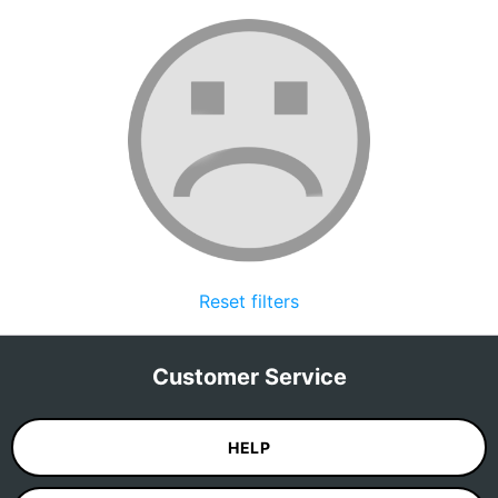
Reset filters
Customer Service
HELP