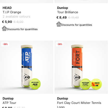
HEAD
Dunlop
T.I.P Orange
Tour Brilliance
2 available colours
€ 8,49
€ 11,49
€ 5,90
€ 8,00
Discounts for quantities
Discounts for quantities
-26%
-26%
Dunlop
Dunlop
ATP Tour
Fort Clay Court Mister Tennis
Logo
€ 9,99
€ 13,49