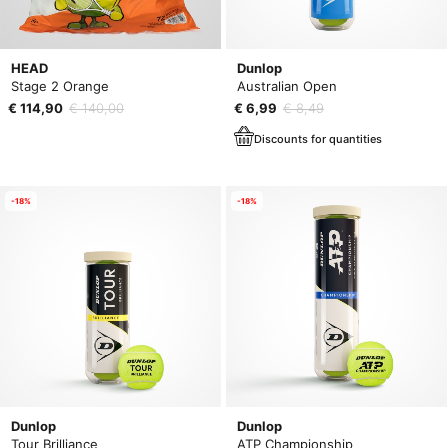
HEAD
Dunlop
Stage 2 Orange
Australian Open
€ 114,90
€ 140,00
€ 6,99
€ 8,49
Discounts for quantities
-18%
-18%
Dunlop
Dunlop
Tour Brilliance
ATP Championship