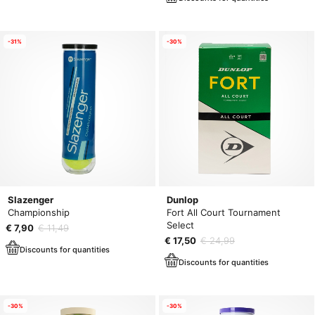
-31%
-30%
Slazenger
Dunlop
Championship
Fort All Court Tournament
Select
€ 7,90
€ 11,49
€ 17,50
€ 24,99
Discounts for quantities
Discounts for quantities
-30%
-30%