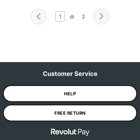
1
di 2
Customer Service
HELP
FREE RETURN