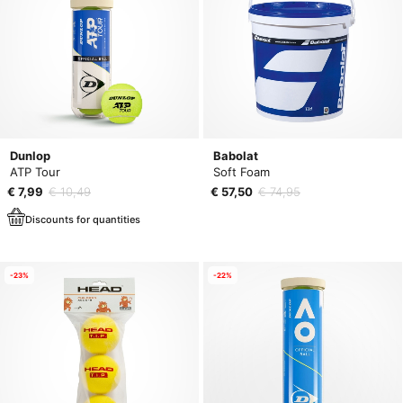
Dunlop
Babolat
ATP Tour
Soft Foam
€ 7,99
€ 10,49
€ 57,50
€ 74,95
Discounts for quantities
-23%
-22%