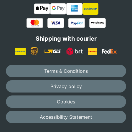
Shipping with courier
Terms & Conditions
Privacy policy
Cookies
Accessibility Statement