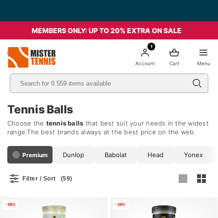
Free Shipping starting from 49€ - Italia
MEMBERS ONLY: UP TO 20% EXTRA ON SALE
1
nis
Account
Cart
Menu
Tennis Balls
Choose the
tennis balls
that best suit your needs in the widest
range.The best brands always at the best price on the web.
Dunlop
Babolat
Head
Yonex
Premium
Filter / Sort
(59)
-38%
-38%