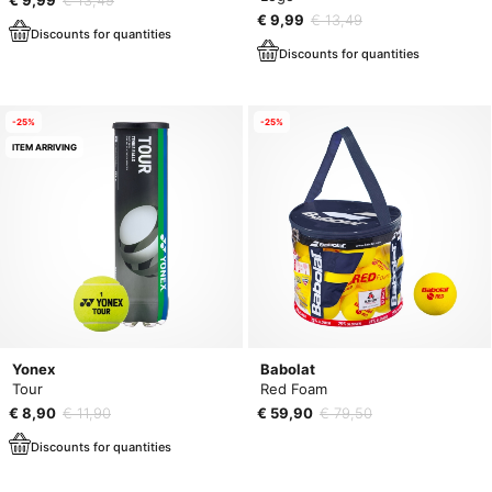
€ 9,99
€ 13,49
Discounts for quantities
Discounts for quantities
-25%
-25%
ITEM ARRIVING
Yonex
Babolat
Tour
Red Foam
€ 8,90
€ 11,90
€ 59,90
€ 79,50
Discounts for quantities