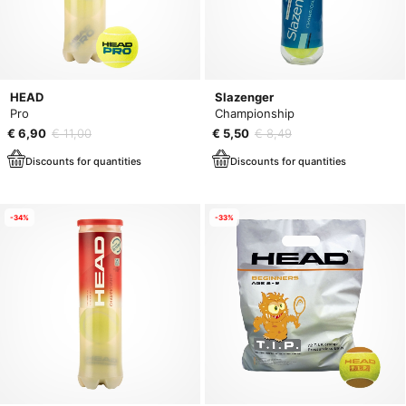
HEAD
Slazenger
Pro
Championship
€ 6,90
€ 11,00
€ 5,50
€ 8,49
Discounts for quantities
Discounts for quantities
-34%
-33%