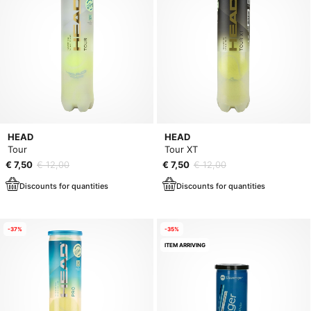
HEAD
HEAD
Tour
Tour XT
€ 7,50
€ 12,00
€ 7,50
€ 12,00
Discounts for quantities
Discounts for quantities
-37%
-35%
ITEM ARRIVING