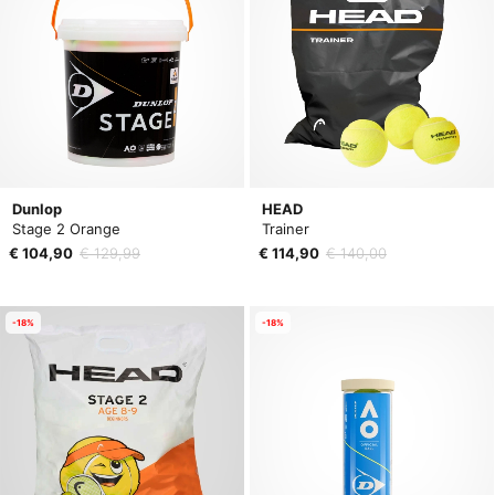
Dunlop
HEAD
Stage 2 Orange
Trainer
€ 104,90
€ 129,99
€ 114,90
€ 140,00
-18%
-18%