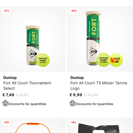
-21%
-20%
Dunlop
Dunlop
Fort All Court Tournament
Fort All Court TS Mister Tennis
Select
Logo
€ 7,49
€ 9,49
€ 9,99
€ 12,49
Discounts for quantities
Discounts for quantities
-19%
-18%