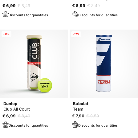
€ 6,99
€ 8,49
€ 6,99
€ 8,49
Discounts for quantities
Discounts for quantities
-18%
-17%
Dunlop
Babolat
Club All Court
Team
€ 6,99
€ 8,49
€ 7,90
€ 9,50
Discounts for quantities
Discounts for quantities