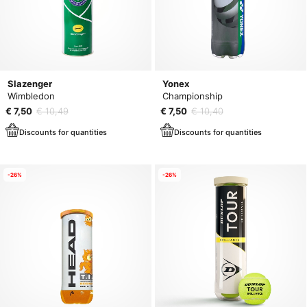
Slazenger
Yonex
Wimbledon
Championship
€ 7,50
€ 10,49
€ 7,50
€ 10,40
Discounts for quantities
Discounts for quantities
-26%
-26%