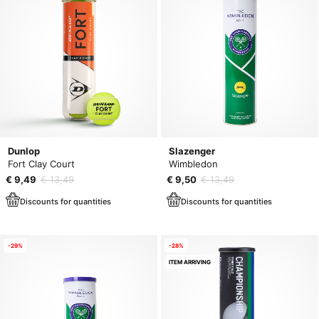
Dunlop
Slazenger
Fort Clay Court
Wimbledon
€ 9,49
€ 13,49
€ 9,50
€ 13,49
Discounts for quantities
Discounts for quantities
-29%
-28%
ITEM ARRIVING