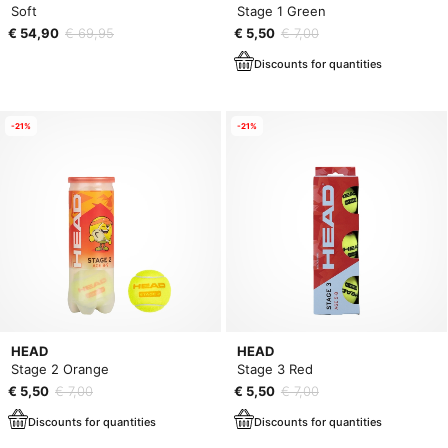
Soft
Stage 1 Green
€ 54,90
€ 69,95
€ 5,50
€ 7,00
Discounts for quantities
-21%
-21%
HEAD
HEAD
Stage 2 Orange
Stage 3 Red
€ 5,50
€ 7,00
€ 5,50
€ 7,00
Discounts for quantities
Discounts for quantities