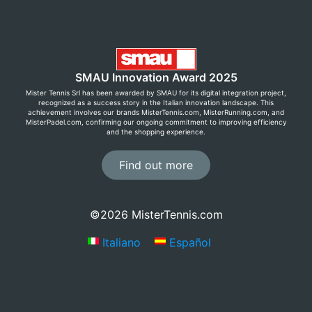
SMAU Innovation Award 2025
Mister Tennis Srl has been awarded by SMAU for its digital integration project,
recognized as a success story in the Italian innovation landscape. This
achievement involves our brands MisterTennis.com, MisterRunning.com, and
MisterPadel.com, confirming our ongoing commitment to improving efficiency
and the shopping experience.
Find out more
©2026 MisterTennis.com
Italiano
Español