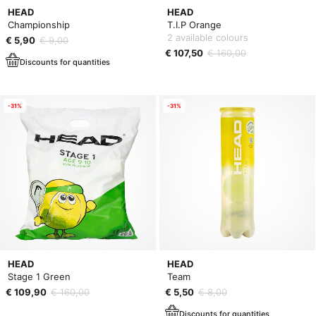
HEAD
HEAD
Championship
T.I.P Orange
2 available colours
€ 5,90
€ 9,00
€ 107,50
€ 160,00
Discounts for quantities
-31%
-31%
HEAD
HEAD
Stage 1 Green
Team
€ 109,90
€ 160,00
€ 5,50
€ 8,00
Discounts for quantities