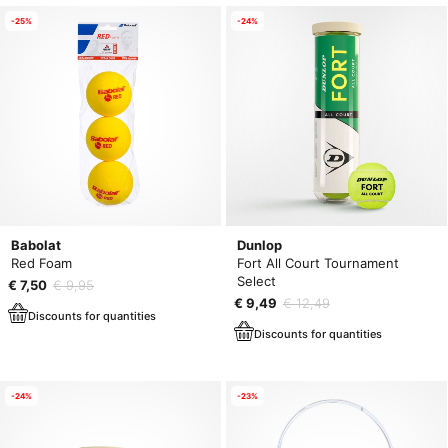
-25%
-24%
Babolat
Dunlop
Red Foam
Fort All Court Tournament
Select
€ 7,50
€ 9,95
€ 9,49
€ 12,49
Discounts for quantities
Discounts for quantities
-24%
-23%