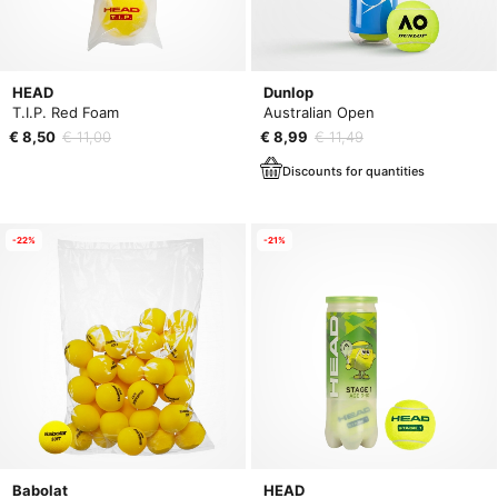
HEAD
Dunlop
T.I.P. Red Foam
Australian Open
€ 8,50
€ 11,00
€ 8,99
€ 11,49
Discounts for quantities
-22%
-21%
Babolat
HEAD