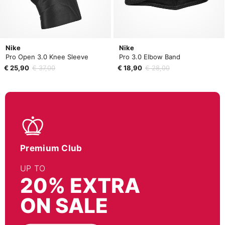
Nike
Nike
Pro Open 3.0 Knee Sleeve
Pro 3.0 Elbow Band
€ 25,90
€ 37,00
€ 18,90
€ 28,00
Premium Club
UP TO
20% EXTRA
ON SALE