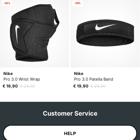
-30%
-29%
Nike
Nike
Pro 3.0 Wrist Wrap
Pro 3.0 Patella Band
€ 16,90
€ 24,00
€ 19,90
€ 28,00
Customer Service
HELP