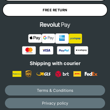
FREE RETURN
Shipping with courier
Terms & Conditions
Privacy policy