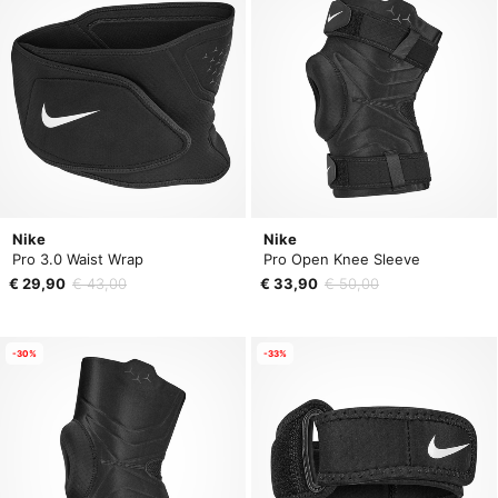
Nike
Nike
Pro 3.0 Waist Wrap
Pro Open Knee Sleeve
€ 29,90
€ 43,00
€ 33,90
€ 50,00
-30%
-33%