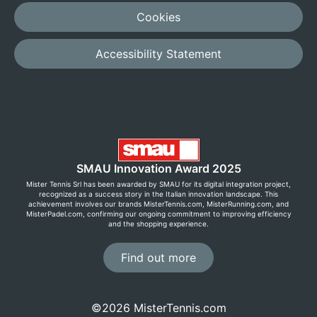
Cookies
Accessibility Statement
SMAU Innovation Award 2025
Mister Tennis Srl has been awarded by SMAU for its digital integration project,
recognized as a success story in the Italian innovation landscape. This
achievement involves our brands MisterTennis.com, MisterRunning.com, and
MisterPadel.com, confirming our ongoing commitment to improving efficiency
and the shopping experience.
Find out more
©2026 MisterTennis.com