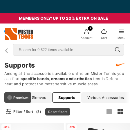
MEMBERS ONLY: UP TO 20% EXTRA ON SALE
1
nis
Account
Cart
Menu
Supports
Among all the accessories available online on Mister Tennis you
can find
specific bands, creams and orthotics
tennis.Defend,
heat and protect the most sensitive muscle areas.
Compression Sleeves
Supports
Various Accessories
Premium
Reset filters
Filter / Sort
(8)
-30%
-32%