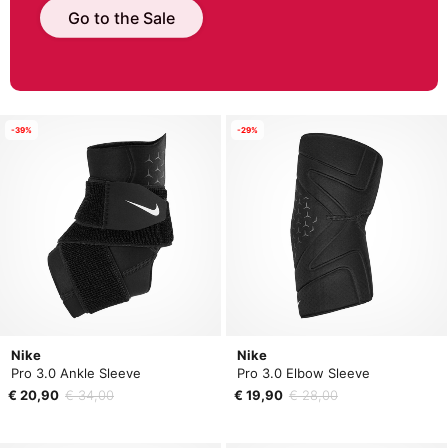
Go to the Sale
-39%
-29%
Nike
Nike
Pro 3.0 Ankle Sleeve
Pro 3.0 Elbow Sleeve
€ 20,90
€ 34,00
€ 19,90
€ 28,00