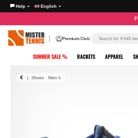
Help
English
F
Premium Club
SUMMER SALE %
RACKETS
APPAREL
S
|
Shoes
Men`s