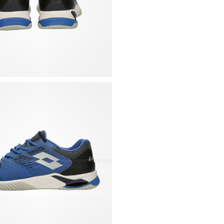
lightness, resistance
Herringbone sole for
Tongue with mesh pa
Padded collar for a
Rigid heel shell at t
Removable, contoured
and 5 mm) for a cust