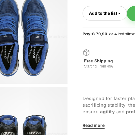
Toggl
Add to the list
Pay € 79,90
Free Shipping
Starting From 49€
Designed for faster pl
sacrificing stability, 
ensure
agility
and
pro
hard surfaces
.
Details:
Read more
Polyester mesh upper