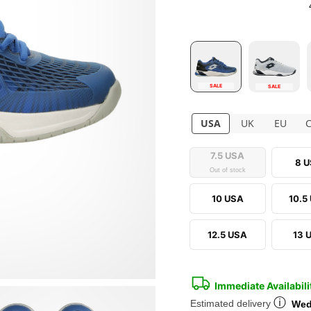
SALE
SALE
USA
UK
EU
7.5 USA
8 
Out of stock
10 USA
10.5
12.5 USA
13 
Immediate Availabili
ⓘ
Estimated delivery
Wed