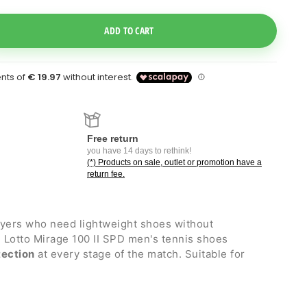
e Dropdown
ADD TO CART
Free return
you have 14 days to rethink!
(*) Products on sale, outlet or promotion have a
return fee.
ayers who need lightweight shoes without
the Lotto Mirage 100 II SPD men's tennis shoes
tection
at every stage of the match. Suitable for
 with Kurim external structure for the right mix of