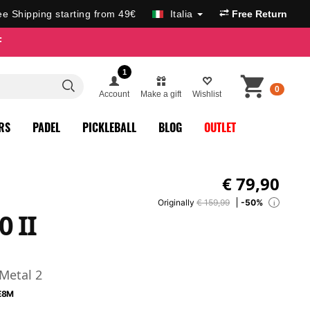
ee Shipping starting from 49€
Italia
Free Return
F
1
0
Account
Make a gift
Wishlist
RS
PADEL
PICKLEBALL
BLOG
OUTLET
€
79,90
Originally
€ 159,99
-50%
i
0 II
 Metal 2
E8M