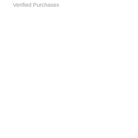
Verified Purchases