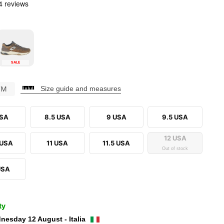
SALE
CM
Size guide and measures
USA
8.5 USA
9 USA
9.5 USA
12 USA
 USA
11 USA
11.5 USA
Out of stock
USA
ty
nesday 12 August - Italia