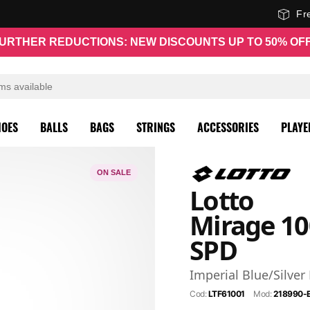
Fr
URTHER REDUCTIONS: NEW DISCOUNTS UP TO 50% OF
HOES
BALLS
BAGS
STRINGS
ACCESSORIES
PLAYE
ON SALE
Lotto
Mirage 10
SPD
Imperial Blue/Silver
Cod:
LTF61001
Mod:
218990-