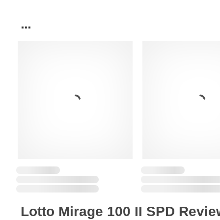
...
Lotto Mirage 100 II SPD Revi