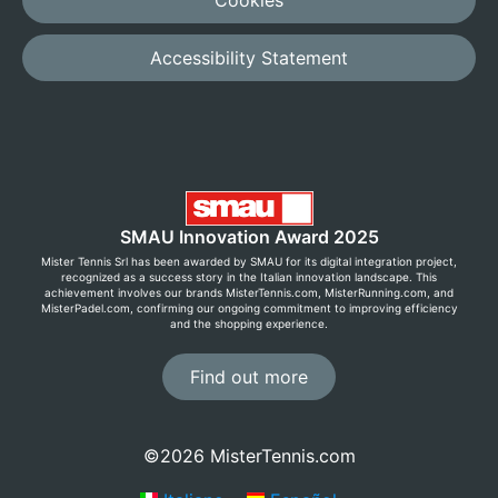
Accessibility Statement
SMAU Innovation Award 2025
Mister Tennis Srl has been awarded by SMAU for its digital integration project,
recognized as a success story in the Italian innovation landscape. This
achievement involves our brands MisterTennis.com, MisterRunning.com, and
MisterPadel.com, confirming our ongoing commitment to improving efficiency
and the shopping experience.
Find out more
©2026 MisterTennis.com