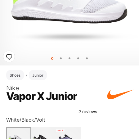
Shoes
Junior
Nike
Vapor X Junior
White/Black/Volt
SALE