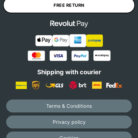
FREE RETURN
Shipping with courier
Terms & Conditions
Privacy policy
Cookies