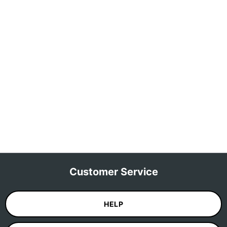
Customer Service
HELP