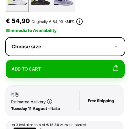
€
54,90
i
Originally
€ 84,99
-35%
Immediate Availability
Choose size
ADD TO CART
Free Shipping
ⓘ
Estimated delivery
Tuesday 11 August - Italia