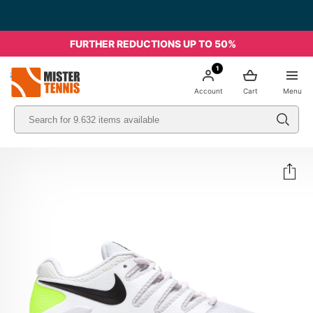
FURTHER REDUCTIONS UP TO 50%
1
nis
Account
Cart
Menu