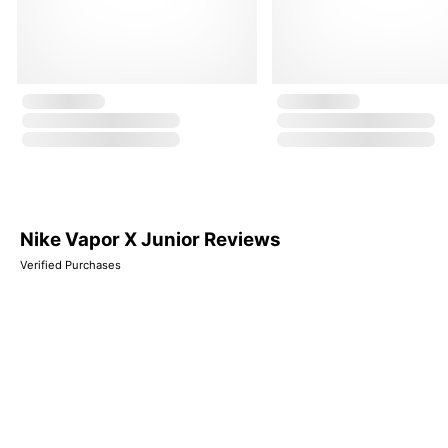
Nike Vapor X Junior Reviews
Verified Purchases