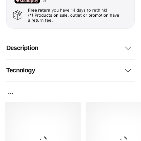
Free return
you have 14 days to rethink!
(*) Products on sale, outlet or promotion have
a return fee.
Description
Tecnology
...