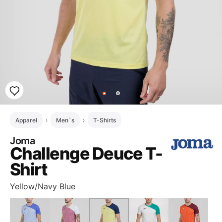
Apparel
Men`s
T-Shirts
Joma
Challenge Deuce T-
Shirt
Yellow/Navy Blue