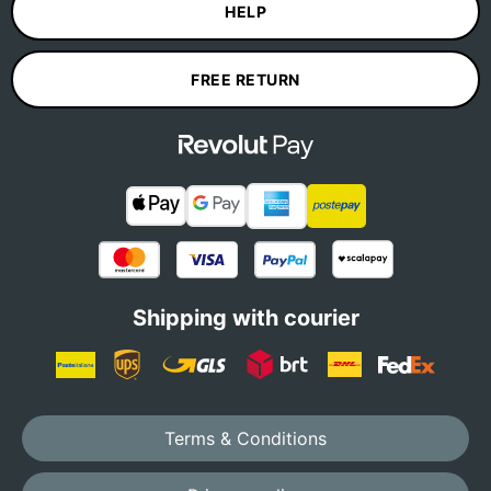
HELP
FREE RETURN
Shipping with courier
Terms & Conditions