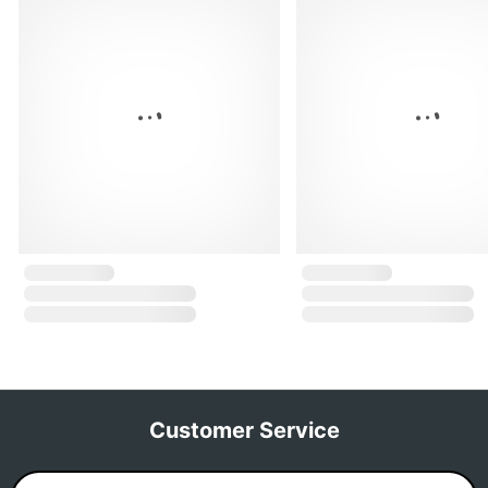
Customer Service