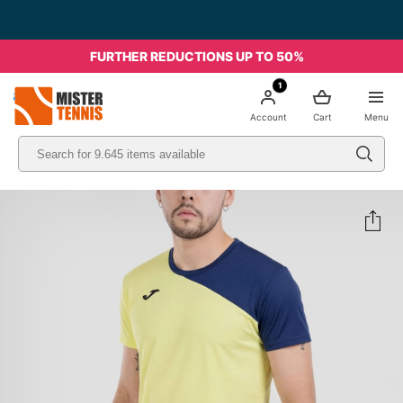
FURTHER REDUCTIONS UP TO 50%
1
nis
Account
Cart
Menu