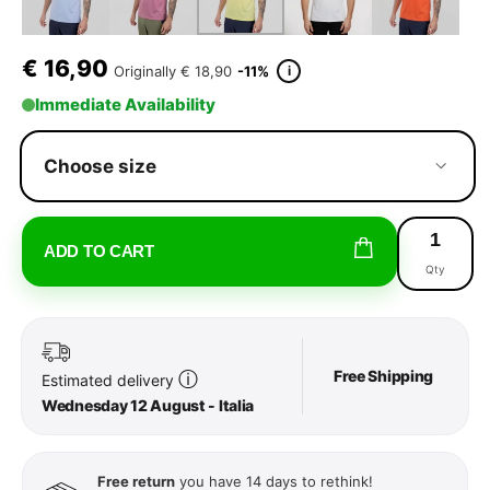
€
16,90
i
Originally
€ 18,90
-11%
Immediate Availability
Choose size
ADD TO CART
Qty
Free Shipping
ⓘ
Estimated delivery
Wednesday 12 August - Italia
Free return
you have 14 days to rethink!