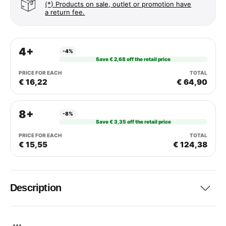
(*) Products on sale, outlet or promotion have
a return fee.
4+
-4%
Save € 2,68 off the retail price
€ 16,22
€ 64,90
8+
-8%
Save € 3,35 off the retail price
€ 15,55
€ 124,38
Description
...