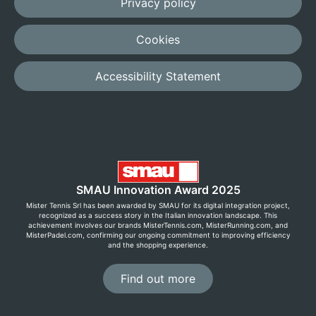
Privacy policy
Cookies
Accessibility Statement
SMAU Innovation Award 2025
Mister Tennis Srl has been awarded by SMAU for its digital integration project,
recognized as a success story in the Italian innovation landscape. This
achievement involves our brands MisterTennis.com, MisterRunning.com, and
MisterPadel.com, confirming our ongoing commitment to improving efficiency
and the shopping experience.
Find out more