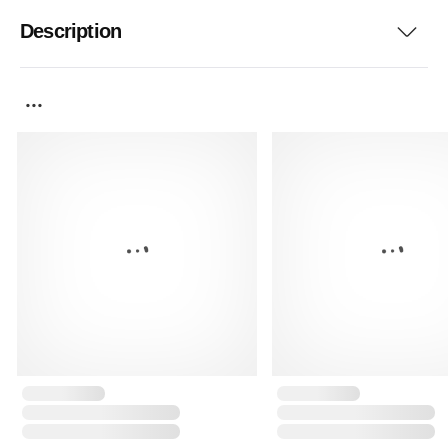
Description
...