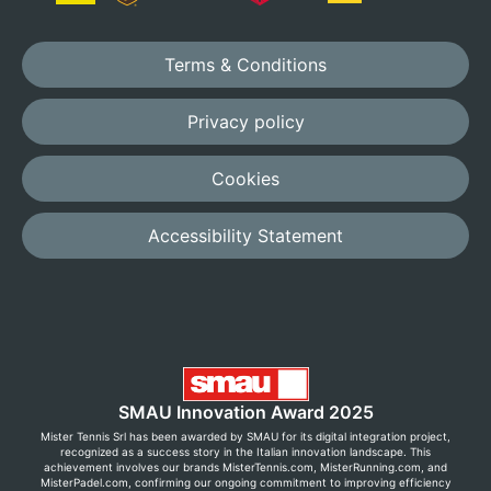
Terms & Conditions
Privacy policy
Cookies
Accessibility Statement
SMAU Innovation Award 2025
Mister Tennis Srl has been awarded by SMAU for its digital integration project,
recognized as a success story in the Italian innovation landscape. This
achievement involves our brands MisterTennis.com, MisterRunning.com, and
MisterPadel.com, confirming our ongoing commitment to improving efficiency