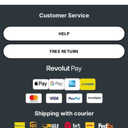
Customer Service
HELP
FREE RETURN
Shipping with courier