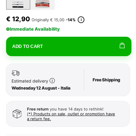
€
12,90
i
Originally
€ 15,00
-14%
Immediate Availability
ADD TO CART
Free Shipping
ⓘ
Estimated delivery
Wednesday 12 August - Italia
Free return
you have 14 days to rethink!
(*) Products on sale, outlet or promotion have
a return fee.