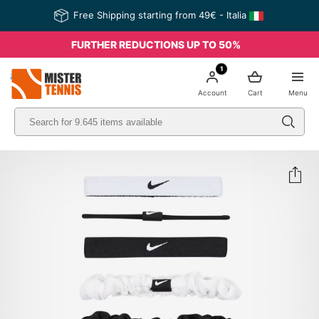
Free Shipping starting from 49€ - Italia
FURTHER REDUCTIONS UP TO 50%
1
nis
Account
Cart
Menu