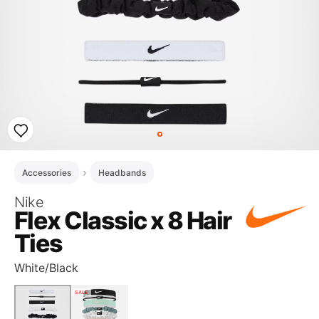
Accessories
Headbands
Nike
Flex Classic x 8 Hair
Ties
White/Black
SALE