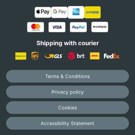
Shipping with courier
Terms & Conditions
Privacy policy
Cookies
Accessibility Statement