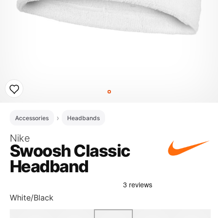
Accessories
Headbands
Nike
Swoosh Classic
Headband
White/Black