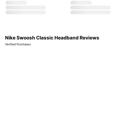
Nike Swoosh Classic Headband Reviews
Verified Purchases