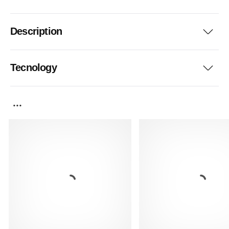
Description
Tecnology
...