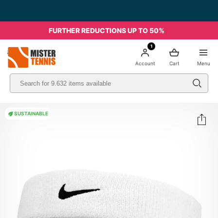
FURTHER REDUCTIONS UP TO 50%
1
nis
Account
Cart
Menu
SUSTAINABLE