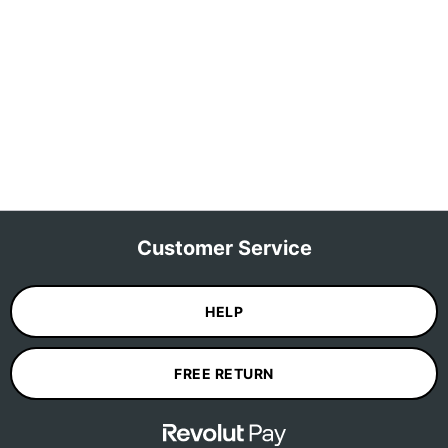
Customer Service
HELP
FREE RETURN