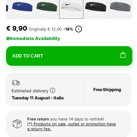
€
9,90
i
Originally
€ 12,00
-18%
Immediate Availability
ADD TO CART
Free Shipping
ⓘ
Estimated delivery
Tuesday 11 August - Italia
Free return
you have 14 days to rethink!
(*) Products on sale, outlet or promotion have
a return fee.