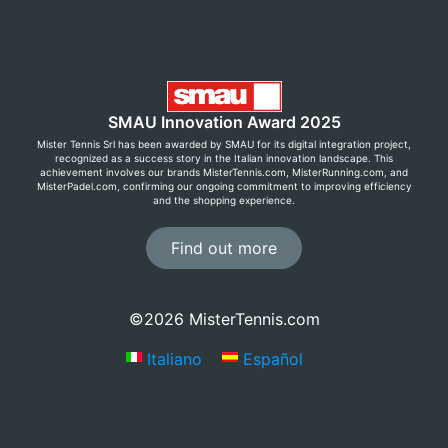
SMAU Innovation Award 2025
Mister Tennis Srl has been awarded by SMAU for its digital integration project,
recognized as a success story in the Italian innovation landscape. This
achievement involves our brands MisterTennis.com, MisterRunning.com, and
MisterPadel.com, confirming our ongoing commitment to improving efficiency
and the shopping experience.
Find out more
©2026 MisterTennis.com
Italiano
Español