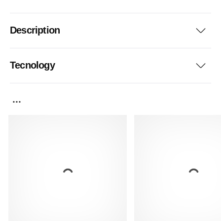
Description
Tecnology
...