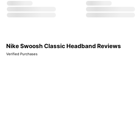
Nike Swoosh Classic Headband Reviews
Verified Purchases