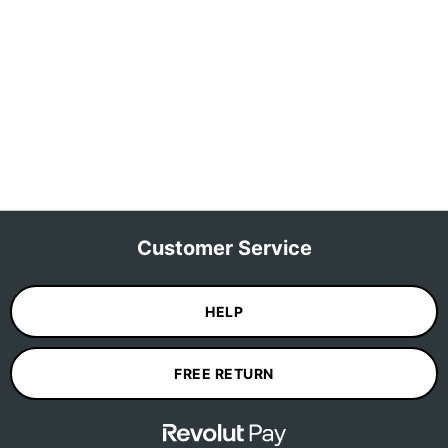
Customer Service
HELP
FREE RETURN