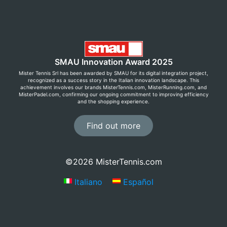
SMAU Innovation Award 2025
Mister Tennis Srl has been awarded by SMAU for its digital integration project,
recognized as a success story in the Italian innovation landscape. This
achievement involves our brands MisterTennis.com, MisterRunning.com, and
MisterPadel.com, confirming our ongoing commitment to improving efficiency
and the shopping experience.
Find out more
©2026 MisterTennis.com
Italiano
Español