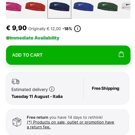
€
9,90
i
Originally
€ 12,00
-18%
Immediate Availability
ADD TO CART
Free Shipping
ⓘ
Estimated delivery
Tuesday 11 August - Italia
Free return
you have 14 days to rethink!
(*) Products on sale, outlet or promotion have
a return fee.