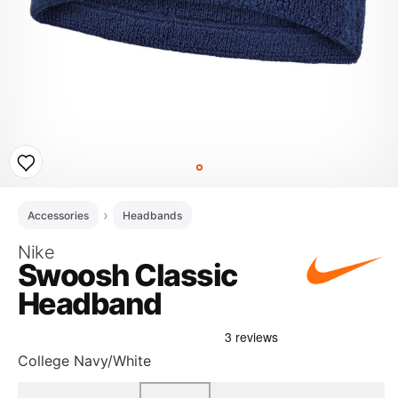
Accessories
Headbands
Nike
Swoosh Classic
Headband
College Navy/White