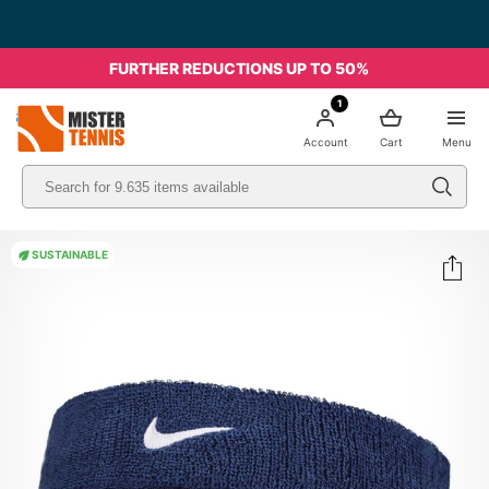
FURTHER REDUCTIONS UP TO 50%
1
nis
Account
Cart
Menu
SUSTAINABLE