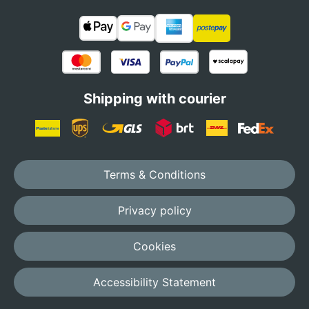
Shipping with courier
Terms & Conditions
Privacy policy
Cookies
Accessibility Statement