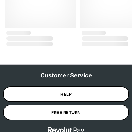
Customer Service
HELP
FREE RETURN