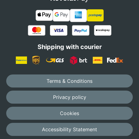
Shipping with courier
Terms & Conditions
Privacy policy
Cookies
Accessibility Statement