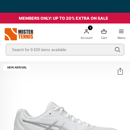
MEMBERS ONLY: UP TO 20% EXTRA ON SALE
1
nis
Account
Cart
Menu
NEW ARRIVAL