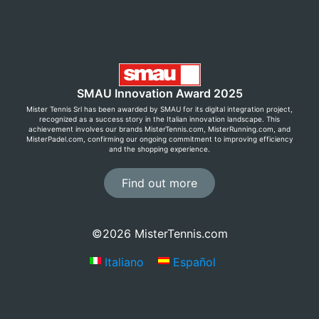
SMAU Innovation Award 2025
Mister Tennis Srl has been awarded by SMAU for its digital integration project,
recognized as a success story in the Italian innovation landscape. This
achievement involves our brands MisterTennis.com, MisterRunning.com, and
MisterPadel.com, confirming our ongoing commitment to improving efficiency
and the shopping experience.
Find out more
©2026 MisterTennis.com
Italiano
Español