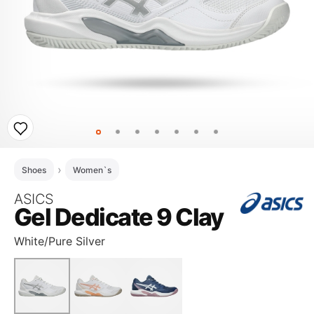
Shoes
Women`s
ASICS
Gel Dedicate 9 Clay
White/Pure Silver