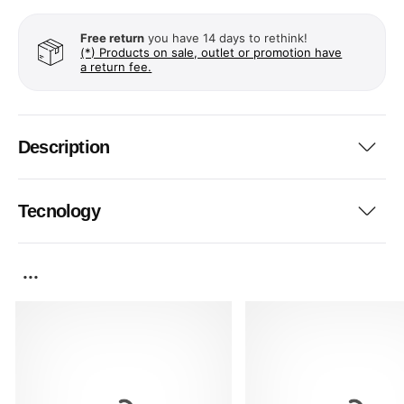
Free return
you have 14 days to rethink!
(*) Products on sale, outlet or promotion have
a return fee.
Description
Tecnology
...