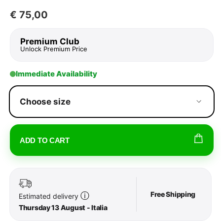
€
75,00
Premium Club
Unlock Premium Price
Immediate Availability
Choose size
ADD TO CART
Free Shipping
ⓘ
Estimated delivery
Thursday 13 August - Italia