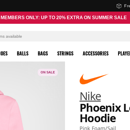
Fr
MEMBERS ONLY: UP TO 20% EXTRA ON SUMMER SALE
HOES
BALLS
BAGS
STRINGS
ACCESSORIES
PLAYE
ON SALE
Nike
Phoenix 
Hoodie
Pink Foam/Sail