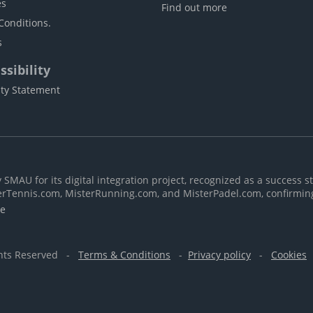
es
Find out more
Conditions.
s
sibility
ity Statement
MAU for its digital integration project, recognized as a success st
erTennis.com, MisterRunning.com, and MisterPadel.com, confirmin
re
ghts Reserved -
Terms & Conditions
-
Privacy policy
-
Cookies