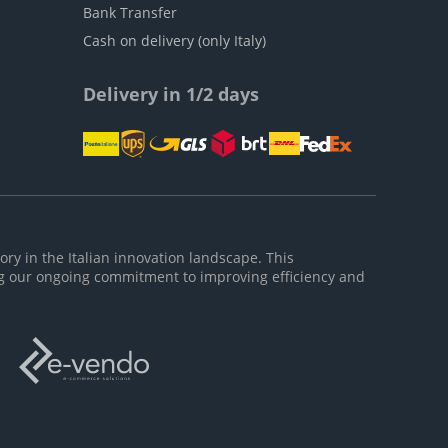
Bank Transfer
Cash on delivery (only Italy)
Delivery in 1/2 days
ory in the Italian innovation landscape. This
g our ongoing commitment to improving efficiency and