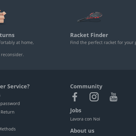
turns
Racket Finder
fortably at home,
Find the perfect racket for your
 reconsider.
r Service?
Community
s
 password
Jobs
 Return
Lavora con Noi
Methods
About us