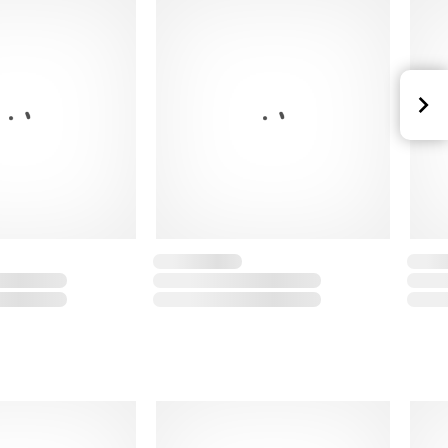
20% polyester