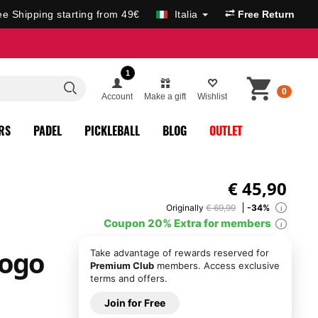
ee Shipping starting from 49€
Italia
Free Return
1
0
Account
Make a gift
Wishlist
RS
PADEL
PICKLEBALL
BLOG
OUTLET
€
45,90
Originally
€ 69,99
-34%
i
Coupon 20% Extra for members
i
Logo
Take advantage of rewards reserved for
Premium Club
members. Access exclusive
terms and offers.
Join for Free