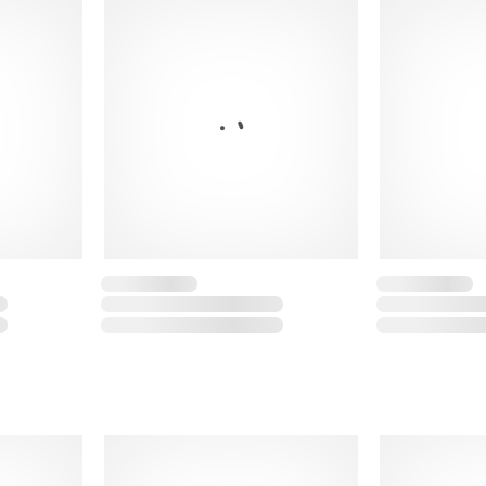
Regular fit
Fabric: 80% cotton, 
Show less