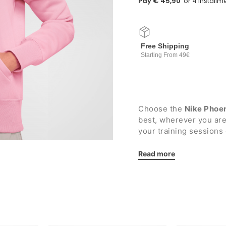
Pay € 45,90
Free Shipping
Starting From 49€
Choose the
Nike Phoe
best, wherever you ar
your training sessions 
Details:
Read more
Lined hood with adj
Full length zip
Two side pockets wi
Elasticated ribbed 
Plush interior
Embroidered Nike l