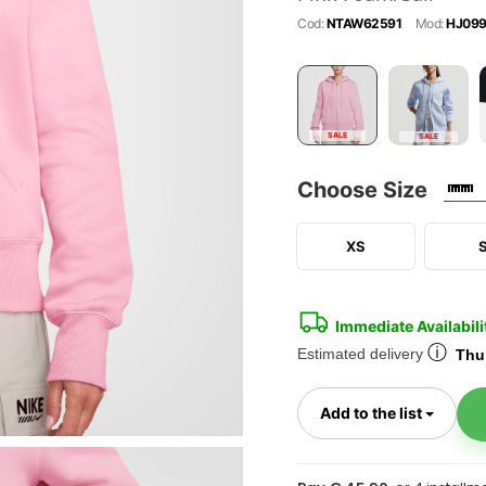
Cod:
NTAW62591
Mod:
HJ099
SALE
SALE
Choose Size
XS
Immediate Availabili
ⓘ
Estimated delivery
Thur
Toggl
Add to the list