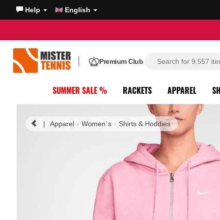
Help
English
Premium Club
SUMMER SALE %
RACKETS
APPAREL
S
|
Apparel
Women`s
Shirts & Hoddies