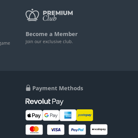
Become a Member
Join our exclusive club.
 game
Payment Methods