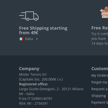
Free Re
Free Shipping starting
from 49€
Try it com
you have
Italia
14 days to
Company
Custome
Mister Tennis Srl
My Order
(Capitale Soc. 200.000€ i.v.)
Forgot my
Registered office:
Largo Guido Donegani, 2 - 20121 Milano
Request a
MI - Italia
Shipping
P.Iva IT 02880140781
Payment 
REA: MI - 2734391