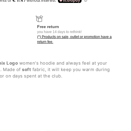
Free return
you have 14 days to rethink!
(*) Products on sale, outlet or promotion have a
return fee.
nix Logo
women's hoodie and always feel at your
e. Made of
soft
fabric, it will keep you warm during
or on days spent at the club.
ustable drawstrings
thout zip
cuffs and bottom hem
ogo