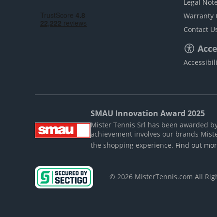
Legal Not
Warranty 
Contact U
Acces
Accessibil
SMAU Innovation Award 2025
Mister Tennis Srl has been awarded by S
achievement involves our brands Mist
the shopping experience.
Find out mo
© 2026 MisterTennis.com All Ri