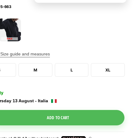
5-663
SALE
Size guide and measures
S
M
L
XL
ty
sday 13 August - Italia
e Dropdown
ADD TO CART