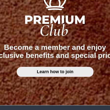
Become a member and enjoy
clusive benefits and special pri
Learn how to join