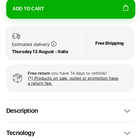
ADD TO CART
Free Shipping
ⓘ
Estimated delivery
Thursday 13 August - Italia
Free return
you have 14 days to rethink!
(*) Products on sale, outlet or promotion have
a return fee.
Description
Tecnology