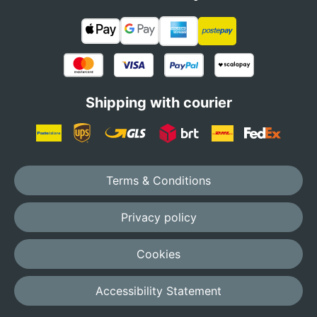
Shipping with courier
Terms & Conditions
Privacy policy
Cookies
Accessibility Statement