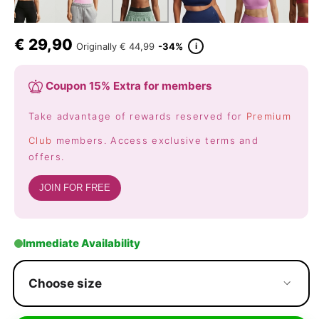
€
29,90
i
Originally
€ 44,99
-34%
Coupon 15% Extra for members
Take advantage of rewards reserved for
Premium
Club
members. Access exclusive terms and
offers.
JOIN FOR FREE
Immediate Availability
Choose size