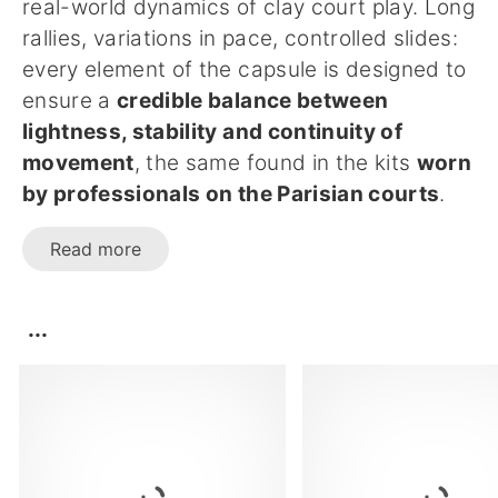
real-world dynamics of clay court play. Long
rallies, variations in pace, controlled slides:
every element of the capsule is designed to
ensure a
credible balance between
lightness, stability and continuity of
movement
, the same found in the kits
worn
by professionals on the Parisian courts
.
Read more
...