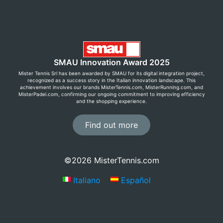
SMAU Innovation Award 2025
Mister Tennis Srl has been awarded by SMAU for its digital integration project,
recognized as a success story in the Italian innovation landscape. This
achievement involves our brands MisterTennis.com, MisterRunning.com, and
MisterPadel.com, confirming our ongoing commitment to improving efficiency
and the shopping experience.
Find out more
©2026 MisterTennis.com
Italiano
Español