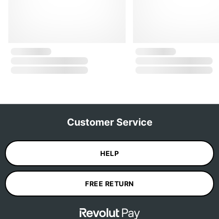
Customer Service
HELP
FREE RETURN