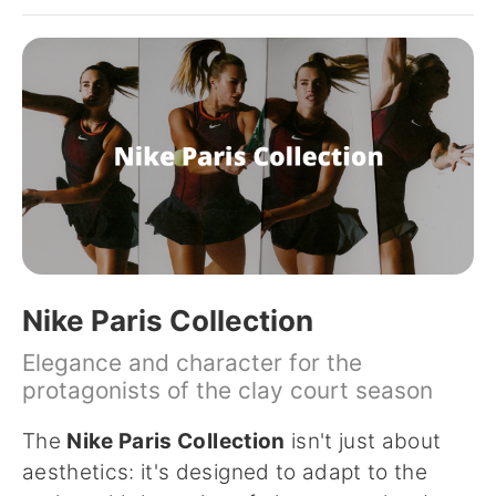
Nike Paris Collection
Elegance and character for the
protagonists of the clay court season
The
Nike Paris Collection
isn't just about
aesthetics: it's designed to adapt to the