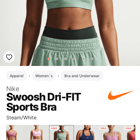
Apparel
Women`s
Bra and Underwear
Nike
Swoosh Dri-FIT
Sports Bra
Steam/White
SALE
SALE
SALE