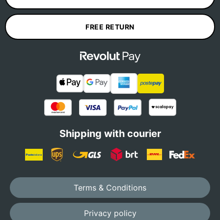
FREE RETURN
Shipping with courier
Terms & Conditions
Privacy policy