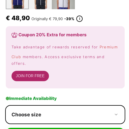
€
48,90
i
Originally
€ 79,90
-39%
Coupon 20% Extra for members
Take advantage of rewards reserved for
Premium
Club
members. Access exclusive terms and
offers.
JOIN FOR FREE
Immediate Availability
Choose size