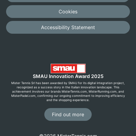
Cookies
Accessibility Statement
SMAU Innovation Award 2025
Mister Tennis Srl has been awarded by SMAU for its digital integration project,
recognized as a success story in the Italian innovation landscape. This
achievement involves our brands MisterTennis.com, MisterRunning.com, and
MisterPadel.com, confirming our ongoing commitment to improving efficiency
and the shopping experience.
Find out more