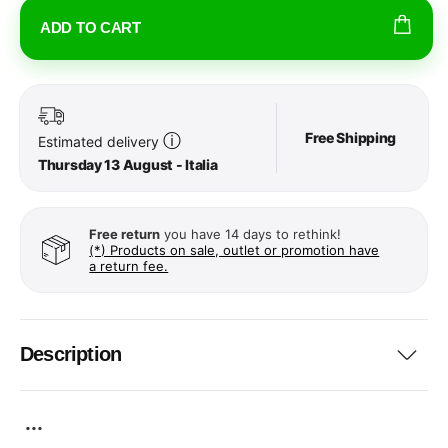
ADD TO CART
Free Shipping
ⓘ
Estimated delivery
Thursday 13 August - Italia
Free return
you have 14 days to rethink!
(*) Products on sale, outlet or promotion have
a return fee.
Description
...