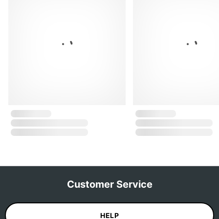
Customer Service
HELP