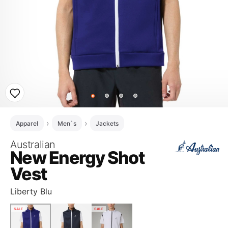
Apparel
Men`s
Jackets
Australian
New Energy Shot
Vest
Liberty Blu
SALE
SALE