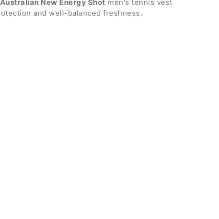
Australian New Energy Shot
men's tennis vest
rotection and well-balanced freshness.
th zip
s
red logo
er