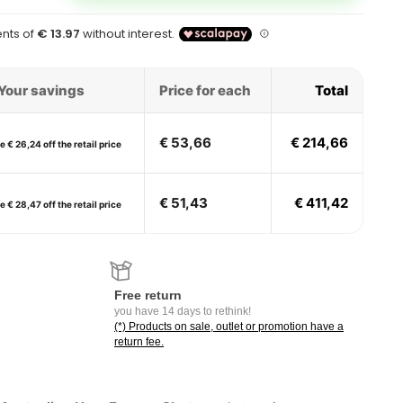
Your savings
Price for each
Total
€ 53,66
€ 214,66
 € 26,24 off the retail price
€ 51,43
€ 411,42
 € 28,47 off the retail price
Free return
you have 14 days to rethink!
(*) Products on sale, outlet or promotion have a
return fee.