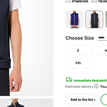
Cod:
KTAM61008
Mod:
TEUGI
SALE
Choose Size
S
3XL
Immediate Availabili
ⓘ
Estimated delivery
Thur
Toggl
Add to the list