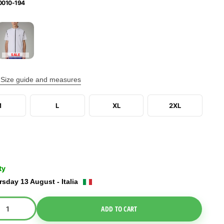
0010-194
SALE
Size guide and measures
M
L
XL
2XL
ty
sday 13 August - Italia
e Dropdown
ADD TO CART