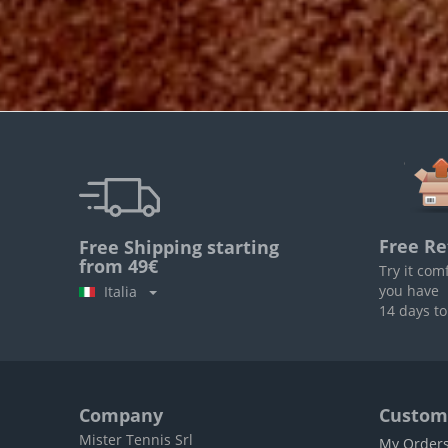
Free Re
Free Shipping starting
from 49€
Try it com
you have
Italia
14 days to
Company
Custome
Mister Tennis Srl
My Order