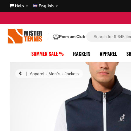
Help
English
Premium Club
SUMMER SALE %
RACKETS
APPAREL
S
|
Apparel
Men`s
Jackets