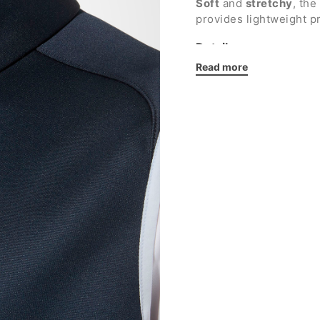
Soft
and
stretchy
, the
provides lightweight p
Details:
Read more
High neck
Full-length zip
Two side pockets wi
Elasticated armhole
Smooth interior
Made in Italy
Australian embroide
Regular fit
Fabric: 100% polyest
Show less