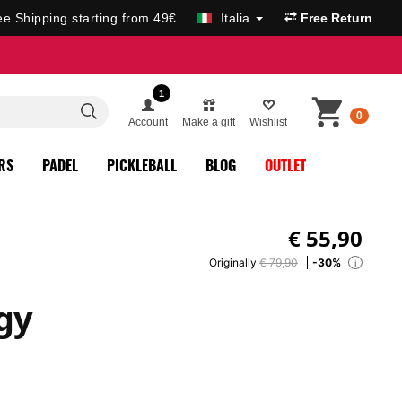
ee Shipping starting from 49€
Italia
Free Return
1
0
Account
Make a gift
Wishlist
RS
PADEL
PICKLEBALL
BLOG
OUTLET
€
55,90
Originally
€ 79,90
-30%
i
gy