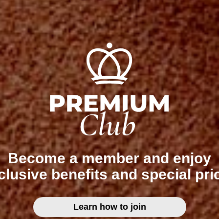
Become a member and enjoy
clusive benefits and special pri
Learn how to join