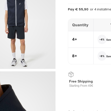
Pay € 55,90
Quantity
4+
-4%
Save
8+
-8%
Save
Free Shipping
Starting From 49€