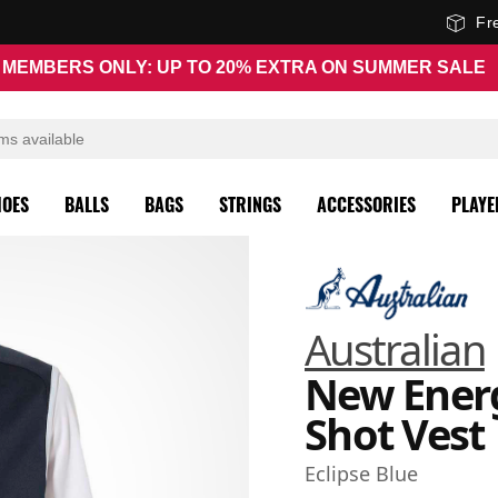
Fr
MEMBERS ONLY: UP TO 20% EXTRA ON SUMMER SALE
HOES
BALLS
BAGS
STRINGS
ACCESSORIES
PLAYE
Australian
New Ener
Shot Vest
Eclipse Blue