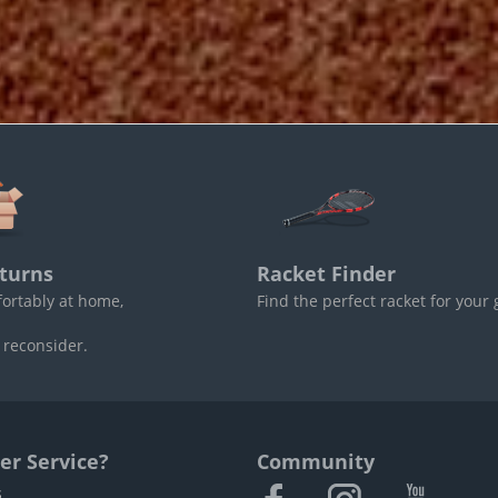
turns
Racket Finder
fortably at home,
Find the perfect racket for your
 reconsider.
r Service?
Community
s