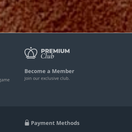
Become a Member
Join our exclusive club.
 game
Payment Methods