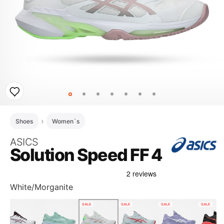
Shoes
Women`s
ASICS
Solution Speed FF 4
White/Morganite
SALE
SALE
SALE
SALE