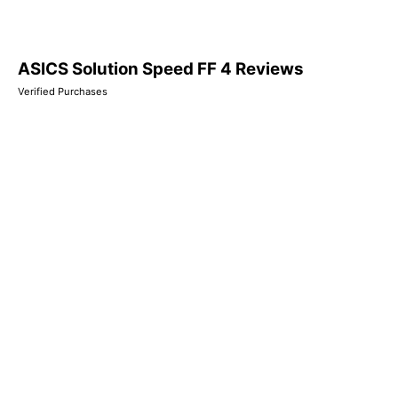
ASICS Solution Speed FF 4 Reviews
Verified Purchases