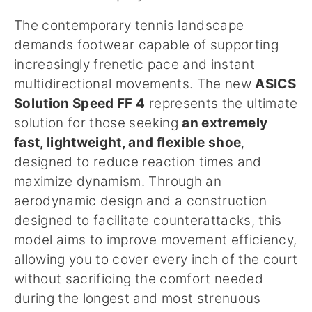
The contemporary tennis landscape
demands footwear capable of supporting
increasingly frenetic pace and instant
multidirectional movements. The new
ASICS
Solution Speed FF 4
represents the ultimate
solution for those seeking
an extremely
fast, lightweight, and flexible shoe
,
designed to reduce reaction times and
maximize dynamism. Through an
aerodynamic design and a construction
designed to facilitate counterattacks, this
model aims to improve movement efficiency,
allowing you to cover every inch of the court
without sacrificing the comfort needed
during the longest and most strenuous