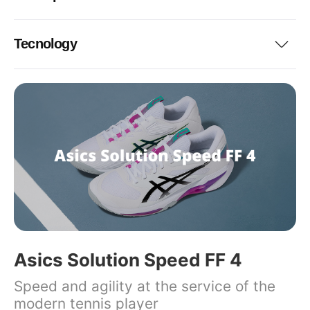
Tecnology
Asics Solution Speed FF 4
Speed and agility at the service of the
modern tennis player