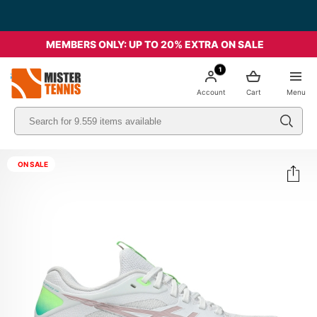
MEMBERS ONLY: UP TO 20% EXTRA ON SALE
1
nis
Account
Cart
Menu
ON SALE