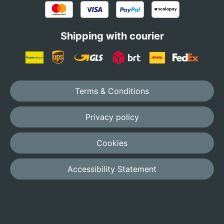
Shipping with courier
Terms & Conditions
Privacy policy
Cookies
Accessibility Statement