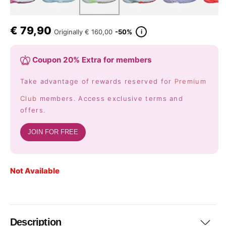
€
79,90
i
Originally
€ 160,00
-50%
Coupon 20% Extra for members
Take advantage of rewards reserved for
Premium
Club
members. Access exclusive terms and
offers.
JOIN FOR FREE
Not Available
Description