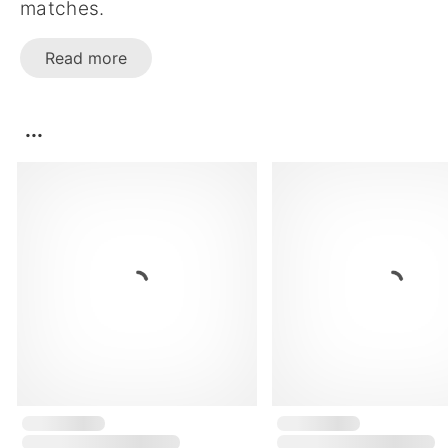
matches.
Read more
...