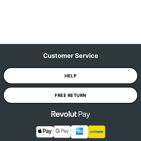
Customer Service
HELP
FREE RETURN