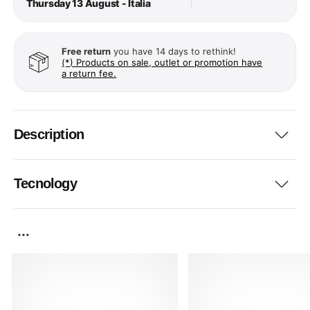
Thursday 13 August - Italia
Free return
you have 14 days to rethink!
(*) Products on sale, outlet or promotion have
a return fee.
Description
Tecnology
...