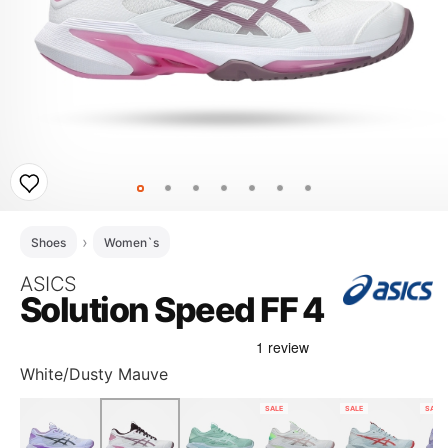
Shoes
Women`s
ASICS
Solution Speed FF 4
White/Dusty Mauve
SALE
SALE
SALE