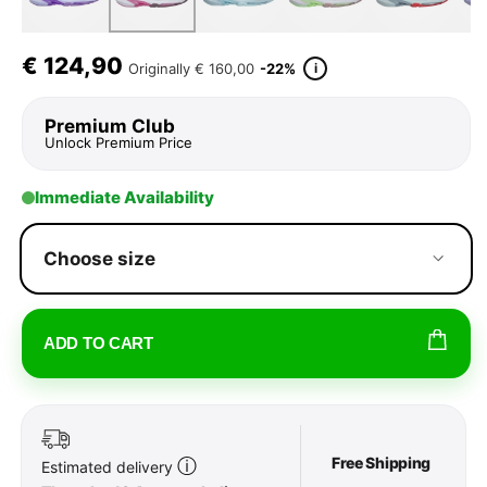
€
124,90
i
Originally
€ 160,00
-22%
Premium Club
Unlock Premium Price
Immediate Availability
Choose size
ADD TO CART
Free Shipping
ⓘ
Estimated delivery