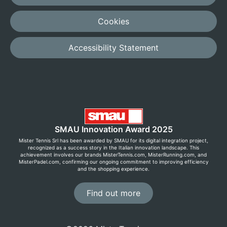
Cookies
Accessibility Statement
SMAU Innovation Award 2025
Mister Tennis Srl has been awarded by SMAU for its digital integration project,
recognized as a success story in the Italian innovation landscape. This
achievement involves our brands MisterTennis.com, MisterRunning.com, and
MisterPadel.com, confirming our ongoing commitment to improving efficiency
and the shopping experience.
Find out more