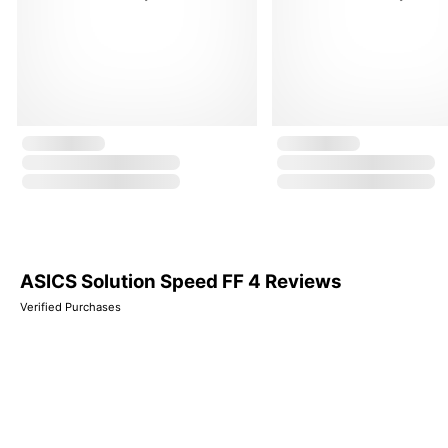
ASICS Solution Speed FF 4 Reviews
Verified Purchases