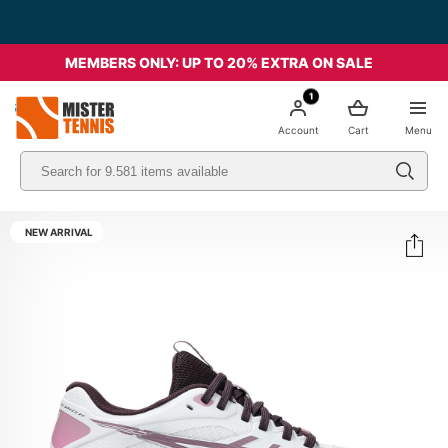
MEMBERS ONLY: UP TO 20% EXTRA ON SALE
1
nis
Account
Cart
Menu
NEW ARRIVAL