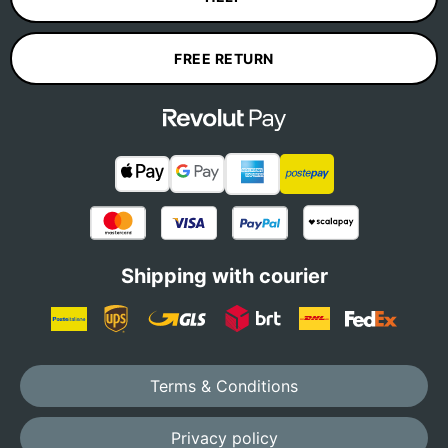
FREE RETURN
Shipping with courier
Terms & Conditions
Privacy policy