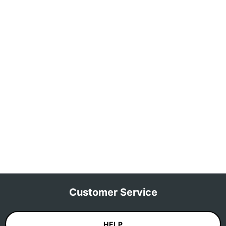
Customer Service
HELP