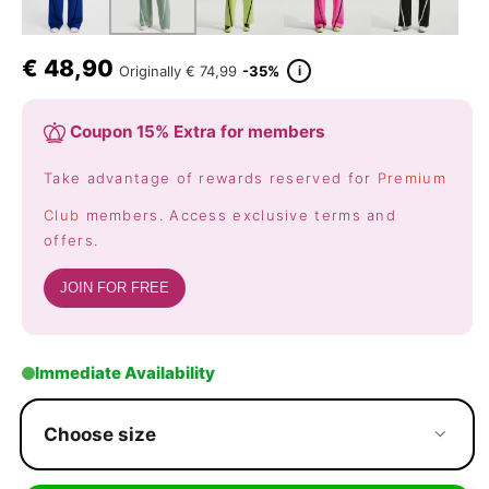
€
48,90
i
Originally
€ 74,99
-35%
Coupon 15% Extra for members
Take advantage of rewards reserved for
Premium
Club
members. Access exclusive terms and
offers.
JOIN FOR FREE
Immediate Availability
Choose size