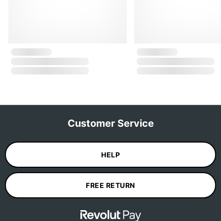
Customer Service
HELP
FREE RETURN