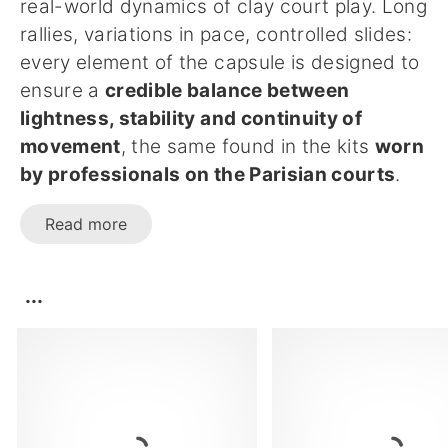
real-world dynamics of clay court play. Long
rallies, variations in pace, controlled slides:
every element of the capsule is designed to
ensure a
credible balance between
lightness, stability and continuity of
movement
, the same found in the kits
worn
by professionals on the Parisian courts
.
Read more
...