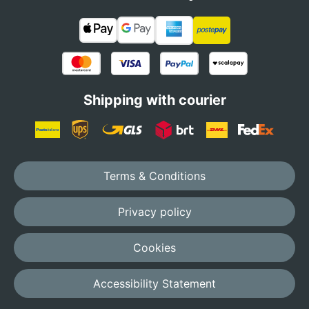
Shipping with courier
Terms & Conditions
Privacy policy
Cookies
Accessibility Statement