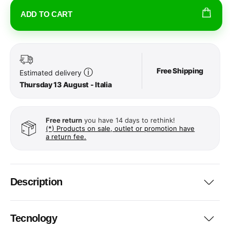
ADD TO CART
Free Shipping
ⓘ
Estimated delivery
Thursday 13 August - Italia
Free return
you have 14 days to rethink!
(*) Products on sale, outlet or promotion have
a return fee.
Description
Tecnology