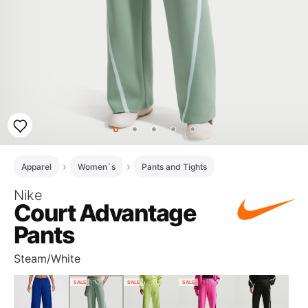
Apparel
Women`s
Pants and Tights
Nike
Court Advantage
Pants
Steam/White
SALE
SALE
SALE