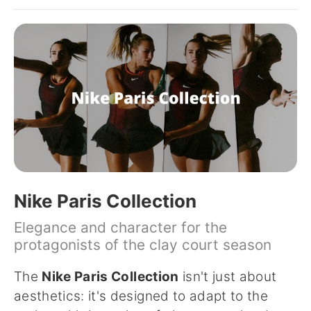
Nike Paris Collection
Elegance and character for the
protagonists of the clay court season
The
Nike Paris Collection
isn't just about
aesthetics: it's designed to adapt to the