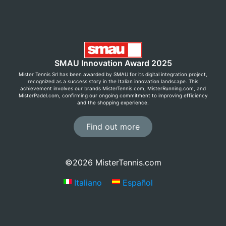
SMAU Innovation Award 2025
Mister Tennis Srl has been awarded by SMAU for its digital integration project,
recognized as a success story in the Italian innovation landscape. This
achievement involves our brands MisterTennis.com, MisterRunning.com, and
MisterPadel.com, confirming our ongoing commitment to improving efficiency
and the shopping experience.
Find out more
©2026 MisterTennis.com
Italiano
Español