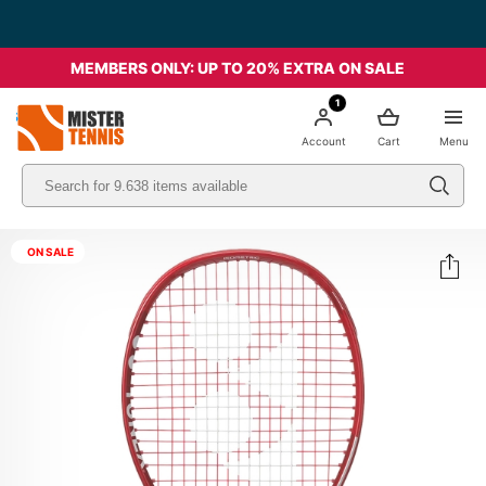
MEMBERS ONLY: UP TO 20% EXTRA ON SALE
1
nis
Account
Cart
Menu
ON SALE