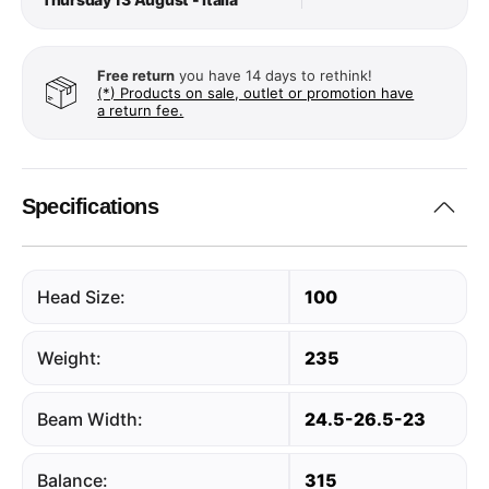
Free return
you have 14 days to rethink!
(*) Products on sale, outlet or promotion have
a return fee.
Specifications
Head Size:
100
Weight:
235
Beam Width:
24.5-26.5-23
Balance:
315