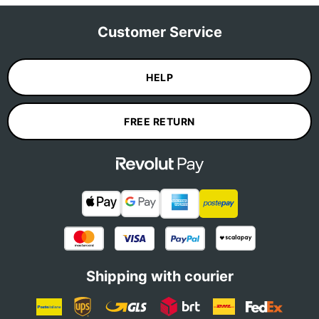
Customer Service
HELP
FREE RETURN
Shipping with courier