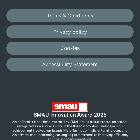
Terms & Conditions
Privacy policy
Cookies
Accessibility Statement
SMAU Innovation Award 2025
Mister Tennis Srl has been awarded by SMAU for its digital integration project,
recognized as a success story in the Italian innovation landscape. This
achievement involves our brands MisterTennis.com, MisterRunning.com, and
MisterPadel.com, confirming our ongoing commitment to improving efficiency
and the shopping experience.