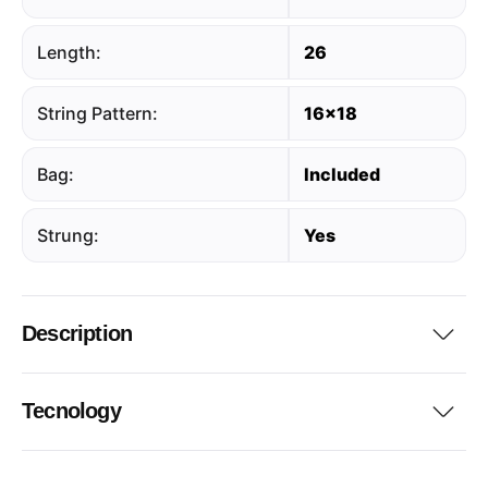
Length:
26
String Pattern:
16x18
Bag:
Included
Strung:
Yes
Description
Tecnology
...