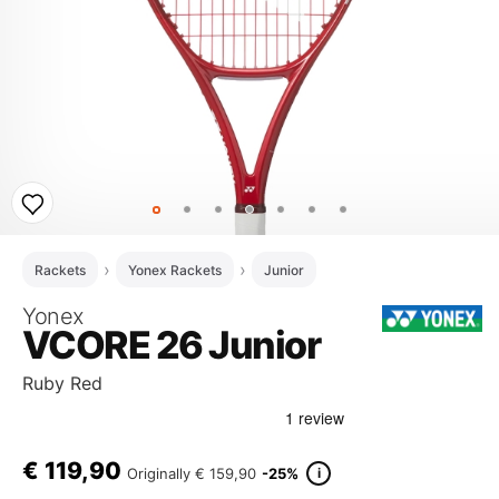
Rackets
Yonex Rackets
Junior
Yonex
VCORE 26 Junior
Ruby Red
€
119,90
i
Originally
€ 159,90
-25%