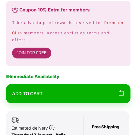
Coupon 10% Extra for members
Take advantage of rewards reserved for
Premium
Club
members. Access exclusive terms and
offers.
JOIN FOR FREE
Immediate Availability
ADD TO CART
Free Shipping
ⓘ
Estimated delivery
Thursday 13 August - Italia