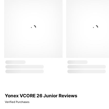
Yonex VCORE 26 Junior Reviews
Verified Purchases