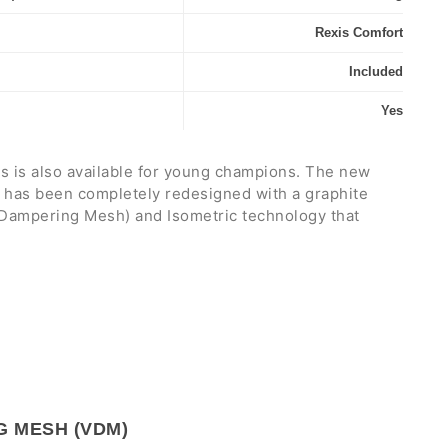
Rexis Comfort
Included
Yes
 is also available for young champions. The new
 has been completely redesigned with a graphite
 Dampering Mesh) and Isometric technology that
y
and
precision
in shots, reducing vibrations to a
a weight of 235 grams, a 100" head size, a 320 mm
tring pattern. Its lightweight construction allows for
bility
, perfect for kids who move quickly on the
anges of direction.
 players aged 10 to 11 and between 135 and 145 cm
G MESH (VDM)