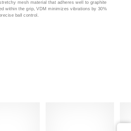
stretchy mesh material that adheres well to graphite
 case and already strung from the factory.
ted within the grip, VDM minimizes vibrations by 30%
recise ball control.