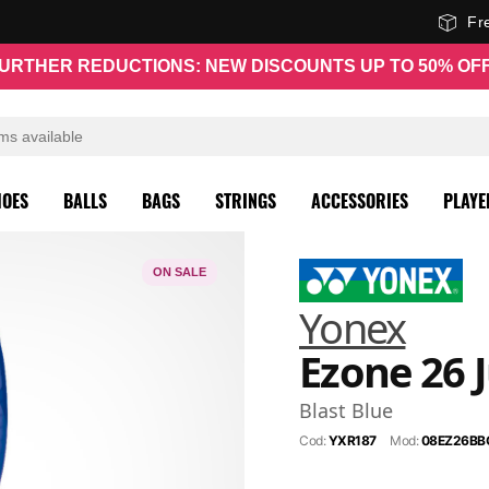
Fr
URTHER REDUCTIONS: NEW DISCOUNTS UP TO 50% OF
HOES
BALLS
BAGS
STRINGS
ACCESSORIES
PLAYE
ON SALE
Yonex
Ezone 26 
Blast Blue
Cod:
YXR187
Mod:
08EZ26BB