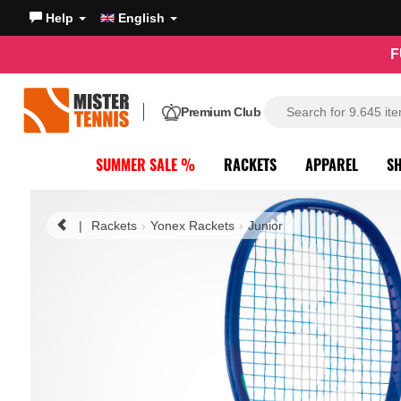
Help
English
F
Premium Club
SUMMER SALE %
RACKETS
APPAREL
S
|
Rackets
Yonex Rackets
Junior