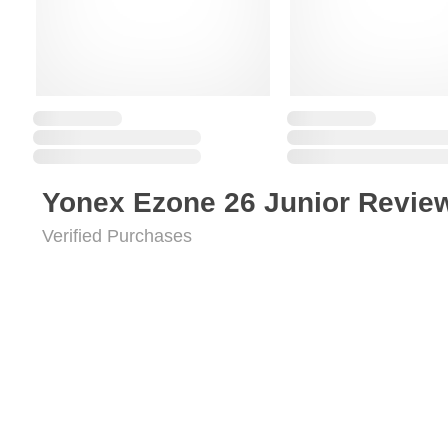
Yonex Ezone 26 Junior Revie
Verified Purchases