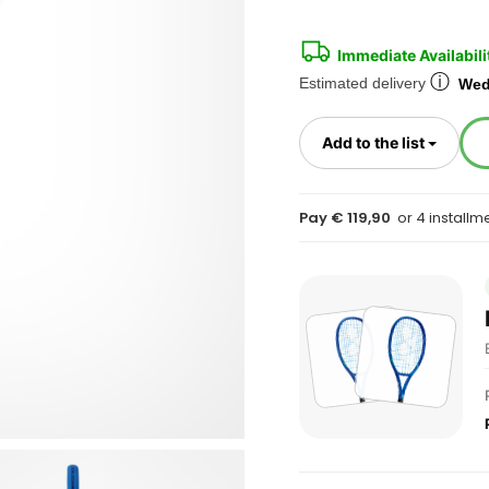
Immediate Availabili
ⓘ
Estimated delivery
Wed
Toggl
Add to the list
Pay € 119,90