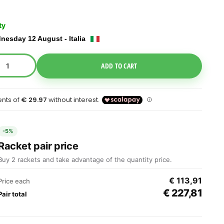
ty
nesday 12 August - Italia
e Dropdown
ADD TO CART
-5%
Racket pair price
Buy 2 rackets and take advantage of the quantity price.
€ 113,91
Price each
€ 227,81
Pair total