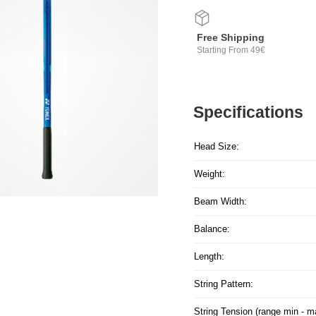
Free Shipping
Starting From 49€
Specifications
Head Size:
Weight:
Beam Width:
Balance:
Length:
String Pattern:
String Tension (range min - m