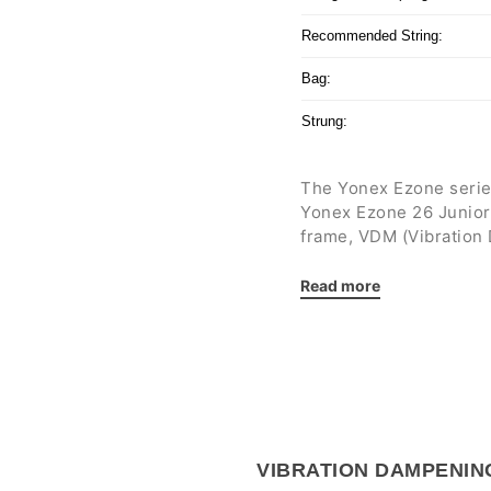
Recommended String:
Bag:
Strung:
The Yonex Ezone series
Yonex Ezone 26 Junior
frame, VDM (Vibration
return greater
stabilit
minimum.
Read more
The tennis racket has 
balance and a 16 x 18 s
exceptional
maneuvera
court with numerous ch
Aimed at junior tennis
VIBRATION DAMPENIN
tall.