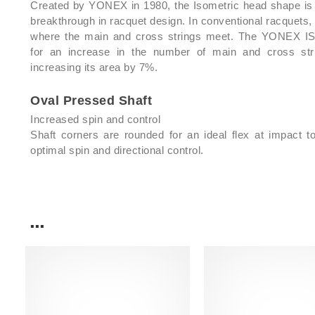
Created by YONEX in 1980, the Isometric head shape is
breakthrough in racquet design. In conventional racquets, 
where the main and cross strings meet. The YONEX 
for an increase in the number of main and cross str
increasing its area by 7%.
Oval Pressed Shaft
Increased spin and control
Shaft corners are rounded for an ideal flex at impact t
optimal spin and directional control.
...