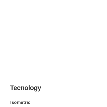
Tecnology
Isometric