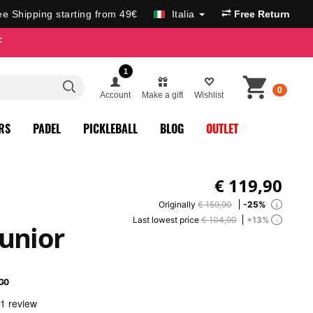
ee Shipping starting from 49€
Italia
Free Return
F
1
0
Account
Make a gift
Wishlist
RS
PADEL
PICKLEBALL
BLOG
OUTLET
€
119,90
Originally
€ 159,90
-25%
i
Last lowest price
€ 104,90
+13%
i
Junior
G0