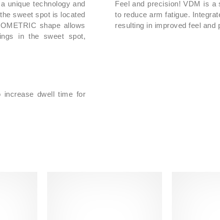
 a unique technology and
Feel and precision! VDM is a 
It comes complete with
the sweet spot is located
to reduce arm fatigue. Integra
Handle Size L0
ISOMETRIC shape allows
resulting in improved feel and p
ings in the sweet spot,
Show less
o increase dwell time for