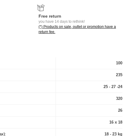
Free return
you have 14 days to rethink!
(*) Products on sale, outlet or promotion have a
return fee.
100
235
25 - 27 -24
320
26
16 x 18
ax):
18 - 23 kg