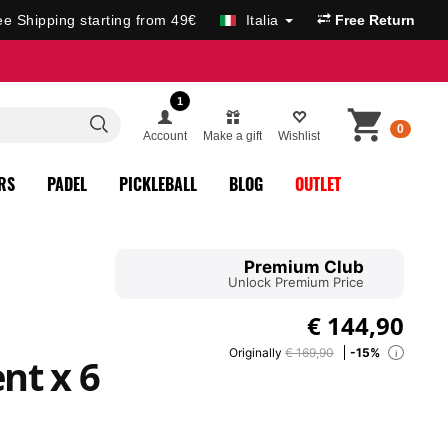
ee Shipping starting from 49€
Italia
Free Return
1
0
Account
Make a gift
Wishlist
RS
PADEL
PICKLEBALL
BLOG
OUTLET
Premium Club
Unlock Premium Price
€
144,90
Originally
€ 169,90
-15%
i
nt x 6