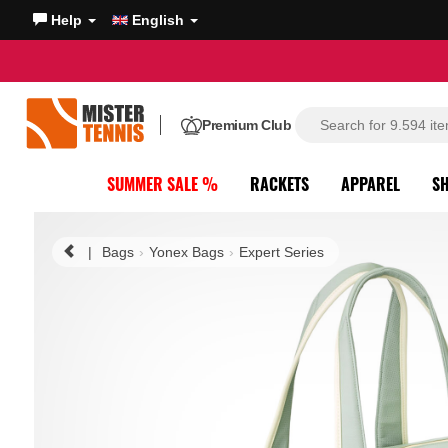
Help
English
Premium Club
SUMMER SALE %
RACKETS
APPAREL
S
|
Bags
Yonex Bags
Expert Series