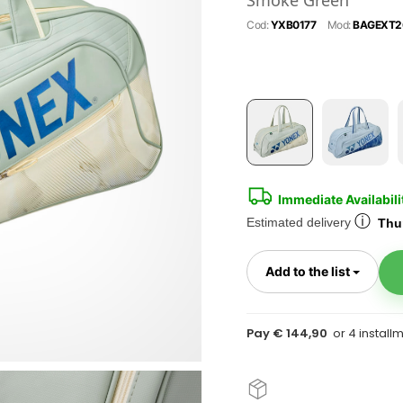
Smoke Green
Cod:
YXB0177
Mod:
BAGEXT2
Immediate Availabili
ⓘ
Estimated delivery
Thur
Toggl
Add to the list
Pay € 144,90