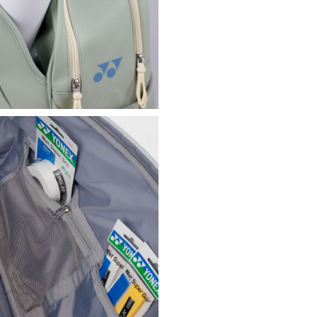
dividers to better o
Zip pocket at the to
Front pocket with zi
store your personal
Pocket with magnetic
for keeping the wate
Plastic ring on the f
Waterproof bag with 
loop, ideal for separ
Two lightly padded h
Additional side hand
Bottom made of anti-
plastic inserts to k
Durable and reliabl
Yonex reflective log
Dimensions (W x H x
Composition: 85% PU