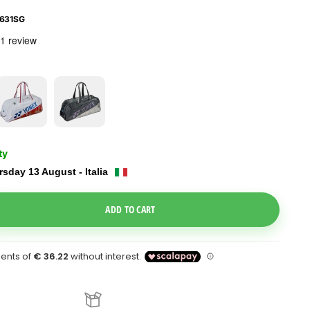
631SG
ty
sday 13 August - Italia
e Dropdown
ADD TO CART