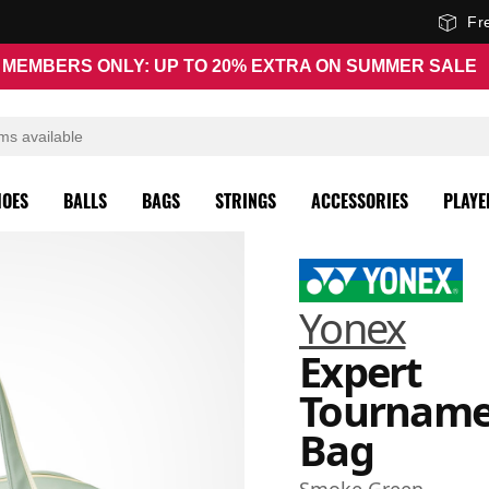
Fr
MEMBERS ONLY: UP TO 20% EXTRA ON SUMMER SALE
HOES
BALLS
BAGS
STRINGS
ACCESSORIES
PLAYE
Yonex
Expert
Tourname
Bag