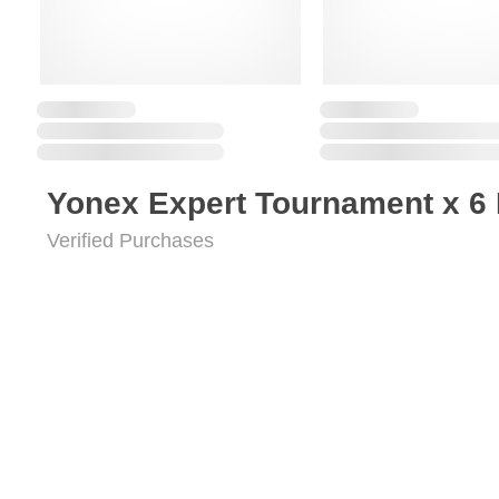
Yonex Expert Tournament x 6
Verified Purchases