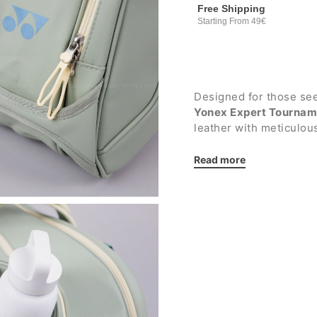
Free Shipping
Starting From 49€
Designed for those seek
Yonex Expert Tournam
leather with meticulous
it can carry
up to 6 rac
training and tournamen
Read more
Details:
Large main compartme
featuring a hanger l
mesh, for optimal ac
panel designed to re
the contents
Front compartment 
frames from tempera