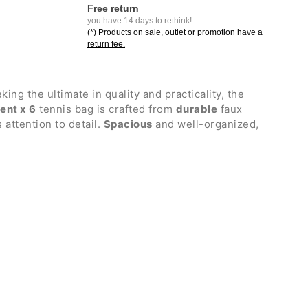
Free return
you have 14 days to rethink!
(*) Products on sale, outlet or promotion have a
return fee.
ing the ultimate in quality and practicality, the
ent x 6
tennis bag is crafted from
durable
faux
 attention to detail.
Spacious
and well-organized,
kets
without cover and everything you need for
ts.
nt with two-way zip for storing clothing,
oop and two internal zip pockets, one of which is
cessory organization. It also includes a modular
inforce the base and provide greater stability to
with two-way
thermally insulated
zip to protect the
ture changes, equipped with padded internal