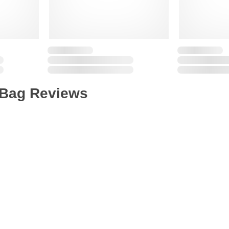
 Bag Reviews