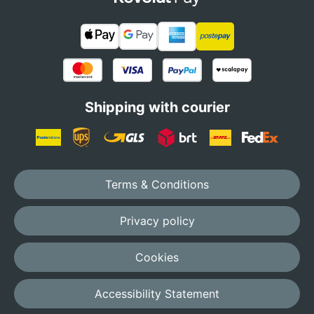
Shipping with courier
Terms & Conditions
Privacy policy
Cookies
Accessibility Statement