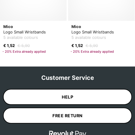
Mico
Mico
Logo Small Wristbands
Logo Small Wristbands
5 available colours
5 available colours
€ 1,52
€ 5,90
€ 1,52
€ 5,90
- 20% Extra already applied
- 20% Extra already applied
Customer Service
HELP
FREE RETURN