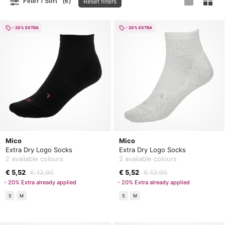
Reset filters
Filter / Sort
(6)
- 20% EXTRA
- 20% EXTRA
Mico
Mico
Extra Dry Logo Socks
Extra Dry Logo Socks
2 available colours
2 available colours
€ 5,52
€ 12,90
€ 5,52
€ 12,90
- 20% Extra already applied
- 20% Extra already applied
S
M
S
M