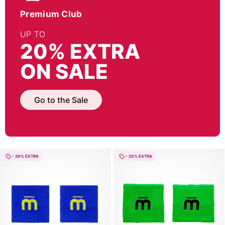
Premium Club
UP TO
20% EXTRA
ON SALE
Go to the Sale
- 20% EXTRA
- 20% EXTRA