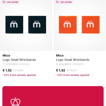
- 20% EXTRA
- 20% EXTRA
Mico
Mico
Logo Small Wristbands
Logo Small Wristbands
5 available colours
5 available colours
€ 1,52
€ 5,90
€ 1,52
€ 5,90
- 20% Extra already applied
- 20% Extra already applied