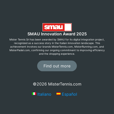
SMAU Innovation Award 2025
Mister Tennis Srl has been awarded by SMAU for its digital integration project,
recognized as a success story in the Italian innovation landscape. This
achievement involves our brands MisterTennis.com, MisterRunning.com, and
MisterPadel.com, confirming our ongoing commitment to improving efficiency
and the shopping experience.
Find out more
©2026 MisterTennis.com
Italiano
Español