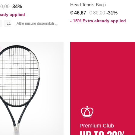
Head Tennis Bag
80,00
-34%
€ 46,67
€ 80,00
-31%
ready applied
- 15% Extra already applied
L1
Altre misure disponibili ...
Premium Club