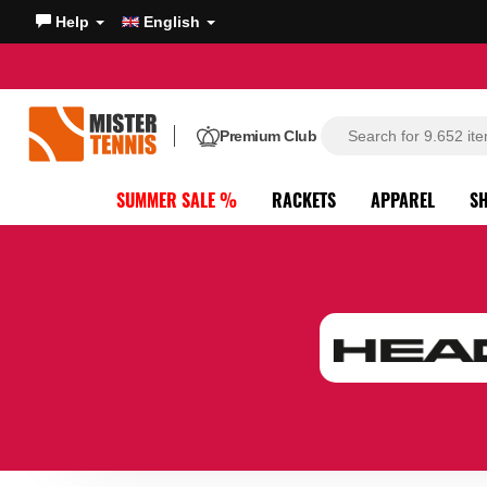
Help
English
Premium Club
SUMMER SALE %
RACKETS
APPAREL
S