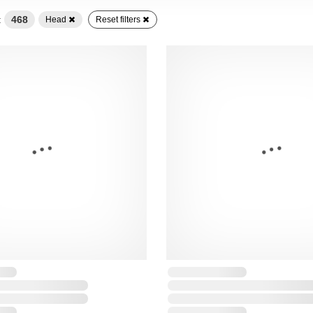
:
468
Head
Reset filters