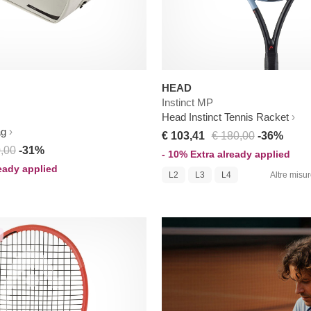
HEAD
Instinct MP
Head Instinct Tennis Racket
ag
€ 103,41
€ 180,00
-36%
,00
-31%
- 10% Extra already applied
ready applied
L2
L3
L4
Altre misure