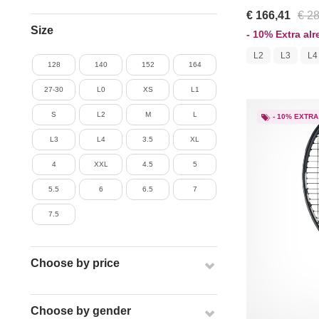
€ 166,41
€ 2
Size
- 10% Extra al
L2
L3
L4
128
140
152
164
27-30
L0
XS
L1
S
L2
M
L
- 10% EXTRA
L3
L4
3.5
XL
4
XXL
4.5
5
5.5
6
6.5
7
7.5
Choose by price
Choose by gender