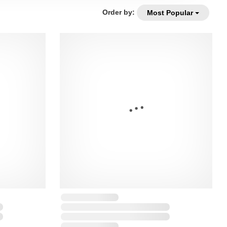
Order by:
Most Popular