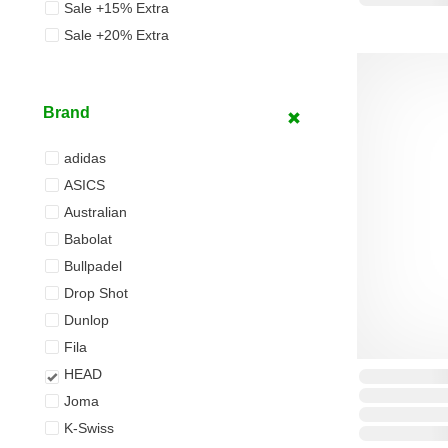
Sale +15% Extra
Sale +20% Extra
Brand
adidas
ASICS
Australian
Babolat
Bullpadel
Drop Shot
Dunlop
Fila
HEAD
Joma
K-Swiss