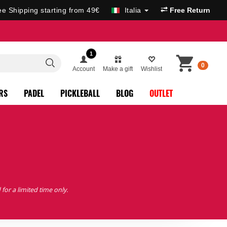
ee Shipping starting from 49€
Italia
Free Return
1
0
Account
Make a gift
Wishlist
RS
PADEL
PICKLEBALL
BLOG
OUTLET
 for a limited time only.