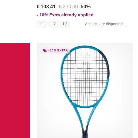
€ 103,41
€ 230,00
-50%
- 10% Extra already applied
L1
L2
L3
Altre misure disponibili ...
- 10% EXTRA