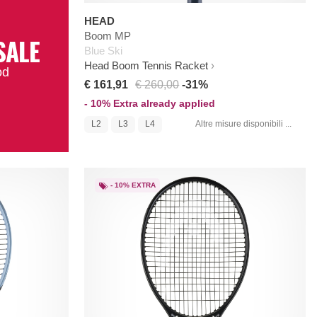
HEAD
Boom MP
SALE
Blue Ski
Head Boom Tennis Racket
od
€ 161,91
€ 260,00
-31%
- 10% Extra already applied
L2
L3
L4
Altre misure disponibili ...
- 10% EXTRA