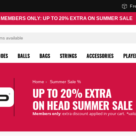
Fr
MEMBERS ONLY: UP TO 20% EXTRA ON SUMMER SALE
HOES
BALLS
BAGS
STRINGS
ACCESSORIES
PLAYE
Home
Summer Sale %
UP TO 20% EXTRA
ON HEAD SUMMER SALE
Members only
: extra discount applied in your cart.
*valid