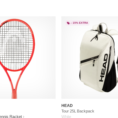
- 15% EXTRA
HEAD
Tour 25L Backpack
ennis Racket
White