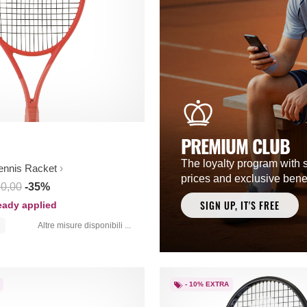
PREMIUM CLUB
The loyalty program with 
ennis Racket
prices and exclusive benef
50,00
-35%
SIGN UP, IT'S FREE
ready applied
Altre misure disponibili ...
- 10% EXTRA