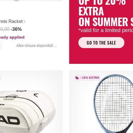
UP TO 20%
EXTRA
ON SUMMER 
nnis Racket
80,00
-36%
*valid for a limited peri
ready applied
GO TO THE SALE
Altre misure disponibili ...
- 10% EXTRA