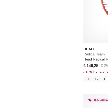
HEAD
Radical Team
Head Radical T
€ 146,25
€ 2
- 10% Extra al
L1
L2
L3
- 15% EXTRA