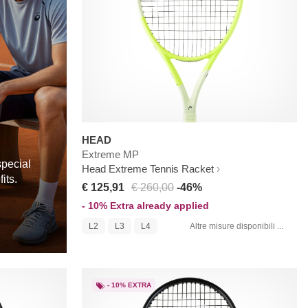
HEAD
Extreme MP
special
Head Extreme Tennis Racket
its.
€ 125,91
€ 260,00
-46%
- 10% Extra already applied
L2
L3
L4
Altre misure disponibili ...
- 10% EXTRA