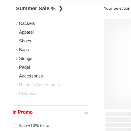
Summer Sale %
Your Selection
Rackets
Apparel
Shoes
Bags
Strings
Padel
Accessories
Rackets Accessories
Pickleball
In Promo
Sale +10% Extra