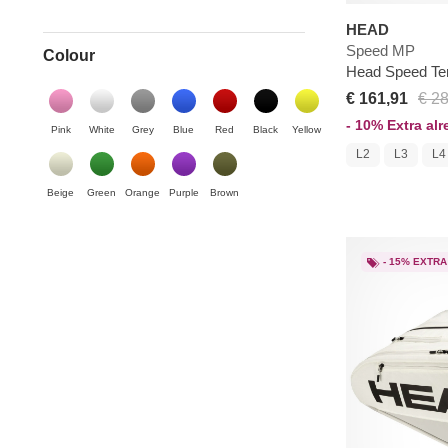
HEAD
Speed MP
Colour
Head Speed Te
€ 161,91
€ 2
- 10% Extra al
Pink
White
Grey
Blue
Red
Black
Yellow
L2
L3
L4
Beige
Green
Orange
Purple
Brown
- 15% EXTRA