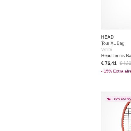
HEAD
Tour XL Bag
White
Head Tennis B
€ 76,41
€ 130
- 15% Extra al
- 10% EXTRA