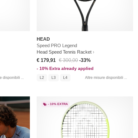
HEAD
Speed PRO Legend
Head Speed Tennis Racket
€ 179,91
€ 300,00
-33%
- 10% Extra already applied
 disponibili ...
L2
L3
L4
Altre misure disponibili ...
- 10% EXTRA