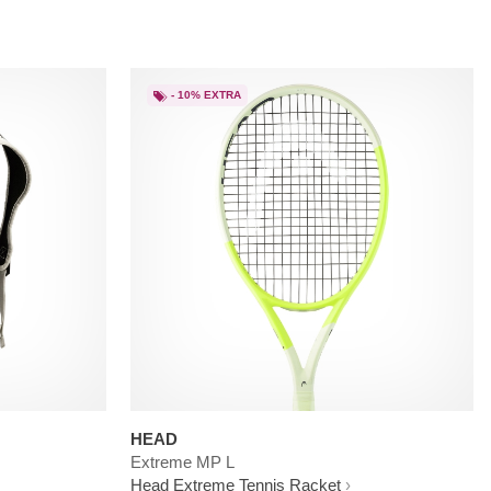
- 10% EXTRA
HEAD
Extreme MP L
Head Extreme Tennis Racket