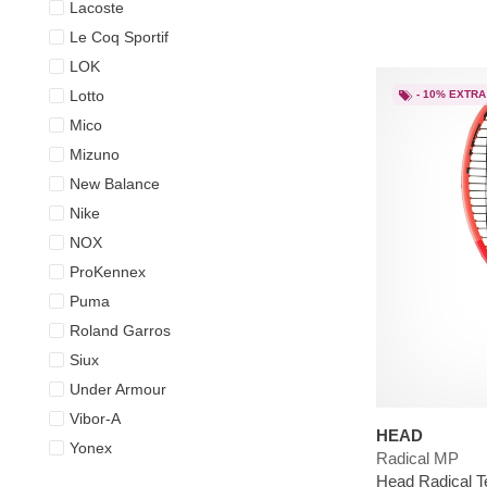
Lacoste
Le Coq Sportif
LOK
Lotto
- 10% EXTRA
Mico
Mizuno
New Balance
Nike
NOX
ProKennex
Puma
Roland Garros
Siux
Under Armour
Vibor-A
HEAD
Yonex
Radical MP
Head Radical T